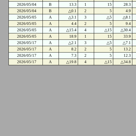
2026/05/04
B
13.3
1
15
28.3
2026/05/04
B
△0.1
2
5
4.9
2026/05/05
A
△3.1
3
△5
△8.1
2026/05/05
A
4.4
2
5
9.4
2026/05/05
A
△15.4
4
△15
△30.4
2026/05/05
A
18.9
1
15
33.9
2026/05/17
A
△2.1
3
△5
△7.1
2026/05/17
A
8.2
2
5
13.2
2026/05/17
A
7.3
2
5
12.3
2026/05/17
A
△19.8
4
△15
△34.8