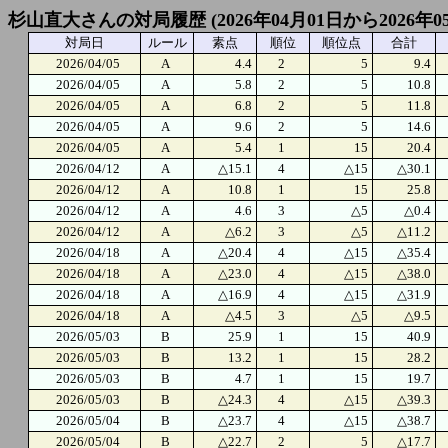
杉山直大さんの対局履歴 (2026年04月01日から2026年0
対局日
ルール
素点
順位
順位点
合計
2026/04/05
A
4.4
2
5
9.4
2026/04/05
A
5.8
2
5
10.8
2026/04/05
A
6.8
2
5
11.8
2026/04/05
A
9.6
2
5
14.6
2026/04/05
A
5.4
1
15
20.4
2026/04/12
A
△15.1
4
△15
△30.1
2026/04/12
A
10.8
1
15
25.8
2026/04/12
A
4.6
3
△5
△0.4
2026/04/12
A
△6.2
3
△5
△11.2
2026/04/18
A
△20.4
4
△15
△35.4
2026/04/18
A
△23.0
4
△15
△38.0
2026/04/18
A
△16.9
4
△15
△31.9
2026/04/18
A
△4.5
3
△5
△9.5
2026/05/03
B
25.9
1
15
40.9
2026/05/03
B
13.2
1
15
28.2
2026/05/03
B
4.7
1
15
19.7
2026/05/03
B
△24.3
4
△15
△39.3
2026/05/04
B
△23.7
4
△15
△38.7
2026/05/04
B
△22.7
2
5
△17.7