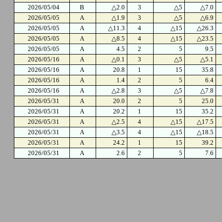
2026/05/04
B
△2.0
3
△5
△7.0
2026/05/05
A
△1.9
3
△5
△6.9
2026/05/05
A
△11.3
4
△15
△26.3
2026/05/05
A
△8.5
4
△15
△23.5
2026/05/05
A
4.5
2
5
9.5
2026/05/16
A
△0.1
3
△5
△5.1
2026/05/16
A
20.8
1
15
35.8
2026/05/16
A
1.4
2
5
6.4
2026/05/16
A
△2.8
3
△5
△7.8
2026/05/31
A
20.0
2
5
25.0
2026/05/31
A
20.2
1
15
35.2
2026/05/31
A
△2.5
4
△15
△17.5
2026/05/31
A
△3.5
4
△15
△18.5
2026/05/31
A
24.2
1
15
39.2
2026/05/31
A
2.6
2
5
7.6