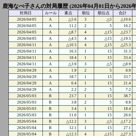
鹿海なべ子さんの対局履歴 (2026年04月01日から2026年
対局日
ルール
素点
順位
順位点
合計
2026/04/05
A
△5.6
3
△5
△10.6
2026/04/05
A
11.2
2
5
16.2
2026/04/05
A
△8.7
4
△15
△23.7
2026/04/05
A
△4.5
4
△15
△19.5
2026/04/11
A
△10.3
4
△15
△25.3
2026/04/11
A
16.3
1
15
31.3
2026/04/11
A
18.4
1
15
33.4
2026/04/11
A
△3.9
3
△5
△8.9
2026/04/29
A
1.9
2
5
6.9
2026/04/29
A
18.7
1
15
33.7
2026/04/29
A
6.4
1
15
21.4
2026/04/29
A
2.2
2
5
7.2
2026/05/03
B
23.7
1
15
38.7
2026/05/03
B
3.8
2
5
8.8
2026/05/03
B
3.4
1
15
18.4
2026/05/03
B
11.0
1
15
26.0
2026/05/04
B
△12.2
3
△5
△17.2
2026/05/04
B
12.1
1
15
27.1
2026/05/04
B
△12.3
4
△15
△27.3