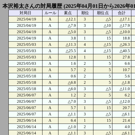
本沢裕太さんの対局履歴 (2025年04月01日から2026年0
対局日
ルール
素点
順位
順位点
合計
2025/04/19
A
△12.1
3
△5
△17.1
2025/04/19
A
△7.9
3
△10
△17.9
2025/04/19
A
△5.0
3
△5
△10.0
2025/04/19
A
3.8
1
15
18.8
2025/05/03
A
△11.3
4
△15
△26.3
2025/05/03
A
△25.5
4
△15
△40.5
2025/05/03
A
12.8
1
15
27.8
2025/05/03
A
1.6
2
5
6.6
2025/05/18
A
5.7
2
5
10.7
2025/05/18
A
0.6
2
5
5.6
2025/05/18
A
△6.8
2
5
△1.8
2025/05/18
A
△6.0
3
△5
△11.0
2025/06/07
A
1.2
2
5
6.2
2025/06/07
A
△7.0
3
△5
△12.0
2025/06/07
A
5.7
1
15
20.7
2025/06/07
A
△1.1
3
△5
△6.1
2025/06/14
A
6.4
1
15
21.4
2025/06/14
A
△1.0
2
5
4.0
2025/06/14
A
△1.1
3
△5
△6.1