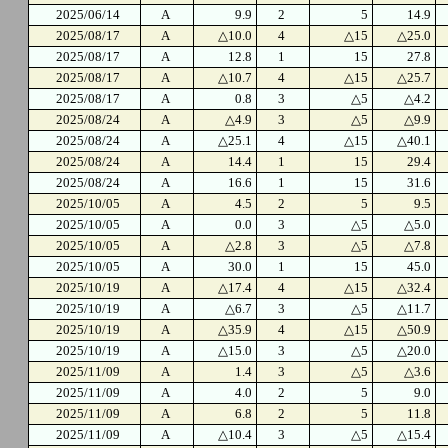
2025/06/14
A
9.9
2
5
14.9
2025/08/17
A
△10.0
4
△15
△25.0
2025/08/17
A
12.8
1
15
27.8
2025/08/17
A
△10.7
4
△15
△25.7
2025/08/17
A
0.8
3
△5
△4.2
2025/08/24
A
△4.9
3
△5
△9.9
2025/08/24
A
△25.1
4
△15
△40.1
2025/08/24
A
14.4
1
15
29.4
2025/08/24
A
16.6
1
15
31.6
2025/10/05
A
4.5
2
5
9.5
2025/10/05
A
0.0
3
△5
△5.0
2025/10/05
A
△2.8
3
△5
△7.8
2025/10/05
A
30.0
1
15
45.0
2025/10/19
A
△17.4
4
△15
△32.4
2025/10/19
A
△6.7
3
△5
△11.7
2025/10/19
A
△35.9
4
△15
△50.9
2025/10/19
A
△15.0
3
△5
△20.0
2025/11/09
A
1.4
3
△5
△3.6
2025/11/09
A
4.0
2
5
9.0
2025/11/09
A
6.8
2
5
11.8
2025/11/09
A
△10.4
3
△5
△15.4