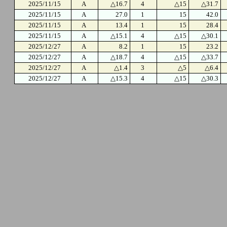
2025/11/15
A
△16.7
4
△15
△31.7
2025/11/15
A
27.0
1
15
42.0
2025/11/15
A
13.4
1
15
28.4
2025/11/15
A
△15.1
4
△15
△30.1
2025/12/27
A
8.2
1
15
23.2
2025/12/27
A
△18.7
4
△15
△33.7
2025/12/27
A
△1.4
3
△5
△6.4
2025/12/27
A
△15.3
4
△15
△30.3