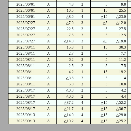
2025/06/01
A
4.8
2
5
9.8
2025/06/01
A
10.5
1
15
25.5
2025/06/01
A
△8.0
4
△15
△23.0
2025/07/27
A
△7.0
3
△5
△12.0
2025/07/27
A
22.5
2
5
27.5
2025/07/27
A
7.5
2
5
12.5
2025/07/27
A
△14.8
3
△5
△19.8
2025/08/11
A
15.3
1
15
30.3
2025/08/11
A
2.7
2
5
7.7
2025/08/11
A
6.2
2
5
11.2
2025/08/11
A
2.5
2
5
7.5
2025/08/11
A
4.2
1
15
19.2
2025/08/11
A
△3.6
2
5
1.4
2025/08/11
A
5.8
2
5
10.8
2025/08/17
A
△0.8
2
5
4.2
2025/08/17
A
△0.6
2
5
4.4
2025/08/17
A
△37.2
4
△15
△52.2
2025/08/17
A
△21.7
4
△15
△36.7
2025/09/13
A
△14.0
4
△15
△29.0
2025/09/13
A
△10.2
4
△15
△25.2