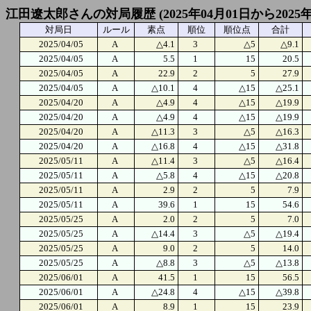
江田遼太郎さんの対局履歴 (2025年04月01日から2025年
対局日
ルール
素点
順位
順位点
合計
2025/04/05
A
△4.1
3
△5
△9.1
2025/04/05
A
5.5
1
15
20.5
2025/04/05
A
22.9
2
5
27.9
2025/04/05
A
△10.1
4
△15
△25.1
2025/04/20
A
△4.9
4
△15
△19.9
2025/04/20
A
△4.9
4
△15
△19.9
2025/04/20
A
△11.3
3
△5
△16.3
2025/04/20
A
△16.8
4
△15
△31.8
2025/05/11
A
△11.4
3
△5
△16.4
2025/05/11
A
△5.8
4
△15
△20.8
2025/05/11
A
2.9
2
5
7.9
2025/05/11
A
39.6
1
15
54.6
2025/05/25
A
2.0
2
5
7.0
2025/05/25
A
△14.4
3
△5
△19.4
2025/05/25
A
9.0
2
5
14.0
2025/05/25
A
△8.8
3
△5
△13.8
2025/06/01
A
41.5
1
15
56.5
2025/06/01
A
△24.8
4
△15
△39.8
2025/06/01
A
8.9
1
15
23.9