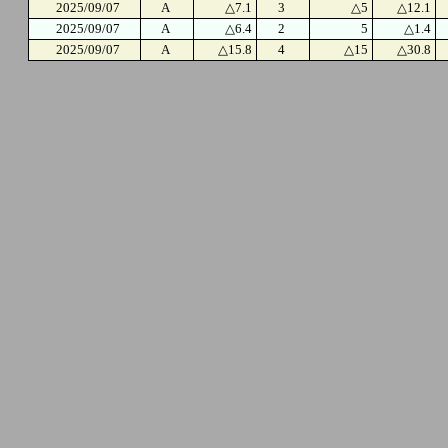
2025/09/07
A
△7.1
3
△5
△12.1
2025/09/07
A
△6.4
2
5
△1.4
2025/09/07
A
△15.8
4
△15
△30.8