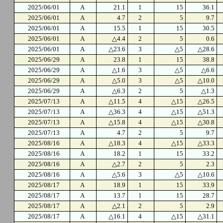
2025/06/01
A
21.1
1
15
36.1
2025/06/01
A
4.7
2
5
9.7
2025/06/01
A
15.5
1
15
30.5
2025/06/01
A
△4.4
2
5
0.6
2025/06/01
A
△23.6
3
△5
△28.6
2025/06/29
A
23.8
1
15
38.8
2025/06/29
A
△1.6
3
△5
△6.6
2025/06/29
A
△5.0
3
△5
△10.0
2025/06/29
A
△6.3
2
5
△1.3
2025/07/13
A
△11.5
4
△15
△26.5
2025/07/13
A
△36.3
4
△15
△51.3
2025/07/13
A
△15.8
4
△15
△30.8
2025/07/13
A
4.7
2
5
9.7
2025/08/16
A
△18.3
4
△15
△33.3
2025/08/16
A
18.2
1
15
33.2
2025/08/16
A
△2.7
2
5
2.3
2025/08/16
A
△5.6
3
△5
△10.6
2025/08/17
A
18.9
1
15
33.9
2025/08/17
A
13.7
1
15
28.7
2025/08/17
A
△2.1
2
5
2.9
2025/08/17
A
△16.1
4
△15
△31.1