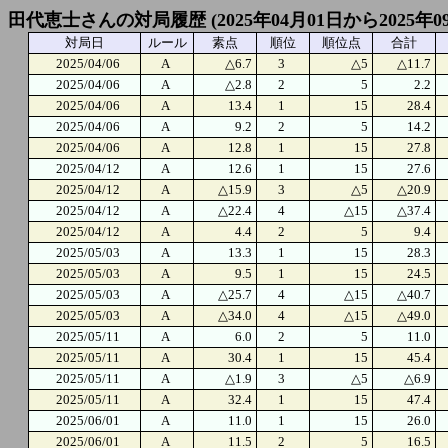
田代恵士さんの対局履歴 (2025年04月01日から2025年0
対局日
ルール
素点
順位
順位点
合計
2025/04/06
A
△6.7
3
△5
△11.7
2025/04/06
A
△2.8
2
5
2.2
2025/04/06
A
13.4
1
15
28.4
2025/04/06
A
9.2
2
5
14.2
2025/04/06
A
12.8
1
15
27.8
2025/04/12
A
12.6
1
15
27.6
2025/04/12
A
△15.9
3
△5
△20.9
2025/04/12
A
△22.4
4
△15
△37.4
2025/04/12
A
4.4
2
5
9.4
2025/05/03
A
13.3
1
15
28.3
2025/05/03
A
9.5
1
15
24.5
2025/05/03
A
△25.7
4
△15
△40.7
2025/05/03
A
△34.0
4
△15
△49.0
2025/05/11
A
6.0
2
5
11.0
2025/05/11
A
30.4
1
15
45.4
2025/05/11
A
△1.9
3
△5
△6.9
2025/05/11
A
32.4
1
15
47.4
2025/06/01
A
11.0
1
15
26.0
2025/06/01
A
11.5
2
5
16.5