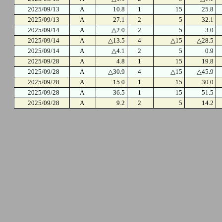
2025/09/13
A
10.8
1
15
25.8
2025/09/13
A
27.1
2
5
32.1
2025/09/14
A
△2.0
2
5
3.0
2025/09/14
A
△13.5
4
△15
△28.5
2025/09/14
A
△4.1
2
5
0.9
2025/09/28
A
4.8
1
15
19.8
2025/09/28
A
△30.9
4
△15
△45.9
2025/09/28
A
15.0
1
15
30.0
2025/09/28
A
36.5
1
15
51.5
2025/09/28
A
9.2
2
5
14.2