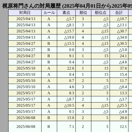
梶原将門さんの対局履歴 (2025年04月01日から2025年0
対局日
ルール
素点
順位
順位点
合計
2025/04/13
A
△5.7
3
△5
△10.7
2025/04/13
A
△8.1
3
△5
△13.1
2025/04/13
A
△15.7
4
△15
△30.7
2025/04/13
A
△19.0
4
△15
△34.0
2025/04/27
B
△15.5
4
△15
△30.5
2025/04/27
B
0.0
3
△5
△5.0
2025/04/27
B
9.1
1
15
24.1
2025/04/27
B
0.4
3
△5
△4.6
2025/05/10
A
22.6
1
15
37.6
2025/05/10
A
0.4
1
15
15.4
2025/05/10
A
6.7
2
5
11.7
2025/05/10
A
4.6
3
△5
△0.4
2025/05/17
A
8.3
2
5
13.3
2025/05/17
A
△8.7
2
5
△3.7
2025/05/17
A
△10.5
4
△15
△25.5
2025/05/17
A
0.1
3
△5
△4.9
2025/06/08
B
15.0
2
5
20.0
2025/06/08
B
7.1
2
5
12.1