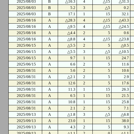
2025/08/03
B
△16.3
4
△15
△31.3
2025/08/03
B
5.2
3
△5
0.2
2025/08/03
B
17.1
1
15
32.1
2025/08/16
A
△28.3
4
△15
△43.3
2025/08/16
A
△9.5
4
△15
△24.5
2025/08/16
A
△4.4
2
5
0.6
2025/08/16
A
△8.8
4
△15
△23.8
2025/06/15
A
△5.5
2
5
△0.5
2025/06/15
A
△5.5
3
△5
△10.5
2025/06/15
A
9.7
1
15
24.7
2025/06/15
A
6.6
2
5
11.6
2025/08/31
A
5.6
2
5
10.6
2025/08/31
A
△2.1
2
5
2.9
2025/08/31
A
12.6
2
5
17.6
2025/08/31
A
11.3
1
15
26.3
2025/08/31
A
6.5
1
15
21.5
2025/08/31
A
10.8
1
15
25.8
2025/08/31
A
2.1
2
5
7.1
2025/09/13
A
△1.8
3
△5
△6.8
2025/09/13
A
23.0
1
15
38.0
2025/09/13
A
4.3
2
5
9.3
2025/09/13
A
△1.1
2
0
△1.1