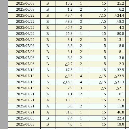
2025/06/08
B
10.2
1
15
25.2
2025/06/08
B
1.2
2
5
6.2
2025/06/22
B
△9.4
4
△15
△24.4
2025/06/22
B
△3.3
3
△5
△8.3
2025/06/22
B
△0.7
2
5
4.3
2025/06/22
B
65.8
1
15
80.8
2025/06/22
B
8.1
2
5
13.1
2025/07/06
B
3.8
2
5
8.8
2025/07/06
B
3.1
2
5
8.1
2025/07/06
B
8.8
2
5
13.8
2025/07/06
B
△2.7
2
5
2.3
2025/07/13
A
17.5
1
15
32.5
2025/07/13
A
△8.5
4
△15
△23.5
2025/07/13
A
△16.3
4
△15
△31.3
2025/07/13
A
2.9
3
△5
△2.1
2025/07/21
A
1.1
2
5
6.1
2025/07/21
A
10.3
1
15
25.3
2025/07/21
A
6.8
2
5
11.8
2025/07/21
A
31.8
1
15
46.8
2025/08/03
B
7.4
1
15
22.4
2025/08/03
B
4.0
1
15
19.0