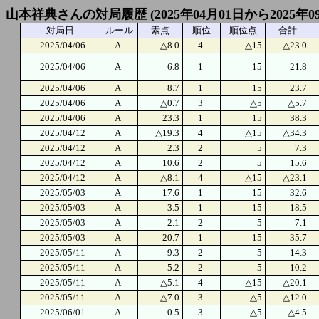
山本祥典さんの対局履歴 (2025年04月01日から2025年0
対局日
ルール
素点
順位
順位点
合計
2025/04/06
A
△8.0
4
△15
△23.0
2025/04/06
A
6.8
1
15
21.8
2025/04/06
A
8.7
1
15
23.7
2025/04/06
A
△0.7
3
△5
△5.7
2025/04/06
A
23.3
1
15
38.3
2025/04/12
A
△19.3
4
△15
△34.3
2025/04/12
A
2.3
2
5
7.3
2025/04/12
A
10.6
2
5
15.6
2025/04/12
A
△8.1
4
△15
△23.1
2025/05/03
A
17.6
1
15
32.6
2025/05/03
A
3.5
1
15
18.5
2025/05/03
A
2.1
2
5
7.1
2025/05/03
A
20.7
1
15
35.7
2025/05/11
A
9.3
2
5
14.3
2025/05/11
A
5.2
2
5
10.2
2025/05/11
A
△5.1
4
△15
△20.1
2025/05/11
A
△7.0
3
△5
△12.0
2025/06/01
A
0.5
3
△5
△4.5