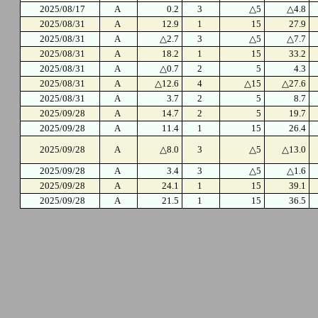
2025/08/17
A
0.2
3
△5
△4.8
2025/08/31
A
12.9
1
15
27.9
2025/08/31
A
△2.7
3
△5
△7.7
2025/08/31
A
18.2
1
15
33.2
2025/08/31
A
△0.7
2
5
4.3
2025/08/31
A
△12.6
4
△15
△27.6
2025/08/31
A
3.7
2
5
8.7
2025/09/28
A
14.7
2
5
19.7
2025/09/28
A
11.4
1
15
26.4
2025/09/28
A
△8.0
3
△5
△13.0
2025/09/28
A
3.4
3
△5
△1.6
2025/09/28
A
24.1
1
15
39.1
2025/09/28
A
21.5
1
15
36.5