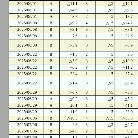
2025/06/01
A
△11.1
3
△5
△16.1
2025/06/01
A
△4.6
3
△5
△9.6
2025/06/01
A
8.7
2
5
13.7
2025/06/08
B
△9.2
4
△15
△24.2
2025/06/08
B
△3.1
3
△5
△8.1
2025/06/08
B
7.6
1
15
22.6
2025/06/08
B
△3.9
3
△5
△8.9
2025/06/22
B
△1.5
2
5
3.5
2025/06/22
B
△5.9
3
△5
△10.9
2025/06/22
B
△6.2
3
△5
△11.2
2025/06/22
B
22.4
1
15
37.4
2025/06/22
B
△1.4
3
△5
△6.4
2025/06/29
A
△0.7
3
△5
△5.7
2025/06/29
A
△0.2
3
△5
△5.2
2025/06/29
A
26.1
1
15
41.1
2025/06/29
A
11.0
1
15
26.0
2025/07/06
B
△18.5
4
△15
△33.5
2025/07/06
B
2.3
3
△5
△2.7
2025/07/06
B
△4.8
2
5
0.2
2025/07/06
B
1.8
3
△5
△3.2