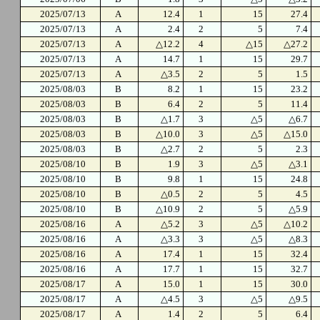
2025/07/13
A
12.4
1
15
27.4
2025/07/13
A
2.4
2
5
7.4
2025/07/13
A
△12.2
4
△15
△27.2
2025/07/13
A
14.7
1
15
29.7
2025/07/13
A
△3.5
2
5
1.5
2025/08/03
B
8.2
1
15
23.2
2025/08/03
B
6.4
2
5
11.4
2025/08/03
B
△1.7
3
△5
△6.7
2025/08/03
B
△10.0
3
△5
△15.0
2025/08/03
B
△2.7
2
5
2.3
2025/08/10
B
1.9
3
△5
△3.1
2025/08/10
B
9.8
1
15
24.8
2025/08/10
B
△0.5
2
5
4.5
2025/08/10
B
△10.9
2
5
△5.9
2025/08/16
A
△5.2
3
△5
△10.2
2025/08/16
A
△3.3
3
△5
△8.3
2025/08/16
A
17.4
1
15
32.4
2025/08/16
A
17.7
1
15
32.7
2025/08/17
A
15.0
1
15
30.0
2025/08/17
A
△4.5
3
△5
△9.5
2025/08/17
A
1.4
2
5
6.4