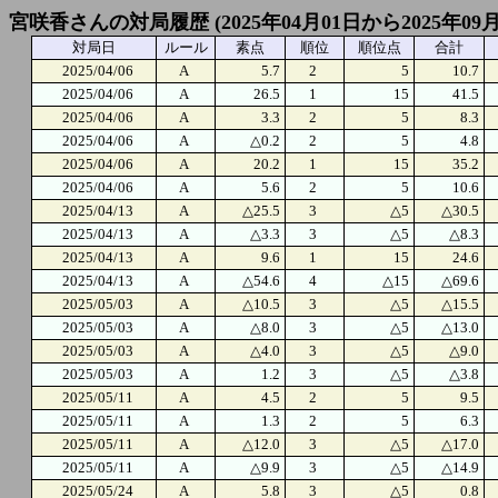
宮咲香さんの対局履歴 (2025年04月01日から2025年09
対局日
ルール
素点
順位
順位点
合計
2025/04/06
A
5.7
2
5
10.7
2025/04/06
A
26.5
1
15
41.5
2025/04/06
A
3.3
2
5
8.3
2025/04/06
A
△0.2
2
5
4.8
2025/04/06
A
20.2
1
15
35.2
2025/04/06
A
5.6
2
5
10.6
2025/04/13
A
△25.5
3
△5
△30.5
2025/04/13
A
△3.3
3
△5
△8.3
2025/04/13
A
9.6
1
15
24.6
2025/04/13
A
△54.6
4
△15
△69.6
2025/05/03
A
△10.5
3
△5
△15.5
2025/05/03
A
△8.0
3
△5
△13.0
2025/05/03
A
△4.0
3
△5
△9.0
2025/05/03
A
1.2
3
△5
△3.8
2025/05/11
A
4.5
2
5
9.5
2025/05/11
A
1.3
2
5
6.3
2025/05/11
A
△12.0
3
△5
△17.0
2025/05/11
A
△9.9
3
△5
△14.9
2025/05/24
A
5.8
3
△5
0.8