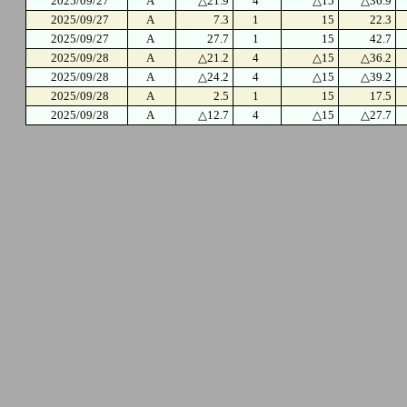
2025/09/27
A
△21.9
4
△15
△36.9
2025/09/27
A
7.3
1
15
22.3
2025/09/27
A
27.7
1
15
42.7
2025/09/28
A
△21.2
4
△15
△36.2
2025/09/28
A
△24.2
4
△15
△39.2
2025/09/28
A
2.5
1
15
17.5
2025/09/28
A
△12.7
4
△15
△27.7