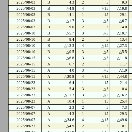
2025/08/03
B
4.3
2
5
9.3
2025/08/03
B
△4.8
4
△15
△19.8
2025/08/03
B
14.1
1
15
29.1
2025/08/03
B
△1.7
3
△5
△6.7
2025/08/03
B
9.0
2
5
14.0
2025/08/10
B
△5.7
3
△5
△10.7
2025/08/10
B
8.4
2
5
13.4
2025/08/10
B
△12.3
4
△15
△27.3
2025/08/10
B
△0.5
3
△5
△5.5
2025/06/15
A
△6.8
3
△5
△11.8
2025/06/15
A
6.7
2
5
11.7
2025/06/15
A
4.0
3
△5
△1.0
2025/06/15
A
△29.8
4
△15
△44.8
2025/08/23
A
6.4
1
15
21.4
2025/08/23
A
5.4
3
△5
0.4
2025/08/23
A
△11.2
3
△5
△16.2
2025/08/23
A
10.4
1
15
25.4
2025/09/07
A
2.3
2
5
7.3
2025/09/07
A
14.3
1
15
29.3
2025/09/07
A
△34.6
4
△15
△49.6
2025/09/27
A
△4.9
2
5
0.1