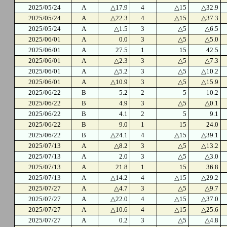
2025/05/24
A
△17.9
4
△15
△32.9
2025/05/24
A
△22.3
4
△15
△37.3
2025/05/24
A
△1.5
3
△5
△6.5
2025/06/01
A
0.0
3
△5
△5.0
2025/06/01
A
27.5
1
15
42.5
2025/06/01
A
△2.3
3
△5
△7.3
2025/06/01
A
△5.2
3
△5
△10.2
2025/06/01
A
△10.9
3
△5
△15.9
2025/06/22
B
5.2
2
5
10.2
2025/06/22
B
4.9
3
△5
△0.1
2025/06/22
B
4.1
2
5
9.1
2025/06/22
B
9.0
1
15
24.0
2025/06/22
B
△24.1
4
△15
△39.1
2025/07/13
A
△8.2
3
△5
△13.2
2025/07/13
A
2.0
3
△5
△3.0
2025/07/13
A
21.8
1
15
36.8
2025/07/13
A
△14.2
4
△15
△29.2
2025/07/27
A
△4.7
3
△5
△9.7
2025/07/27
A
△22.0
4
△15
△37.0
2025/07/27
A
△10.6
4
△15
△25.6
2025/07/27
A
0.2
3
△5
△4.8