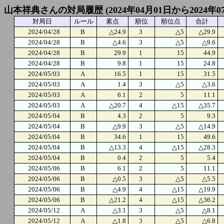
山本祥典さんの対局履歴 (2024年04月01日から2024年0
対局日
ルール
素点
順位
順位点
合計
2024/04/28
B
△24.9
3
△5
△29.9
2024/04/28
B
△4.6
3
△5
△9.6
2024/04/28
B
29.9
1
15
44.9
2024/04/28
B
9.8
1
15
24.8
2024/05/03
A
16.5
1
15
31.5
2024/05/03
A
1.4
3
△5
△3.6
2024/05/03
A
6.1
2
5
11.1
2024/05/03
A
△20.7
4
△15
△35.7
2024/05/04
B
4.3
2
5
9.3
2024/05/04
B
△9.9
3
△5
△14.9
2024/05/04
B
34.6
1
15
49.6
2024/05/04
B
△13.3
4
△15
△28.3
2024/05/04
B
0.4
2
5
5.4
2024/05/06
B
6.1
2
5
11.1
2024/05/06
B
△0.5
3
△5
△5.5
2024/05/06
B
△4.9
4
△15
△19.9
2024/05/06
B
△21.2
4
△15
△36.2
2024/05/12
A
△3.1
3
△5
△8.1
2024/05/12
A
△1.8
3
△5
△6.8