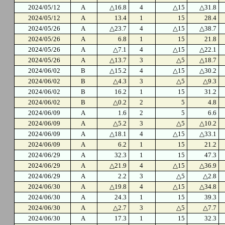
2024/05/12
A
△16.8
4
△15
△31.8
2024/05/12
A
13.4
1
15
28.4
2024/05/26
A
△23.7
4
△15
△38.7
2024/05/26
A
6.8
1
15
21.8
2024/05/26
A
△7.1
4
△15
△22.1
2024/05/26
A
△13.7
3
△5
△18.7
2024/06/02
B
△15.2
4
△15
△30.2
2024/06/02
B
△4.3
3
△5
△9.3
2024/06/02
B
16.2
1
15
31.2
2024/06/02
B
△0.2
2
5
4.8
2024/06/09
A
1.6
2
5
6.6
2024/06/09
A
△5.2
3
△5
△10.2
2024/06/09
A
△18.1
4
△15
△33.1
2024/06/09
A
6.2
1
15
21.2
2024/06/29
A
32.3
1
15
47.3
2024/06/29
A
△21.9
4
△15
△36.9
2024/06/29
A
2.2
3
△5
△2.8
2024/06/30
A
△19.8
4
△15
△34.8
2024/06/30
A
24.3
1
15
39.3
2024/06/30
A
△2.7
3
△5
△7.7
2024/06/30
A
17.3
1
15
32.3