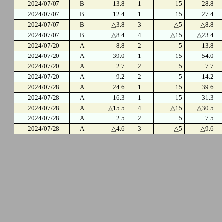
2024/07/07
B
13.8
1
15
28.8
2024/07/07
B
12.4
1
15
27.4
2024/07/07
B
△3.8
3
△5
△8.8
2024/07/07
B
△8.4
4
△15
△23.4
2024/07/20
A
8.8
2
5
13.8
2024/07/20
A
39.0
1
15
54.0
2024/07/20
A
2.7
2
5
7.7
2024/07/20
A
9.2
2
5
14.2
2024/07/28
A
24.6
1
15
39.6
2024/07/28
A
16.3
1
15
31.3
2024/07/28
A
△15.5
4
△15
△30.5
2024/07/28
A
2.5
2
5
7.5
2024/07/28
A
△4.6
3
△5
△9.6