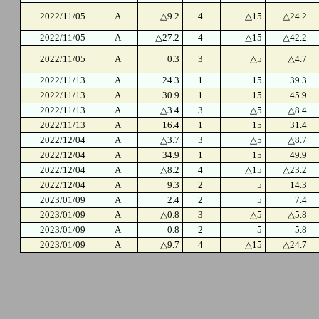
2022/11/05
A
△9.2
4
△15
△24.2
2022/11/05
A
△27.2
4
△15
△42.2
2022/11/05
A
0.3
3
△5
△4.7
2022/11/13
A
24.3
1
15
39.3
2022/11/13
A
30.9
1
15
45.9
2022/11/13
A
△3.4
3
△5
△8.4
2022/11/13
A
16.4
1
15
31.4
2022/12/04
A
△3.7
3
△5
△8.7
2022/12/04
A
34.9
1
15
49.9
2022/12/04
A
△8.2
4
△15
△23.2
2022/12/04
A
9.3
2
5
14.3
2023/01/09
A
2.4
2
5
7.4
2023/01/09
A
△0.8
3
△5
△5.8
2023/01/09
A
0.8
2
5
5.8
2023/01/09
A
△9.7
4
△15
△24.7