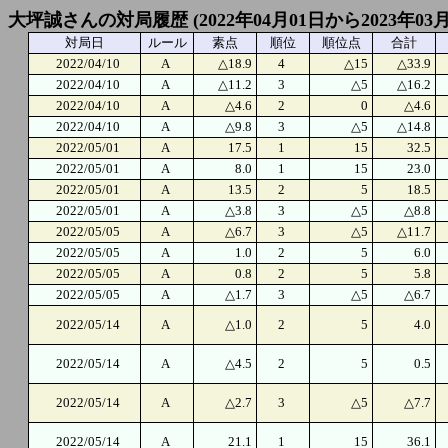
大坪誠さんの対局履歴 (2022年04月01日から2023年03
対局日
ルール
素点
順位
順位点
合計
2022/04/10
A
△18.9
4
△15
△33.9
2022/04/10
A
△11.2
3
△5
△16.2
2022/04/10
A
△4.6
2
0
△4.6
2022/04/10
A
△9.8
3
△5
△14.8
2022/05/01
A
17.5
1
15
32.5
2022/05/01
A
8.0
1
15
23.0
2022/05/01
A
13.5
2
5
18.5
2022/05/01
A
△3.8
3
△5
△8.8
2022/05/05
A
△6.7
3
△5
△11.7
2022/05/05
A
1.0
2
5
6.0
2022/05/05
A
0.8
2
5
5.8
2022/05/05
A
△1.7
3
△5
△6.7
2022/05/14
A
△1.0
2
5
4.0
2022/05/14
A
△4.5
2
5
0.5
2022/05/14
A
△2.7
3
△5
△7.7
2022/05/14
A
21.1
1
15
36.1