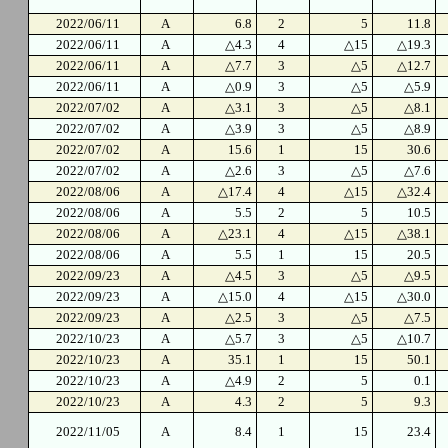
2022/06/11
A
6.8
2
5
11.8
2022/06/11
A
△4.3
4
△15
△19.3
2022/06/11
A
△7.7
3
△5
△12.7
2022/06/11
A
△0.9
3
△5
△5.9
2022/07/02
A
△3.1
3
△5
△8.1
2022/07/02
A
△3.9
3
△5
△8.9
2022/07/02
A
15.6
1
15
30.6
2022/07/02
A
△2.6
3
△5
△7.6
2022/08/06
A
△17.4
4
△15
△32.4
2022/08/06
A
5.5
2
5
10.5
2022/08/06
A
△23.1
4
△15
△38.1
2022/08/06
A
5.5
1
15
20.5
2022/09/23
A
△4.5
3
△5
△9.5
2022/09/23
A
△15.0
4
△15
△30.0
2022/09/23
A
△2.5
3
△5
△7.5
2022/10/23
A
△5.7
3
△5
△10.7
2022/10/23
A
35.1
1
15
50.1
2022/10/23
A
△4.9
2
5
0.1
2022/10/23
A
4.3
2
5
9.3
2022/11/05
A
8.4
1
15
23.4