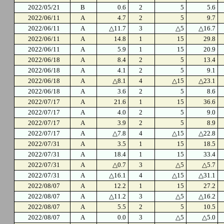
2022/05/21
B
0.6
2
5
5.6
2022/06/11
A
4.7
2
5
9.7
2022/06/11
A
△11.7
3
△5
△16.7
2022/06/11
A
14.8
1
15
29.8
2022/06/11
A
5.9
1
15
20.9
2022/06/18
A
8.4
2
5
13.4
2022/06/18
A
4.1
2
5
9.1
2022/06/18
A
△8.1
4
△15
△23.1
2022/06/18
A
3.6
2
5
8.6
2022/07/17
A
21.6
1
15
36.6
2022/07/17
A
4.0
2
5
9.0
2022/07/17
A
3.9
2
5
8.9
2022/07/17
A
△7.8
4
△15
△22.8
2022/07/31
A
3.5
1
15
18.5
2022/07/31
A
18.4
1
15
33.4
2022/07/31
A
△0.7
3
△5
△5.7
2022/07/31
A
△16.1
4
△15
△31.1
2022/08/07
A
12.2
1
15
27.2
2022/08/07
A
△11.2
3
△5
△16.2
2022/08/07
A
5.5
2
5
10.5
2022/08/07
A
0.0
3
△5
△5.0