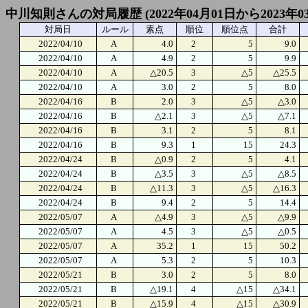
中川知則さんの対局履歴 (2022年04月01日から2023年0
対局日
ルール
素点
順位
順位点
合計
2022/04/10
A
4.0
2
5
9.0
2022/04/10
A
4.9
2
5
9.9
2022/04/10
A
△20.5
3
△5
△25.5
2022/04/10
A
3.0
2
5
8.0
2022/04/16
B
2.0
3
△5
△3.0
2022/04/16
B
△2.1
3
△5
△7.1
2022/04/16
B
3.1
2
5
8.1
2022/04/16
B
9.3
1
15
24.3
2022/04/24
B
△0.9
2
5
4.1
2022/04/24
B
△3.5
3
△5
△8.5
2022/04/24
B
△11.3
3
△5
△16.3
2022/04/24
B
9.4
2
5
14.4
2022/05/07
A
△4.9
3
△5
△9.9
2022/05/07
A
4.5
3
△5
△0.5
2022/05/07
A
35.2
1
15
50.2
2022/05/07
A
5.3
2
5
10.3
2022/05/21
B
3.0
2
5
8.0
2022/05/21
B
△19.1
4
△15
△34.1
2022/05/21
B
△15.9
4
△15
△30.9