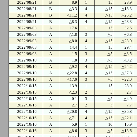
2022/08/21
B
8.9
1
15
23.9
2022/08/21
B
△3.3
4
△15
△18.3
2022/08/21
B
△11.2
4
△15
△26.2
2022/08/21
B
△8.3
4
△15
△23.3
2022/09/03
A
17.6
1
15
32.6
2022/09/03
A
△1.8
3
△5
△6.8
2022/09/03
A
△8.0
4
△15
△23.0
2022/09/03
A
14.4
1
15
29.4
2022/09/03
A
1.5
3
△5
△3.5
2022/09/10
A
1.8
3
△5
△3.2
2022/09/10
A
△9.2
4
△15
△24.2
2022/09/10
A
△22.8
4
△15
△37.8
2022/09/10
A
△17.0
3
△5
△22.0
2022/10/15
A
13.9
1
15
28.9
2022/10/15
A
△2.3
2
5
2.7
2022/10/15
A
0.1
3
△5
△4.9
2022/10/15
A
2.7
2
5
7.7
2022/10/16
A
△20.8
4
△15
△35.8
2022/10/16
A
△7.1
4
△15
△22.1
2022/10/16
A
5.9
1
10
15.9
2022/10/16
A
△8.6
3
△5
△13.6