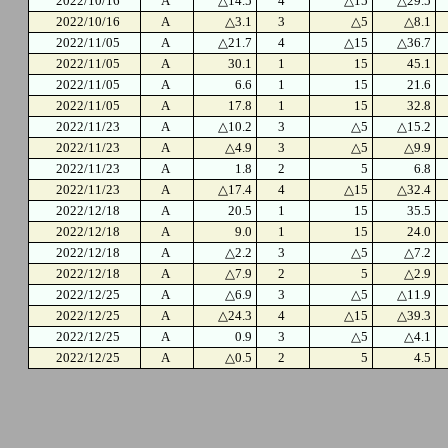
2022/10/16
A
△14.5
4
△15
△29.5
2022/10/16
A
△3.1
3
△5
△8.1
2022/11/05
A
△21.7
4
△15
△36.7
2022/11/05
A
30.1
1
15
45.1
2022/11/05
A
6.6
1
15
21.6
2022/11/05
A
17.8
1
15
32.8
2022/11/23
A
△10.2
3
△5
△15.2
2022/11/23
A
△4.9
3
△5
△9.9
2022/11/23
A
1.8
2
5
6.8
2022/11/23
A
△17.4
4
△15
△32.4
2022/12/18
A
20.5
1
15
35.5
2022/12/18
A
9.0
1
15
24.0
2022/12/18
A
△2.2
3
△5
△7.2
2022/12/18
A
△7.9
2
5
△2.9
2022/12/25
A
△6.9
3
△5
△11.9
2022/12/25
A
△24.3
4
△15
△39.3
2022/12/25
A
0.9
3
△5
△4.1
2022/12/25
A
△0.5
2
5
4.5