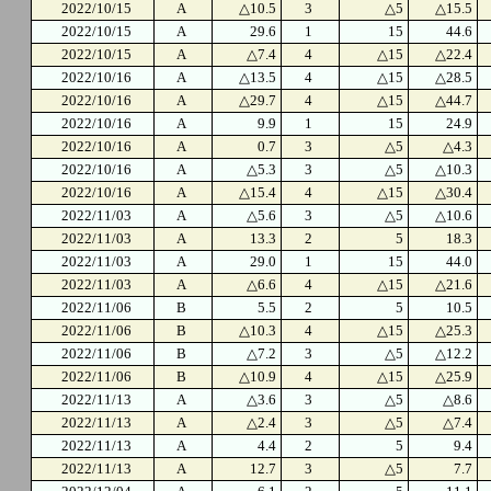
2022/10/15
A
△10.5
3
△5
△15.5
2022/10/15
A
29.6
1
15
44.6
2022/10/15
A
△7.4
4
△15
△22.4
2022/10/16
A
△13.5
4
△15
△28.5
2022/10/16
A
△29.7
4
△15
△44.7
2022/10/16
A
9.9
1
15
24.9
2022/10/16
A
0.7
3
△5
△4.3
2022/10/16
A
△5.3
3
△5
△10.3
2022/10/16
A
△15.4
4
△15
△30.4
2022/11/03
A
△5.6
3
△5
△10.6
2022/11/03
A
13.3
2
5
18.3
2022/11/03
A
29.0
1
15
44.0
2022/11/03
A
△6.6
4
△15
△21.6
2022/11/06
B
5.5
2
5
10.5
2022/11/06
B
△10.3
4
△15
△25.3
2022/11/06
B
△7.2
3
△5
△12.2
2022/11/06
B
△10.9
4
△15
△25.9
2022/11/13
A
△3.6
3
△5
△8.6
2022/11/13
A
△2.4
3
△5
△7.4
2022/11/13
A
4.4
2
5
9.4
2022/11/13
A
12.7
3
△5
7.7