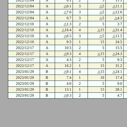
2022/12/04
A
6.1
2
5
11.1
2022/12/04
A
△6.1
3
△5
△11.1
2022/12/04
A
△7.6
3
△5
△12.6
2022/12/04
A
0.7
3
△5
△4.3
2022/12/10
A
△1.3
2
5
3.7
2022/12/10
A
△16.4
4
△15
△31.4
2022/12/10
A
△6.5
3
△5
△11.5
2022/12/10
A
9.5
1
15
24.5
2022/12/17
A
10.5
2
5
15.5
2022/12/17
A
△9.3
4
△15
△24.3
2022/12/17
A
4.3
2
5
9.3
2022/12/17
A
16.2
1
15
31.2
2023/01/29
B
△9.1
4
△15
△24.1
2023/01/29
B
7.4
1
10
17.4
2023/01/29
B
4.0
2
5
9.0
2023/01/29
B
13.1
1
15
28.1
2023/01/29
B
△0.3
2
5
4.7