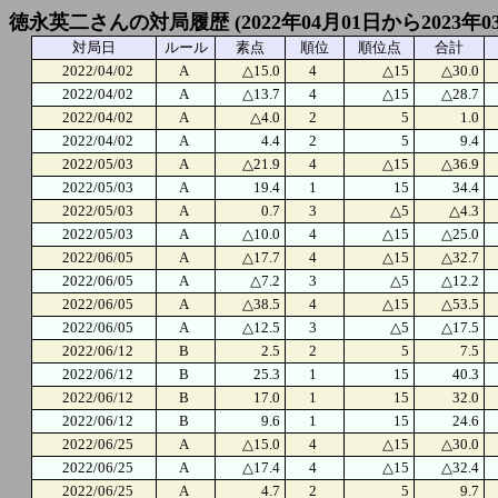
徳永英二さんの対局履歴 (2022年04月01日から2023年0
対局日
ルール
素点
順位
順位点
合計
2022/04/02
A
△15.0
4
△15
△30.0
2022/04/02
A
△13.7
4
△15
△28.7
2022/04/02
A
△4.0
2
5
1.0
2022/04/02
A
4.4
2
5
9.4
2022/05/03
A
△21.9
4
△15
△36.9
2022/05/03
A
19.4
1
15
34.4
2022/05/03
A
0.7
3
△5
△4.3
2022/05/03
A
△10.0
4
△15
△25.0
2022/06/05
A
△17.7
4
△15
△32.7
2022/06/05
A
△7.2
3
△5
△12.2
2022/06/05
A
△38.5
4
△15
△53.5
2022/06/05
A
△12.5
3
△5
△17.5
2022/06/12
B
2.5
2
5
7.5
2022/06/12
B
25.3
1
15
40.3
2022/06/12
B
17.0
1
15
32.0
2022/06/12
B
9.6
1
15
24.6
2022/06/25
A
△15.0
4
△15
△30.0
2022/06/25
A
△17.4
4
△15
△32.4
2022/06/25
A
4.7
2
5
9.7