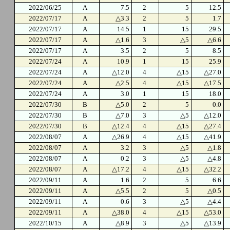
2022/06/25
A
7.5
2
5
12.5
2022/07/17
A
△3.3
2
5
1.7
2022/07/17
A
14.5
1
15
29.5
2022/07/17
A
△1.6
3
△5
△6.6
2022/07/17
A
3.5
2
5
8.5
2022/07/24
A
10.9
1
15
25.9
2022/07/24
A
△12.0
4
△15
△27.0
2022/07/24
A
△2.5
4
△15
△17.5
2022/07/24
A
3.0
1
15
18.0
2022/07/30
B
△5.0
2
5
0.0
2022/07/30
B
△7.0
3
△5
△12.0
2022/07/30
B
△12.4
4
△15
△27.4
2022/08/07
A
△26.9
4
△15
△41.9
2022/08/07
A
3.2
3
△5
△1.8
2022/08/07
A
0.2
3
△5
△4.8
2022/08/07
A
△17.2
4
△15
△32.2
2022/09/11
A
1.6
2
5
6.6
2022/09/11
A
△5.5
2
5
△0.5
2022/09/11
A
0.6
3
△5
△4.4
2022/09/11
A
△38.0
4
△15
△53.0
2022/10/15
A
△8.9
3
△5
△13.9