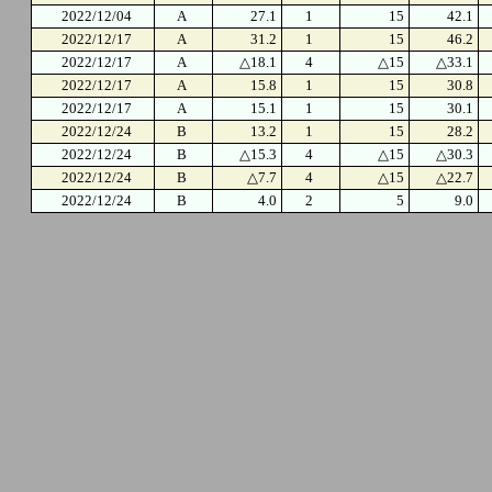
2022/12/04
A
27.1
1
15
42.1
2022/12/17
A
31.2
1
15
46.2
2022/12/17
A
△18.1
4
△15
△33.1
2022/12/17
A
15.8
1
15
30.8
2022/12/17
A
15.1
1
15
30.1
2022/12/24
B
13.2
1
15
28.2
2022/12/24
B
△15.3
4
△15
△30.3
2022/12/24
B
△7.7
4
△15
△22.7
2022/12/24
B
4.0
2
5
9.0