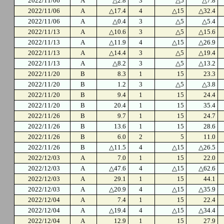
2022/11/06
A
△2.8
3
△5
△7.8
2022/11/06
A
△17.4
4
△15
△32.4
2022/11/06
A
△0.4
3
△5
△5.4
2022/11/13
A
△10.6
3
△5
△15.6
2022/11/13
A
△11.9
4
△15
△26.9
2022/11/13
A
△14.4
3
△5
△19.4
2022/11/13
A
△8.2
3
△5
△13.2
2022/11/20
B
8.3
1
15
23.3
2022/11/20
B
1.2
3
△5
△3.8
2022/11/20
B
9.4
1
15
24.4
2022/11/20
B
20.4
1
15
35.4
2022/11/26
B
9.7
1
15
24.7
2022/11/26
B
13.6
1
15
28.6
2022/11/26
B
6.0
2
5
11.0
2022/11/26
B
△11.5
4
△15
△26.5
2022/12/03
A
7.0
1
15
22.0
2022/12/03
A
△47.6
4
△15
△62.6
2022/12/03
A
29.1
1
15
44.1
2022/12/03
A
△20.9
4
△15
△35.9
2022/12/04
A
7.4
1
15
22.4
2022/12/04
A
△19.4
4
△15
△34.4
2022/12/04
A
12.9
1
15
27.9