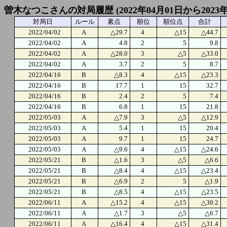
曽木なつこさんの対局履歴 (2022年04月01日から2023年
対局日
ルール
素点
順位
順位点
合計
2022/04/02
A
△29.7
4
△15
△44.7
2022/04/02
A
4.8
2
5
9.8
2022/04/02
A
△28.0
3
△5
△33.0
2022/04/02
A
3.7
2
5
8.7
2022/04/16
B
△8.3
4
△15
△23.3
2022/04/16
B
17.7
1
15
32.7
2022/04/16
B
2.4
2
5
7.4
2022/04/16
B
6.8
1
15
21.8
2022/05/03
A
△7.9
3
△5
△12.9
2022/05/03
A
5.4
1
15
20.4
2022/05/03
A
9.7
1
15
24.7
2022/05/03
A
△9.6
4
△15
△24.6
2022/05/21
B
△1.6
3
△5
△6.6
2022/05/21
B
△8.4
4
△15
△23.4
2022/05/21
B
△6.9
2
5
△1.9
2022/05/21
B
△8.5
4
△15
△23.5
2022/06/11
A
△15.2
4
△15
△30.2
2022/06/11
A
△1.7
3
△5
△6.7
2022/06/11
A
△16.4
4
△15
△31.4