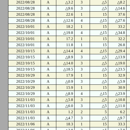
2022/08/28
A
△3.2
3
△5
△8.2
2022/08/28
A
△9.6
3
△5
△14.6
2022/08/28
A
22.6
1
15
37.6
2022/08/28
A
△12.6
4
△15
△27.6
2022/10/01
A
18.2
1
15
33.2
2022/10/01
A
△19.8
4
△15
△34.8
2022/10/01
A
17.2
1
15
32.2
2022/10/01
A
11.8
1
15
26.8
2022/10/15
A
△14.4
4
△15
△29.4
2022/10/15
A
△8.9
3
△5
△13.9
2022/10/15
A
△14.0
3
△5
△19.0
2022/10/15
A
△18.5
3
△5
△23.5
2022/10/29
A
17.9
1
15
32.9
2022/10/29
A
△0.9
3
△5
△5.9
2022/10/29
A
15.9
1
15
30.9
2022/10/29
A
△8.9
4
△15
△23.9
2022/11/03
A
△5.8
3
△5
△10.8
2022/11/03
A
△6.0
3
△5
△11.0
2022/11/03
A
1.2
2
5
6.2
2022/11/03
A
△4.7
3
△5
△9.7
2022/11/06
A
18.3
1
15
33.3