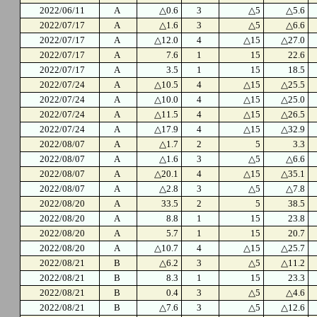
2022/06/11
A
△0.6
3
△5
△5.6
2022/07/17
A
△1.6
3
△5
△6.6
2022/07/17
A
△12.0
4
△15
△27.0
2022/07/17
A
7.6
1
15
22.6
2022/07/17
A
3.5
1
15
18.5
2022/07/24
A
△10.5
4
△15
△25.5
2022/07/24
A
△10.0
4
△15
△25.0
2022/07/24
A
△11.5
4
△15
△26.5
2022/07/24
A
△17.9
4
△15
△32.9
2022/08/07
A
△1.7
2
5
3.3
2022/08/07
A
△1.6
3
△5
△6.6
2022/08/07
A
△20.1
4
△15
△35.1
2022/08/07
A
△2.8
3
△5
△7.8
2022/08/20
A
33.5
2
5
38.5
2022/08/20
A
8.8
1
15
23.8
2022/08/20
A
5.7
1
15
20.7
2022/08/20
A
△10.7
4
△15
△25.7
2022/08/21
B
△6.2
3
△5
△11.2
2022/08/21
B
8.3
1
15
23.3
2022/08/21
B
0.4
3
△5
△4.6
2022/08/21
B
△7.6
3
△5
△12.6