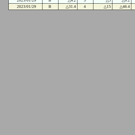
2023/01/29
B
△4.2
3
△5
△9.2
2023/01/29
B
△31.4
4
△15
△46.4