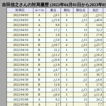
吉田信之さんの対局履歴 (2022年04月01日から2023年0
対局日
ルール
素点
順位
順位点
合計
2022/04/03
A
△0.1
3
△5
△5.1
2022/04/03
A
△25.8
4
△15
△40.8
2022/04/03
A
9.6
2
5
14.6
2022/04/03
A
17.2
1
15
32.2
2022/04/03
A
2.9
1
15
17.9
2022/04/16
B
△5.8
4
△15
△20.8
2022/04/16
B
△10.7
4
△15
△25.7
2022/04/16
B
22.2
1
15
37.2
2022/04/16
B
△11.2
3
△5
△16.2
2022/04/24
B
△20.8
4
△15
△35.8
2022/04/24
B
△1.8
4
△15
△16.8
2022/04/24
B
△4.7
3
△5
△9.7
2022/04/24
B
15.7
1
15
30.7
2022/04/30
B
△1.6
3
△5
△6.6
2022/04/30
B
12.8
2
5
17.8
2022/04/30
B
△15.5
4
△15
△30.5
2022/04/30
B
△6.4
3
△5
△11.4
2022/05/08
A
9.2
1
15
24.2
2022/05/08
A
2.7
2
5
7.7