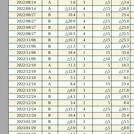
2022/08/14
A
1.6
3
△5
△3.4
2022/08/14
A
△11.0
4
△15
△26.0
2022/08/27
B
10.4
1
15
25.4
2022/08/27
B
△20.9
4
△15
△35.9
2022/08/27
B
△10.0
4
△15
△25.0
2022/08/27
B
△10.5
4
△15
△25.5
2022/11/06
B
△10.3
4
△15
△25.3
2022/11/06
B
△1.3
3
△5
△6.3
2022/11/06
B
18.4
1
15
33.4
2022/11/06
B
△5.2
3
△10
△15.2
2022/12/10
A
11.3
2
5
16.3
2022/12/10
A
△12.9
3
△5
△17.9
2022/12/10
A
3.1
2
5
8.1
2022/12/10
A
8.4
1
15
23.4
2022/12/10
A
△6.8
3
△5
△11.8
2022/12/24
B
△4.3
3
△5
△9.3
2022/12/24
B
3.4
2
5
8.4
2022/12/24
B
△15.1
4
△15
△30.1
2022/12/24
B
10.4
1
15
25.4
2023/01/29
B
△0.5
3
△5
△5.5
2023/01/29
B
△3.9
3
△5
△8.9