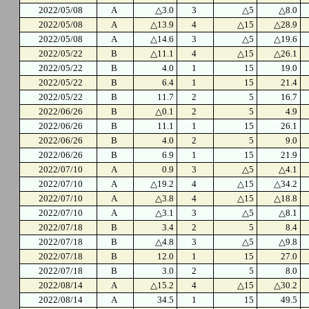
2022/05/08
A
△3.0
3
△5
△8.0
2022/05/08
A
△13.9
4
△15
△28.9
2022/05/08
A
△14.6
3
△5
△19.6
2022/05/22
B
△11.1
4
△15
△26.1
2022/05/22
B
4.0
1
15
19.0
2022/05/22
B
6.4
1
15
21.4
2022/05/22
B
11.7
2
5
16.7
2022/06/26
B
△0.1
2
5
4.9
2022/06/26
B
11.1
1
15
26.1
2022/06/26
B
4.0
2
5
9.0
2022/06/26
B
6.9
1
15
21.9
2022/07/10
A
0.9
3
△5
△4.1
2022/07/10
A
△19.2
4
△15
△34.2
2022/07/10
A
△3.8
4
△15
△18.8
2022/07/10
A
△3.1
3
△5
△8.1
2022/07/18
B
3.4
2
5
8.4
2022/07/18
B
△4.8
3
△5
△9.8
2022/07/18
B
12.0
1
15
27.0
2022/07/18
B
3.0
2
5
8.0
2022/08/14
A
△15.2
4
△15
△30.2
2022/08/14
A
34.5
1
15
49.5