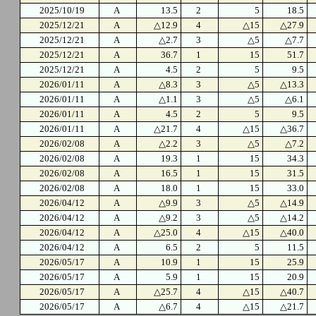
2025/10/19
A
13.5
2
5
18.5
2025/12/21
A
△12.9
4
△15
△27.9
2025/12/21
A
△2.7
3
△5
△7.7
2025/12/21
A
36.7
1
15
51.7
2025/12/21
A
4.5
2
5
9.5
2026/01/11
A
△8.3
3
△5
△13.3
2026/01/11
A
△1.1
3
△5
△6.1
2026/01/11
A
4.5
2
5
9.5
2026/01/11
A
△21.7
4
△15
△36.7
2026/02/08
A
△2.2
3
△5
△7.2
2026/02/08
A
19.3
1
15
34.3
2026/02/08
A
16.5
1
15
31.5
2026/02/08
A
18.0
1
15
33.0
2026/04/12
A
△9.9
3
△5
△14.9
2026/04/12
A
△9.2
3
△5
△14.2
2026/04/12
A
△25.0
4
△15
△40.0
2026/04/12
A
6.5
2
5
11.5
2026/05/17
A
10.9
1
15
25.9
2026/05/17
A
5.9
1
15
20.9
2026/05/17
A
△25.7
4
△15
△40.7
2026/05/17
A
△6.7
4
△15
△21.7