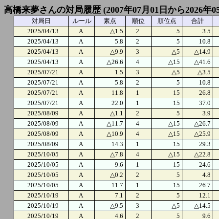
高橋来夢さんの対局履歴 (2007年07月01日から2026年0
対局日
ルール
素点
順位
順位点
合計
2025/04/13
A
△1.5
2
5
3.5
2025/04/13
A
5.8
2
5
10.8
2025/04/13
A
△9.9
3
△5
△14.9
2025/04/13
A
△26.6
4
△15
△41.6
2025/07/21
A
1.5
3
△5
△3.5
2025/07/21
A
5.8
2
5
10.8
2025/07/21
A
11.8
1
15
26.8
2025/07/21
A
22.0
1
15
37.0
2025/08/09
A
△1.1
2
5
3.9
2025/08/09
A
△11.7
4
△15
△26.7
2025/08/09
A
△10.9
4
△15
△25.9
2025/08/09
A
14.3
1
15
29.3
2025/10/05
A
△7.8
4
△15
△22.8
2025/10/05
A
9.6
1
15
24.6
2025/10/05
A
△0.2
2
5
4.8
2025/10/05
A
11.7
1
15
26.7
2025/10/19
A
7.1
2
5
12.1
2025/10/19
A
△9.5
3
△5
△14.5
2025/10/19
A
4.6
2
5
9.6