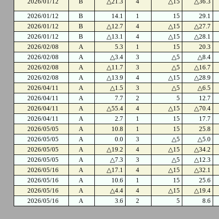
2026/01/12
B
△21.3
4
△15
△36.3
2026/01/12
B
14.1
1
15
29.1
2026/01/12
B
△12.7
4
△15
△27.7
2026/01/12
B
△13.1
4
△15
△28.1
2026/02/08
A
5.3
1
15
20.3
2026/02/08
A
△3.4
3
△5
△8.4
2026/02/08
A
△11.7
3
△5
△16.7
2026/02/08
A
△13.9
4
△15
△28.9
2026/04/11
A
△1.5
3
△5
△6.5
2026/04/11
A
7.7
2
5
12.7
2026/04/11
A
△55.4
4
△15
△70.4
2026/04/11
A
2.7
1
15
17.7
2026/05/05
A
10.8
1
15
25.8
2026/05/05
A
0.0
3
△5
△5.0
2026/05/05
A
△19.2
4
△15
△34.2
2026/05/05
A
△7.3
3
△5
△12.3
2026/05/16
A
△17.1
4
△15
△32.1
2026/05/16
A
10.6
1
15
25.6
2026/05/16
A
△4.4
4
△15
△19.4
2026/05/16
A
3.6
2
5
8.6