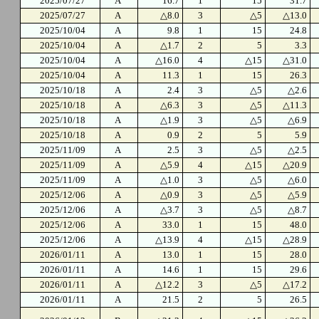
2025/07/27
A
16.7
1
15
31.7
2025/07/27
A
△8.0
3
△5
△13.0
2025/10/04
A
9.8
1
15
24.8
2025/10/04
A
△1.7
2
5
3.3
2025/10/04
A
△16.0
4
△15
△31.0
2025/10/04
A
11.3
1
15
26.3
2025/10/18
A
2.4
3
△5
△2.6
2025/10/18
A
△6.3
3
△5
△11.3
2025/10/18
A
△1.9
3
△5
△6.9
2025/10/18
A
0.9
2
5
5.9
2025/11/09
A
2.5
3
△5
△2.5
2025/11/09
A
△5.9
4
△15
△20.9
2025/11/09
A
△1.0
3
△5
△6.0
2025/12/06
A
△0.9
3
△5
△5.9
2025/12/06
A
△3.7
3
△5
△8.7
2025/12/06
A
33.0
1
15
48.0
2025/12/06
A
△13.9
4
△15
△28.9
2026/01/11
A
13.0
1
15
28.0
2026/01/11
A
14.6
1
15
29.6
2026/01/11
A
△12.2
3
△5
△17.2
2026/01/11
A
21.5
2
5
26.5