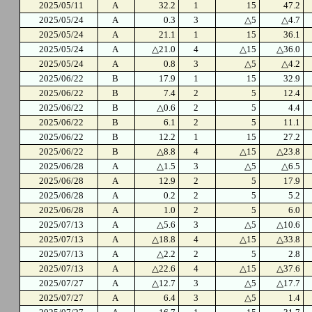
2025/05/11
A
32.2
1
15
47.2
2025/05/24
A
0.3
3
△5
△4.7
2025/05/24
A
21.1
1
15
36.1
2025/05/24
A
△21.0
4
△15
△36.0
2025/05/24
A
0.8
3
△5
△4.2
2025/06/22
B
17.9
1
15
32.9
2025/06/22
B
7.4
2
5
12.4
2025/06/22
B
△0.6
2
5
4.4
2025/06/22
B
6.1
2
5
11.1
2025/06/22
B
12.2
1
15
27.2
2025/06/22
B
△8.8
4
△15
△23.8
2025/06/28
A
△1.5
3
△5
△6.5
2025/06/28
A
12.9
2
5
17.9
2025/06/28
A
0.2
2
5
5.2
2025/06/28
A
1.0
2
5
6.0
2025/07/13
A
△5.6
3
△5
△10.6
2025/07/13
A
△18.8
4
△15
△33.8
2025/07/13
A
△2.2
2
5
2.8
2025/07/13
A
△22.6
4
△15
△37.6
2025/07/27
A
△12.7
3
△5
△17.7
2025/07/27
A
6.4
3
△5
1.4