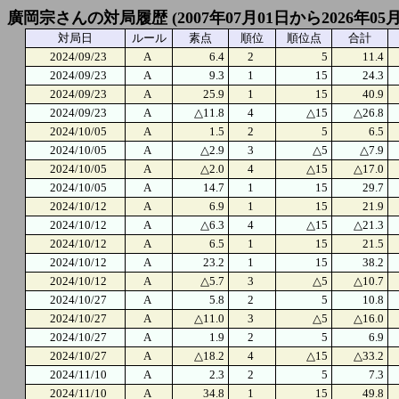
廣岡宗さんの対局履歴 (2007年07月01日から2026年05
対局日
ルール
素点
順位
順位点
合計
2024/09/23
A
6.4
2
5
11.4
2024/09/23
A
9.3
1
15
24.3
2024/09/23
A
25.9
1
15
40.9
2024/09/23
A
△11.8
4
△15
△26.8
2024/10/05
A
1.5
2
5
6.5
2024/10/05
A
△2.9
3
△5
△7.9
2024/10/05
A
△2.0
4
△15
△17.0
2024/10/05
A
14.7
1
15
29.7
2024/10/12
A
6.9
1
15
21.9
2024/10/12
A
△6.3
4
△15
△21.3
2024/10/12
A
6.5
1
15
21.5
2024/10/12
A
23.2
1
15
38.2
2024/10/12
A
△5.7
3
△5
△10.7
2024/10/27
A
5.8
2
5
10.8
2024/10/27
A
△11.0
3
△5
△16.0
2024/10/27
A
1.9
2
5
6.9
2024/10/27
A
△18.2
4
△15
△33.2
2024/11/10
A
2.3
2
5
7.3
2024/11/10
A
34.8
1
15
49.8