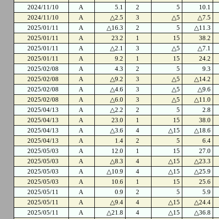
2024/11/10
A
5.1
2
5
10.1
2024/11/10
A
△2.5
3
△5
△7.5
2025/01/11
A
△16.3
2
5
△11.3
2025/01/11
A
23.2
1
15
38.2
2025/01/11
A
△2.1
3
△5
△7.1
2025/01/11
A
9.2
1
15
24.2
2025/02/08
A
4.3
2
5
9.3
2025/02/08
A
△9.2
3
△5
△14.2
2025/02/08
A
△4.6
3
△5
△9.6
2025/02/08
A
△6.0
3
△5
△11.0
2025/04/13
A
△2.2
2
5
2.8
2025/04/13
A
23.0
1
15
38.0
2025/04/13
A
△3.6
4
△15
△18.6
2025/04/13
A
1.4
2
5
6.4
2025/05/03
A
12.0
1
15
27.0
2025/05/03
A
△8.3
4
△15
△23.3
2025/05/03
A
△10.9
4
△15
△25.9
2025/05/03
A
10.6
1
15
25.6
2025/05/11
A
0.9
2
5
5.9
2025/05/11
A
△9.4
4
△15
△24.4
2025/05/11
A
△21.8
4
△15
△36.8