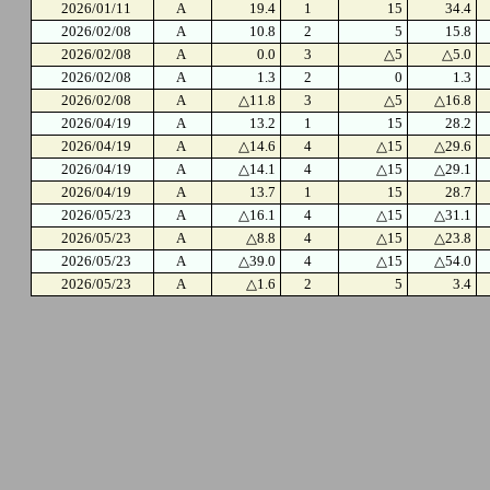
2026/01/11
A
19.4
1
15
34.4
2026/02/08
A
10.8
2
5
15.8
2026/02/08
A
0.0
3
△5
△5.0
2026/02/08
A
1.3
2
0
1.3
2026/02/08
A
△11.8
3
△5
△16.8
2026/04/19
A
13.2
1
15
28.2
2026/04/19
A
△14.6
4
△15
△29.6
2026/04/19
A
△14.1
4
△15
△29.1
2026/04/19
A
13.7
1
15
28.7
2026/05/23
A
△16.1
4
△15
△31.1
2026/05/23
A
△8.8
4
△15
△23.8
2026/05/23
A
△39.0
4
△15
△54.0
2026/05/23
A
△1.6
2
5
3.4