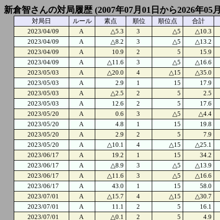
新倉智さんの対局履歴 (2007年07月01日から2026年05
対局日
ルール
素点
順位
順位点
合計
2023/04/09
A
△5.3
3
△5
△10.3
2023/04/09
A
△8.2
3
△5
△13.2
2023/04/09
A
10.9
2
5
15.9
2023/04/09
A
△11.6
3
△5
△16.6
2023/05/03
A
△20.0
4
△15
△35.0
2023/05/03
A
2.9
1
15
17.9
2023/05/03
A
△2.5
2
5
2.5
2023/05/03
A
12.6
2
5
17.6
2023/05/20
A
0.6
3
△5
△4.4
2023/05/20
A
4.8
1
15
19.8
2023/05/20
A
2.9
2
5
7.9
2023/05/20
A
△10.1
4
△15
△25.1
2023/06/17
A
19.2
1
15
34.2
2023/06/17
A
△8.9
3
△5
△13.9
2023/06/17
A
△11.6
3
△5
△16.6
2023/06/17
A
43.0
1
15
58.0
2023/07/01
A
△15.7
4
△15
△30.7
2023/07/01
A
11.1
2
5
16.1
2023/07/01
A
△0.1
2
5
4.9