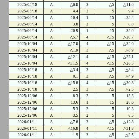
2025/05/18
A
△6.0
3
△5
△11.0
2025/05/18
A
4.4
2
5
9.4
2025/06/14
A
10.4
1
15
25.4
2025/06/14
A
3.8
2
5
8.8
2025/06/14
A
20.9
1
15
35.9
2025/06/14
A
△5.7
4
△15
△20.7
2025/10/04
A
△17.0
4
△15
△32.0
2025/10/04
A
△1.9
3
△5
△6.9
2025/10/04
A
△12.1
4
△15
△27.1
2025/10/04
A
△11.5
4
△15
△26.5
2025/10/18
A
△3.4
3
△5
△8.4
2025/10/18
A
0.1
3
△5
△4.9
2025/10/18
A
△15.8
4
△15
△30.8
2025/10/18
A
2.5
3
△5
△2.5
2025/12/06
A
8.3
2
5
13.3
2025/12/06
A
13.6
1
15
28.6
2025/12/06
A
5.3
2
5
10.3
2025/12/06
A
3.5
2
5
8.5
2026/01/11
A
△7.8
3
△5
△12.8
2026/01/11
A
△16.8
4
△15
△31.8
2026/01/11
A
1.5
3
△5
△3.5