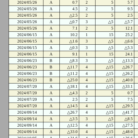
2024/05/26
A
0.7
2
5
5.7
2024/05/26
A
4.5
2
5
9.5
2024/05/26
A
△2.5
2
5
2.5
2024/05/26
A
△0.7
3
△5
△5.7
2024/05/26
A
7.1
2
5
12.1
2024/06/15
A
10.2
1
15
25.2
2024/06/15
A
△1.6
3
△5
△6.6
2024/06/15
A
△0.3
3
△5
△5.3
2024/06/15
A
9.1
1
15
24.1
2024/06/23
B
△8.3
3
△5
△13.3
2024/06/23
B
△11.7
4
△15
△26.7
2024/06/23
B
△11.2
4
△15
△26.2
2024/06/23
B
△25.0
4
△15
△40.0
2024/07/20
A
△18.1
4
△15
△33.1
2024/07/20
A
△4.3
2
5
0.7
2024/07/20
A
2.5
2
5
7.5
2024/07/20
A
△14.5
4
△15
△29.5
2024/09/14
A
△26.7
4
△15
△41.7
2024/09/14
A
△3.5
3
△5
△8.5
2024/09/14
A
△12.5
4
△15
△27.5
2024/09/14
A
△33.0
4
△15
△48.0