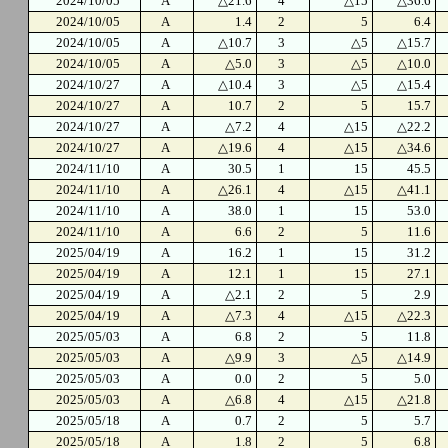
2024/10/05
A
△21.6
4
△15
△36.6
2024/10/05
A
1.4
2
5
6.4
2024/10/05
A
△10.7
3
△5
△15.7
2024/10/05
A
△5.0
3
△5
△10.0
2024/10/27
A
△10.4
3
△5
△15.4
2024/10/27
A
10.7
2
5
15.7
2024/10/27
A
△7.2
4
△15
△22.2
2024/10/27
A
△19.6
4
△15
△34.6
2024/11/10
A
30.5
1
15
45.5
2024/11/10
A
△26.1
4
△15
△41.1
2024/11/10
A
38.0
1
15
53.0
2024/11/10
A
6.6
2
5
11.6
2025/04/19
A
16.2
1
15
31.2
2025/04/19
A
12.1
1
15
27.1
2025/04/19
A
△2.1
2
5
2.9
2025/04/19
A
△7.3
4
△15
△22.3
2025/05/03
A
6.8
2
5
11.8
2025/05/03
A
△9.9
3
△5
△14.9
2025/05/03
A
0.0
2
5
5.0
2025/05/03
A
△6.8
4
△15
△21.8
2025/05/18
A
0.7
2
5
5.7
2025/05/18
A
1.8
2
5
6.8