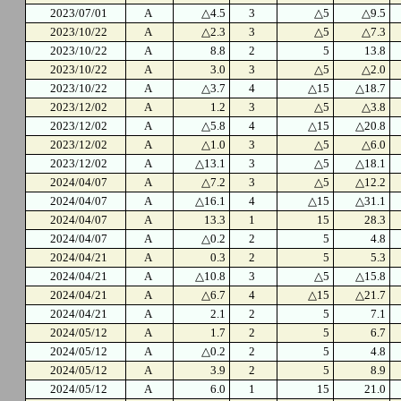
2023/07/01
A
△4.5
3
△5
△9.5
2023/10/22
A
△2.3
3
△5
△7.3
2023/10/22
A
8.8
2
5
13.8
2023/10/22
A
3.0
3
△5
△2.0
2023/10/22
A
△3.7
4
△15
△18.7
2023/12/02
A
1.2
3
△5
△3.8
2023/12/02
A
△5.8
4
△15
△20.8
2023/12/02
A
△1.0
3
△5
△6.0
2023/12/02
A
△13.1
3
△5
△18.1
2024/04/07
A
△7.2
3
△5
△12.2
2024/04/07
A
△16.1
4
△15
△31.1
2024/04/07
A
13.3
1
15
28.3
2024/04/07
A
△0.2
2
5
4.8
2024/04/21
A
0.3
2
5
5.3
2024/04/21
A
△10.8
3
△5
△15.8
2024/04/21
A
△6.7
4
△15
△21.7
2024/04/21
A
2.1
2
5
7.1
2024/05/12
A
1.7
2
5
6.7
2024/05/12
A
△0.2
2
5
4.8
2024/05/12
A
3.9
2
5
8.9
2024/05/12
A
6.0
1
15
21.0