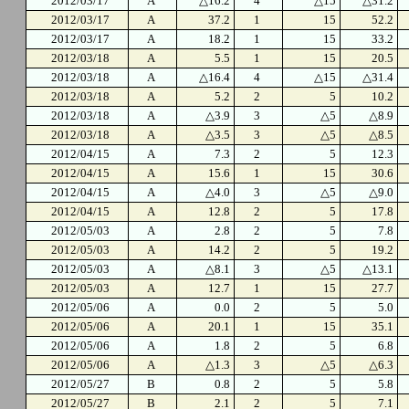
2012/03/17
A
△16.2
4
△15
△31.2
2012/03/17
A
37.2
1
15
52.2
2012/03/17
A
18.2
1
15
33.2
2012/03/18
A
5.5
1
15
20.5
2012/03/18
A
△16.4
4
△15
△31.4
2012/03/18
A
5.2
2
5
10.2
2012/03/18
A
△3.9
3
△5
△8.9
2012/03/18
A
△3.5
3
△5
△8.5
2012/04/15
A
7.3
2
5
12.3
2012/04/15
A
15.6
1
15
30.6
2012/04/15
A
△4.0
3
△5
△9.0
2012/04/15
A
12.8
2
5
17.8
2012/05/03
A
2.8
2
5
7.8
2012/05/03
A
14.2
2
5
19.2
2012/05/03
A
△8.1
3
△5
△13.1
2012/05/03
A
12.7
1
15
27.7
2012/05/06
A
0.0
2
5
5.0
2012/05/06
A
20.1
1
15
35.1
2012/05/06
A
1.8
2
5
6.8
2012/05/06
A
△1.3
3
△5
△6.3
2012/05/27
B
0.8
2
5
5.8
2012/05/27
B
2.1
2
5
7.1