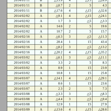
2014/01/11
B
△13.9
4
△15
△28.9
2014/01/11
B
△0.7
2
5
4.3
2014/01/11
B
△17.6
4
△15
△32.6
2014/02/02
A
△9.1
4
△15
△24.1
2014/02/02
A
1.7
3
△5
△3.3
2014/02/02
A
14.6
2
5
19.6
2014/02/02
A
10.7
2
5
15.7
2014/02/16
A
△6.3
3
△5
△11.3
2014/02/16
A
28.4
1
15
43.4
2014/02/16
A
△8.2
3
△5
△13.2
2014/02/16
A
△20.2
4
△15
△35.2
2014/03/02
A
△6.1
3
△5
△11.1
2014/03/02
A
3.3
2
5
8.3
2014/03/02
A
8.9
1
15
23.9
2014/03/02
A
10.8
1
15
25.8
2014/03/07
A
△14.1
4
△15
△29.1
2014/03/07
A
8.6
1
15
23.6
2014/03/07
A
2.3
2
5
7.3
2014/03/08
A
△3.3
3
△5
△8.3
2014/03/08
A
△4.4
3
△5
△9.4
2014/03/08
A
12.9
1
15
27.9
2014/03/09
A
△13.6
4
△15
△28.6