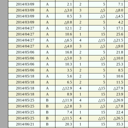
2014/03/09
A
2.1
2
5
7.1
2014/03/09
A
△3.0
3
△5
△8.0
2014/03/09
A
0.5
3
△5
△4.5
2014/03/09
A
△0.8
2
5
4.2
2014/04/27
A
12.1
2
5
17.1
2014/04/27
A
10.6
1
15
25.6
2014/04/27
A
△6.5
4
△15
△21.5
2014/04/27
A
△4.0
3
△5
△9.0
2014/05/06
A
16.8
2
5
21.8
2014/05/06
A
△5.0
3
△5
△10.0
2014/05/06
A
10.3
1
15
25.3
2014/05/06
A
3.5
2
5
8.5
2014/05/18
A
5.6
2
5
10.6
2014/05/18
A
6.5
2
5
11.5
2014/05/18
A
△12.9
4
△15
△27.9
2014/05/18
A
8.9
1
15
23.9
2014/05/25
B
△11.9
4
△15
△26.9
2014/05/25
B
△2.8
3
△5
△7.8
2014/05/25
B
7.4
1
15
22.4
2014/05/25
B
△11.5
4
△15
△26.5
2014/06/21
B
20.3
1
15
35.3