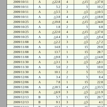
2009/10/11
A
△22.8
4
△15
△37.8
2009/10/11
A
5.2
2
5
10.2
2009/10/11
A
△5.5
3
△5
△10.5
2009/10/11
A
△3.8
4
△15
△18.8
2009/10/25
A
△19.8
4
△15
△34.8
2009/10/25
A
1.8
2
5
6.8
2009/10/25
A
△22.0
4
△15
△37.0
2009/10/25
A
△4.4
3
△5
△9.4
2009/11/08
A
△2.2
3
△5
△7.2
2009/11/08
A
14.8
1
15
29.8
2009/11/08
A
13.7
1
15
28.7
2009/11/08
A
△9.8
3
△5
△14.8
2009/11/30
A
△3.1
3
△5
△8.1
2009/11/30
A
5.0
2
5
10.0
2009/11/30
A
10.1
2
5
15.1
2009/12/06
A
3.4
2
5
8.4
2009/12/06
A
7.8
1
15
22.8
2009/12/06
A
△18.5
4
△15
△33.5
2009/12/06
A
△6.9
3
△5
△11.9
2009/12/13
B
5.7
1
15
20.7
2009/12/13
B
9.1
3
△5
4.1