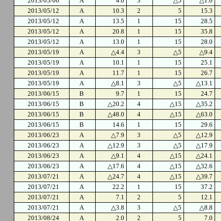
2013/05/06
A
4.0
3
△5
△1.0
2013/05/12
A
10.3
2
5
15.3
2013/05/12
A
13.5
1
15
28.5
2013/05/12
A
20.8
1
15
35.8
2013/05/12
A
13.0
1
15
28.0
2013/05/19
A
△4.4
3
△5
△9.4
2013/05/19
A
10.1
1
15
25.1
2013/05/19
A
11.7
1
15
26.7
2013/05/19
A
△8.1
3
△5
△13.1
2013/06/15
B
9.7
1
15
24.7
2013/06/15
B
△20.2
4
△15
△35.2
2013/06/15
B
△48.0
4
△15
△63.0
2013/06/15
B
14.6
1
15
29.6
2013/06/23
A
△7.9
3
△5
△12.9
2013/06/23
A
△12.9
3
△5
△17.9
2013/06/23
A
△9.1
4
△15
△24.1
2013/06/23
A
△17.6
4
△15
△32.6
2013/07/21
A
△24.7
4
△15
△39.7
2013/07/21
A
22.2
1
15
37.2
2013/07/21
A
7.1
2
5
12.1
2013/07/21
A
△3.8
3
△5
△8.8
2013/08/24
A
2.0
2
5
7.0