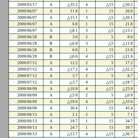
2009/05/17
A
△35.2
4
△15
△50.2
2009/06/07
A
11.6
1
15
26.6
2009/06/07
A
△15.1
3
△5
△20.1
2009/06/07
A
6.8
1
15
21.8
2009/06/07
A
△8.1
3
△5
△13.1
2009/06/28
B
3.0
2
5
8.0
2009/06/28
B
△6.8
3
△5
△11.8
2009/06/28
B
6.8
1
15
21.8
2009/06/28
B
△6.6
4
△15
△21.6
2009/07/12
A
12.2
2
5
17.2
2009/07/12
A
△17.2
4
△15
△32.2
2009/07/12
A
3.7
2
5
8.7
2009/07/12
A
△3.7
4
△15
△18.7
2009/08/09
A
△10.9
4
△15
△25.9
2009/08/09
A
△5.9
2
5
△0.9
2009/08/09
A
△18.6
4
△15
△33.6
2009/08/09
A
30.4
1
15
45.4
2009/09/13
A
2.1
2
5
7.1
2009/09/13
A
19.7
1
15
34.7
2009/09/13
A
24.7
1
15
39.7
2009/09/13
A
△15.7
4
△15
△30.7