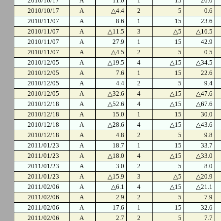
2010/10/17
A
11.0
1
15
26.0
2010/10/17
A
△4.4
2
5
0.6
2010/11/07
A
8.6
1
15
23.6
2010/11/07
A
△11.5
3
△5
△16.5
2010/11/07
A
27.9
1
15
42.9
2010/11/07
A
△4.5
2
5
0.5
2010/12/05
A
△19.5
4
△15
△34.5
2010/12/05
A
7.6
1
15
22.6
2010/12/05
A
4.4
2
5
9.4
2010/12/05
A
△32.6
4
△15
△47.6
2010/12/18
A
△52.6
4
△15
△67.6
2010/12/18
A
15.0
1
15
30.0
2010/12/18
A
△28.6
4
△15
△43.6
2010/12/18
A
4.8
2
5
9.8
2011/01/23
A
18.7
1
15
33.7
2011/01/23
A
△18.0
4
△15
△33.0
2011/01/23
A
3.0
2
5
8.0
2011/01/23
A
△15.9
3
△5
△20.9
2011/02/06
A
△6.1
4
△15
△21.1
2011/02/06
A
2.9
2
5
7.9
2011/02/06
A
17.6
1
15
32.6
2011/02/06
A
2.7
2
5
7.7