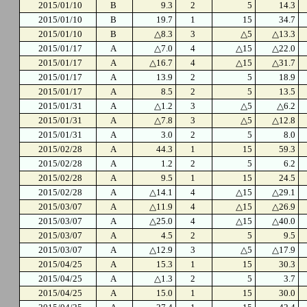
2015/01/10
B
9.3
2
5
14.3
2015/01/10
B
19.7
1
15
34.7
2015/01/10
B
△8.3
3
△5
△13.3
2015/01/17
A
△7.0
4
△15
△22.0
2015/01/17
A
△16.7
4
△15
△31.7
2015/01/17
A
13.9
2
5
18.9
2015/01/17
A
8.5
2
5
13.5
2015/01/31
A
△1.2
3
△5
△6.2
2015/01/31
A
△7.8
3
△5
△12.8
2015/01/31
A
3.0
2
5
8.0
2015/02/28
A
44.3
1
15
59.3
2015/02/28
A
1.2
2
5
6.2
2015/02/28
A
9.5
1
15
24.5
2015/02/28
A
△14.1
4
△15
△29.1
2015/03/07
A
△11.9
4
△15
△26.9
2015/03/07
A
△25.0
4
△15
△40.0
2015/03/07
A
4.5
2
5
9.5
2015/03/07
A
△12.9
3
△5
△17.9
2015/04/25
A
15.3
1
15
30.3
2015/04/25
A
△1.3
2
5
3.7
2015/04/25
A
15.0
1
15
30.0