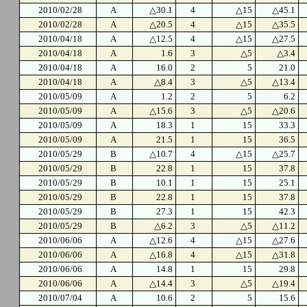
2010/02/28
A
△30.1
4
△15
△45.1
2010/02/28
A
△20.5
4
△15
△35.5
2010/04/18
A
△12.5
4
△15
△27.5
2010/04/18
A
1.6
3
△5
△3.4
2010/04/18
A
16.0
2
5
21.0
2010/04/18
A
△8.4
3
△5
△13.4
2010/05/09
A
1.2
2
5
6.2
2010/05/09
A
△15.6
3
△5
△20.6
2010/05/09
A
18.3
1
15
33.3
2010/05/09
A
21.5
1
15
36.5
2010/05/29
B
△10.7
4
△15
△25.7
2010/05/29
B
22.8
1
15
37.8
2010/05/29
B
10.1
1
15
25.1
2010/05/29
B
22.8
1
15
37.8
2010/05/29
B
27.3
1
15
42.3
2010/05/29
B
△6.2
3
△5
△11.2
2010/06/06
A
△12.6
4
△15
△27.6
2010/06/06
A
△16.8
4
△15
△31.8
2010/06/06
A
14.8
1
15
29.8
2010/06/06
A
△14.4
3
△5
△19.4
2010/07/04
A
10.6
2
5
15.6