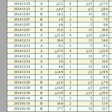
2014/11/23
A
△2.2
4
△15
△17.2
2014/11/23
A
△4.4
3
△5
△9.4
2014/12/07
B
14.2
1
15
29.2
2014/12/07
B
2.0
2
5
7.0
2014/12/07
B
4.8
2
5
9.8
2014/12/07
B
23.6
1
15
38.6
2014/12/13
A
△11.4
4
△15
△26.4
2014/12/13
A
39.6
1
15
54.6
2014/12/13
A
4.1
2
5
9.1
2014/12/13
A
△37.0
4
△15
△52.0
2014/12/14
A
22.1
1
15
37.1
2014/12/14
A
5.0
2
5
10.0
2014/12/14
A
9.6
1
15
24.6
2014/12/14
A
△14.9
3
△5
△19.9
2014/12/14
A
4.3
2
5
9.3
2014/12/28
B
△2.0
3
△5
△7.0
2014/12/28
B
△14.0
3
△5
△19.0
2014/12/28
B
△13.9
4
△15
△28.9
2015/01/10
B
7.2
2
5
12.2
2015/01/10
B
10.6
2
5
15.6
2015/01/10
B
17.7
1
15
32.7