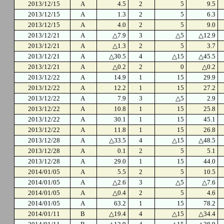
2013/12/15
A
4.5
2
5
9.5
2013/12/15
A
1.3
2
5
6.3
2013/12/15
A
4.0
2
5
9.0
2013/12/21
A
△7.9
3
△5
△12.9
2013/12/21
A
△1.3
2
5
3.7
2013/12/21
A
△30.5
4
△15
△45.5
2013/12/21
A
△0.2
2
0
△0.2
2013/12/22
A
14.9
1
15
29.9
2013/12/22
A
12.2
1
15
27.2
2013/12/22
A
7.9
3
△5
2.9
2013/12/22
A
10.8
1
15
25.8
2013/12/22
A
30.1
1
15
45.1
2013/12/22
A
11.8
1
15
26.8
2013/12/28
A
△33.5
4
△15
△48.5
2013/12/28
A
0.1
2
5
5.1
2013/12/28
A
29.0
1
15
44.0
2014/01/05
A
5.5
2
5
10.5
2014/01/05
A
△2.6
3
△5
△7.6
2014/01/05
A
△0.4
2
5
4.6
2014/01/05
A
63.2
1
15
78.2
2014/01/11
B
△19.4
4
△15
△34.4