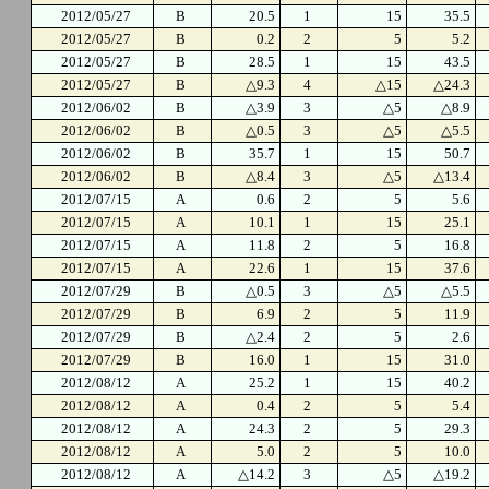
2012/05/27
B
20.5
1
15
35.5
2012/05/27
B
0.2
2
5
5.2
2012/05/27
B
28.5
1
15
43.5
2012/05/27
B
△9.3
4
△15
△24.3
2012/06/02
B
△3.9
3
△5
△8.9
2012/06/02
B
△0.5
3
△5
△5.5
2012/06/02
B
35.7
1
15
50.7
2012/06/02
B
△8.4
3
△5
△13.4
2012/07/15
A
0.6
2
5
5.6
2012/07/15
A
10.1
1
15
25.1
2012/07/15
A
11.8
2
5
16.8
2012/07/15
A
22.6
1
15
37.6
2012/07/29
B
△0.5
3
△5
△5.5
2012/07/29
B
6.9
2
5
11.9
2012/07/29
B
△2.4
2
5
2.6
2012/07/29
B
16.0
1
15
31.0
2012/08/12
A
25.2
1
15
40.2
2012/08/12
A
0.4
2
5
5.4
2012/08/12
A
24.3
2
5
29.3
2012/08/12
A
5.0
2
5
10.0
2012/08/12
A
△14.2
3
△5
△19.2