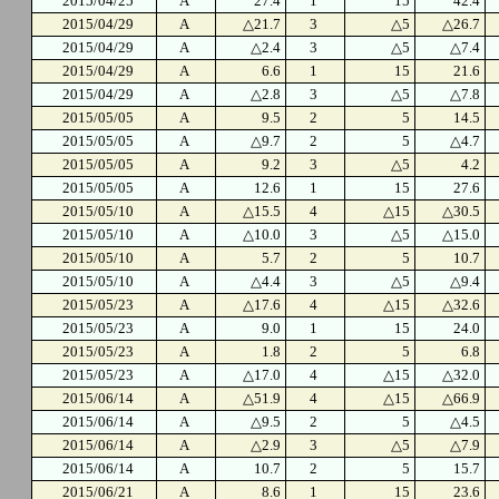
2015/04/25
A
27.4
1
15
42.4
2015/04/29
A
△21.7
3
△5
△26.7
2015/04/29
A
△2.4
3
△5
△7.4
2015/04/29
A
6.6
1
15
21.6
2015/04/29
A
△2.8
3
△5
△7.8
2015/05/05
A
9.5
2
5
14.5
2015/05/05
A
△9.7
2
5
△4.7
2015/05/05
A
9.2
3
△5
4.2
2015/05/05
A
12.6
1
15
27.6
2015/05/10
A
△15.5
4
△15
△30.5
2015/05/10
A
△10.0
3
△5
△15.0
2015/05/10
A
5.7
2
5
10.7
2015/05/10
A
△4.4
3
△5
△9.4
2015/05/23
A
△17.6
4
△15
△32.6
2015/05/23
A
9.0
1
15
24.0
2015/05/23
A
1.8
2
5
6.8
2015/05/23
A
△17.0
4
△15
△32.0
2015/06/14
A
△51.9
4
△15
△66.9
2015/06/14
A
△9.5
2
5
△4.5
2015/06/14
A
△2.9
3
△5
△7.9
2015/06/14
A
10.7
2
5
15.7
2015/06/21
A
8.6
1
15
23.6