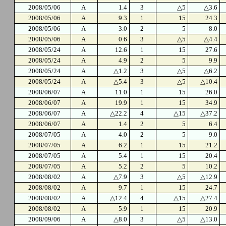
2008/05/06
A
1.4
3
△5
△3.6
2008/05/06
A
9.3
1
15
24.3
2008/05/06
A
3.0
2
5
8.0
2008/05/06
A
0.6
3
△5
△4.4
2008/05/24
A
12.6
1
15
27.6
2008/05/24
A
4.9
2
5
9.9
2008/05/24
A
△1.2
3
△5
△6.2
2008/05/24
A
△5.4
3
△5
△10.4
2008/06/07
A
11.0
1
15
26.0
2008/06/07
A
19.9
1
15
34.9
2008/06/07
A
△22.2
4
△15
△37.2
2008/06/07
A
1.4
2
5
6.4
2008/07/05
A
4.0
2
5
9.0
2008/07/05
A
6.2
1
15
21.2
2008/07/05
A
5.4
1
15
20.4
2008/07/05
A
5.2
2
5
10.2
2008/08/02
A
△7.9
3
△5
△12.9
2008/08/02
A
9.7
1
15
24.7
2008/08/02
A
△12.4
4
△15
△27.4
2008/08/02
A
5.9
1
15
20.9
2008/09/06
A
△8.0
3
△5
△13.0