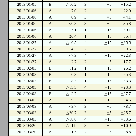
2013/01/05
B
△10.2
3
△5
△15.2
2013/01/06
A
17.0
2
5
22.0
2013/01/06
A
0.9
3
△5
△4.1
2013/01/06
A
△0.8
3
△5
△5.8
2013/01/06
A
15.1
1
15
30.1
2013/01/06
A
20.4
1
15
35.4
2013/01/27
A
△10.5
4
△15
△25.5
2013/01/27
A
4.5
2
5
9.5
2013/01/27
A
△7.3
4
△15
△22.3
2013/01/27
A
12.7
2
5
17.7
2013/02/03
B
11.2
1
15
26.2
2013/02/03
B
10.3
1
15
25.3
2013/02/03
B
18.3
1
15
33.3
2013/02/03
B
△13.3
4
△15
△28.3
2013/02/03
B
△12.7
4
△15
△27.7
2013/03/03
A
19.5
1
15
34.5
2013/03/03
A
△3.7
3
△5
△8.7
2013/03/03
A
△20.7
3
△5
△25.7
2013/03/03
A
△18.6
4
△15
△33.6
2013/03/20
A
△11.9
3
△5
△16.9
2013/03/20
A
1.5
2
5
6.5