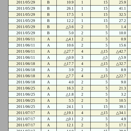
2011/05/29
B
10.9
1
15
25.9
2011/05/29
B
26.1
1
15
41.1
2011/05/29
B
17.5
1
15
32.5
2011/05/29
B
12.2
1
15
27.2
2011/05/29
B
△3.6
2
5
1.4
2011/05/29
B
5.0
2
5
10.0
2011/06/11
A
△4.1
2
5
0.9
2011/06/11
A
10.6
2
5
15.6
2011/06/11
A
△27.7
4
△15
△42.7
2011/06/11
A
△0.9
3
△5
△5.9
2011/06/18
A
△17.7
4
△15
△32.7
2011/06/18
A
3.9
2
5
8.9
2011/06/18
A
△7.7
4
△15
△22.7
2011/06/18
A
4.0
2
5
9.0
2011/06/25
A
16.3
2
5
21.3
2011/06/25
A
△1.8
2
5
3.2
2011/06/25
A
5.5
2
5
10.5
2011/06/25
A
24.1
1
15
39.1
2011/07/17
A
△19.1
4
△15
△34.1
2011/07/17
A
△0.1
2
5
4.9
2011/07/17
A
12.1
2
5
17.1