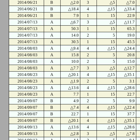
2014/06/21
B
△2.0
3
△5
△7.0
2014/06/21
B
△18.4
4
△15
△33.4
2014/06/21
B
7.9
1
15
22.9
2014/07/13
A
△6.7
3
△5
△11.7
2014/07/13
A
50.3
1
15
65.3
2014/07/13
A
14.0
2
5
19.0
2014/07/13
A
30.5
1
15
45.5
2014/08/03
A
△9.4
4
△15
△24.4
2014/08/03
A
15.8
2
5
20.8
2014/08/03
A
10.0
2
5
15.0
2014/08/03
A
△7.7
3
△5
△12.7
2014/08/23
A
△20.1
4
△15
△35.1
2014/08/23
A
△1.9
2
5
3.1
2014/08/23
A
△13.6
4
△15
△28.6
2014/08/23
A
7.7
1
15
22.7
2014/09/07
B
4.9
2
5
9.9
2014/09/07
B
△7.4
4
△15
△22.4
2014/09/07
B
22.7
1
15
37.7
2014/09/07
B
△20.1
4
△15
△35.1
2014/09/13
A
△13.6
4
△15
△28.6
2014/09/13
A
△2.8
3
△5
△7.8