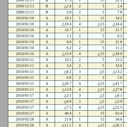
2009/12/13
B
17.3
1
15
32.3
2009/12/13
B
△2.6
2
5
2.4
2009/12/13
B
2.8
2
5
7.8
2010/01/10
A
19.2
1
15
34.2
2010/01/10
A
△19.4
4
△15
△34.4
2010/01/10
A
16.7
1
15
31.7
2010/01/10
A
1.2
2
5
6.2
2010/01/10
A
6.8
1
15
21.8
2010/01/10
A
6.2
2
5
11.2
2010/01/10
A
△15.9
4
△15
△30.9
2010/01/11
A
10.2
2
5
15.2
2010/01/11
A
5.0
2
5
10.0
2010/01/11
A
△8.2
3
△5
△13.2
2010/01/11
A
0.8
2
5
5.8
2010/01/11
A
△26.7
4
△15
△41.7
2010/01/11
A
△12.8
4
△15
△27.8
2010/01/17
A
△3.1
3
△5
△8.1
2010/01/17
A
△0.9
3
△5
△5.9
2010/01/17
A
△7.5
4
△15
△22.5
2010/01/17
A
48.4
1
15
63.4
2010/02/28
A
21.6
1
15
36.6
2010/02/28
A
△11.1
4
△15
△26.1