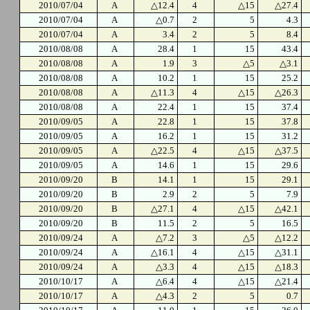
2010/07/04
A
△12.4
4
△15
△27.4
2010/07/04
A
△0.7
2
5
4.3
2010/07/04
A
3.4
2
5
8.4
2010/08/08
A
28.4
1
15
43.4
2010/08/08
A
1.9
3
△5
△3.1
2010/08/08
A
10.2
1
15
25.2
2010/08/08
A
△11.3
4
△15
△26.3
2010/08/08
A
22.4
1
15
37.4
2010/09/05
A
22.8
1
15
37.8
2010/09/05
A
16.2
1
15
31.2
2010/09/05
A
△22.5
4
△15
△37.5
2010/09/05
A
14.6
1
15
29.6
2010/09/20
B
14.1
1
15
29.1
2010/09/20
B
2.9
2
5
7.9
2010/09/20
B
△27.1
4
△15
△42.1
2010/09/20
B
11.5
2
5
16.5
2010/09/24
A
△7.2
3
△5
△12.2
2010/09/24
A
△16.1
4
△15
△31.1
2010/09/24
A
△3.3
4
△15
△18.3
2010/10/17
A
△6.4
4
△15
△21.4
2010/10/17
A
△4.3
2
5
0.7