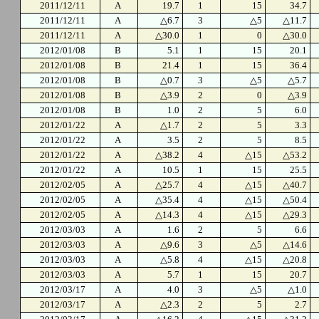
2011/12/11
A
19.7
1
15
34.7
2011/12/11
A
△6.7
3
△5
△11.7
2011/12/11
A
△30.0
1
0
△30.0
2012/01/08
B
5.1
1
15
20.1
2012/01/08
B
21.4
1
15
36.4
2012/01/08
B
△0.7
3
△5
△5.7
2012/01/08
B
△3.9
2
0
△3.9
2012/01/08
B
1.0
2
5
6.0
2012/01/22
A
△1.7
2
5
3.3
2012/01/22
A
3.5
2
5
8.5
2012/01/22
A
△38.2
4
△15
△53.2
2012/01/22
A
10.5
1
15
25.5
2012/02/05
A
△25.7
4
△15
△40.7
2012/02/05
A
△35.4
4
△15
△50.4
2012/02/05
A
△14.3
4
△15
△29.3
2012/03/03
A
1.6
2
5
6.6
2012/03/03
A
△9.6
3
△5
△14.6
2012/03/03
A
△5.8
4
△15
△20.8
2012/03/03
A
5.7
1
15
20.7
2012/03/17
A
4.0
3
△5
△1.0
2012/03/17
A
△2.3
2
5
2.7