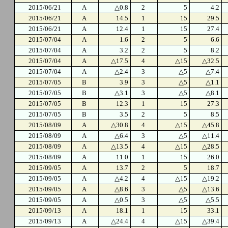
2015/06/21
A
△0.8
2
5
4.2
2015/06/21
A
14.5
1
15
29.5
2015/06/21
A
12.4
1
15
27.4
2015/07/04
A
1.6
2
5
6.6
2015/07/04
A
3.2
2
5
8.2
2015/07/04
A
△17.5
4
△15
△32.5
2015/07/04
A
△2.4
3
△5
△7.4
2015/07/05
B
3.9
3
△5
△1.1
2015/07/05
B
△3.1
3
△5
△8.1
2015/07/05
B
12.3
1
15
27.3
2015/07/05
B
3.5
2
5
8.5
2015/08/09
A
△30.8
4
△15
△45.8
2015/08/09
A
△6.4
3
△5
△11.4
2015/08/09
A
△13.5
4
△15
△28.5
2015/08/09
A
11.0
1
15
26.0
2015/09/05
A
13.7
2
5
18.7
2015/09/05
A
△4.2
4
△15
△19.2
2015/09/05
A
△8.6
3
△5
△13.6
2015/09/05
A
△0.5
3
△5
△5.5
2015/09/13
A
18.1
1
15
33.1
2015/09/13
A
△24.4
4
△15
△39.4