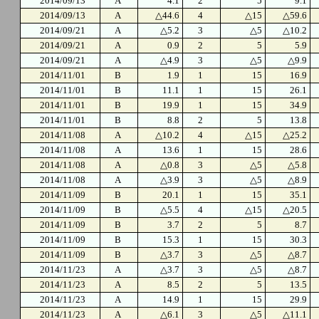
2014/09/13
A
4.1
2
5
9.1
2014/09/13
A
△44.6
4
△15
△59.6
2014/09/21
A
△5.2
3
△5
△10.2
2014/09/21
A
0.9
2
5
5.9
2014/09/21
A
△4.9
3
△5
△9.9
2014/11/01
B
1.9
1
15
16.9
2014/11/01
B
11.1
1
15
26.1
2014/11/01
B
19.9
1
15
34.9
2014/11/01
B
8.8
2
5
13.8
2014/11/08
A
△10.2
4
△15
△25.2
2014/11/08
A
13.6
1
15
28.6
2014/11/08
A
△0.8
3
△5
△5.8
2014/11/08
A
△3.9
3
△5
△8.9
2014/11/09
B
20.1
1
15
35.1
2014/11/09
B
△5.5
4
△15
△20.5
2014/11/09
B
3.7
2
5
8.7
2014/11/09
B
15.3
1
15
30.3
2014/11/09
B
△3.7
3
△5
△8.7
2014/11/23
A
△3.7
3
△5
△8.7
2014/11/23
A
8.5
2
5
13.5
2014/11/23
A
14.9
1
15
29.9
2014/11/23
A
△6.1
3
△5
△11.1