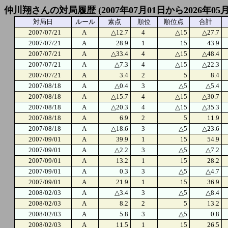
仲川翔さんの対局履歴 (2007年07月01日から2026年05
対局日
ルール
素点
順位
順位点
合計
2007/07/21
A
△12.7
4
△15
△27.7
2007/07/21
A
28.9
1
15
43.9
2007/07/21
A
△33.4
4
△15
△48.4
2007/07/21
A
△7.3
4
△15
△22.3
2007/07/21
A
3.4
2
5
8.4
2007/08/18
A
△0.4
3
△5
△5.4
2007/08/18
A
△15.7
4
△15
△30.7
2007/08/18
A
△20.3
4
△15
△35.3
2007/08/18
A
6.9
2
5
11.9
2007/08/18
A
△18.6
3
△5
△23.6
2007/09/01
A
39.9
1
15
54.9
2007/09/01
A
△2.2
3
△5
△7.2
2007/09/01
A
13.2
1
15
28.2
2007/09/01
A
0.3
3
△5
△4.7
2007/09/01
A
21.9
1
15
36.9
2008/02/03
A
△3.4
3
△5
△8.4
2008/02/03
A
8.2
2
5
13.2
2008/02/03
A
5.8
3
△5
0.8
2008/02/03
A
11.5
1
15
26.5