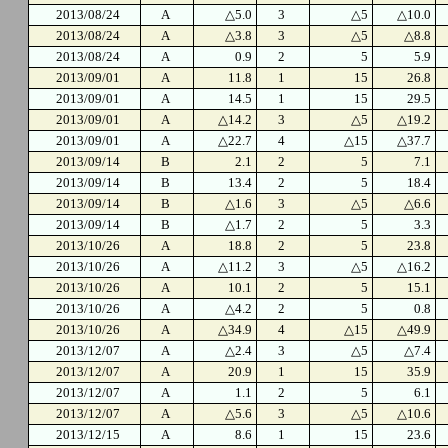
2013/08/24
A
△5.0
3
△5
△10.0
2013/08/24
A
△3.8
3
△5
△8.8
2013/08/24
A
0.9
2
5
5.9
2013/09/01
A
11.8
1
15
26.8
2013/09/01
A
14.5
1
15
29.5
2013/09/01
A
△14.2
3
△5
△19.2
2013/09/01
A
△22.7
4
△15
△37.7
2013/09/14
B
2.1
2
5
7.1
2013/09/14
B
13.4
2
5
18.4
2013/09/14
B
△1.6
3
△5
△6.6
2013/09/14
B
△1.7
2
5
3.3
2013/10/26
A
18.8
2
5
23.8
2013/10/26
A
△11.2
3
△5
△16.2
2013/10/26
A
10.1
2
5
15.1
2013/10/26
A
△4.2
2
5
0.8
2013/10/26
A
△34.9
4
△15
△49.9
2013/12/07
A
△2.4
3
△5
△7.4
2013/12/07
A
20.9
1
15
35.9
2013/12/07
A
1.1
2
5
6.1
2013/12/07
A
△5.6
3
△5
△10.6
2013/12/15
A
8.6
1
15
23.6