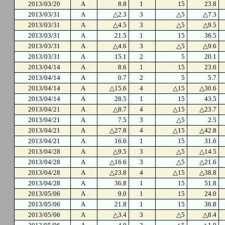
2013/03/20
A
8.8
1
15
23.8
2013/03/31
A
△2.3
3
△5
△7.3
2013/03/31
A
△4.5
3
△5
△9.5
2013/03/31
A
21.5
1
15
36.5
2013/03/31
A
△4.6
3
△5
△9.6
2013/03/31
A
15.1
2
5
20.1
2013/04/14
A
8.6
1
15
23.6
2013/04/14
A
0.7
2
5
5.7
2013/04/14
A
△15.6
4
△15
△30.6
2013/04/14
A
28.5
1
15
43.5
2013/04/21
A
△8.7
4
△15
△23.7
2013/04/21
A
7.5
3
△5
2.5
2013/04/21
A
△27.8
4
△15
△42.8
2013/04/21
A
16.6
1
15
31.6
2013/04/28
A
△9.5
3
△5
△14.5
2013/04/28
A
△16.6
3
△5
△21.6
2013/04/28
A
△23.8
4
△15
△38.8
2013/04/28
A
36.8
1
15
51.8
2013/05/06
A
9.0
1
15
24.0
2013/05/06
A
21.8
1
15
36.8
2013/05/06
A
△3.4
3
△5
△8.4