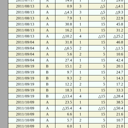
2011/07/17
A
14.0
1
15
29.0
2011/08/13
A
0.9
3
△5
△4.1
2011/08/13
A
△4.3
3
△5
△9.3
2011/08/13
A
7.9
1
15
22.9
2011/08/13
A
30.8
1
15
45.8
2011/08/13
A
16.2
1
15
31.2
2011/08/13
A
△10.2
4
△15
△25.2
2011/09/04
A
31.8
1
15
46.8
2011/09/04
A
△6.5
2
5
△1.5
2011/09/04
A
5.6
2
5
10.6
2011/09/04
A
27.4
1
15
42.4
2011/09/19
B
15.1
2
5
20.1
2011/09/19
B
9.7
1
15
24.7
2011/09/19
B
9.3
2
5
14.3
2011/09/19
B
12.2
2
5
17.2
2011/09/19
B
18.3
1
15
33.3
2011/09/19
B
△13.4
4
△15
△28.4
2011/10/09
A
23.5
1
15
38.5
2011/10/09
A
△35.4
4
△15
△50.4
2011/10/09
A
6.6
1
15
21.6
2011/10/09
A
5.7
2
5
10.7
2011/10/09
A
6.0
1
15
21.0