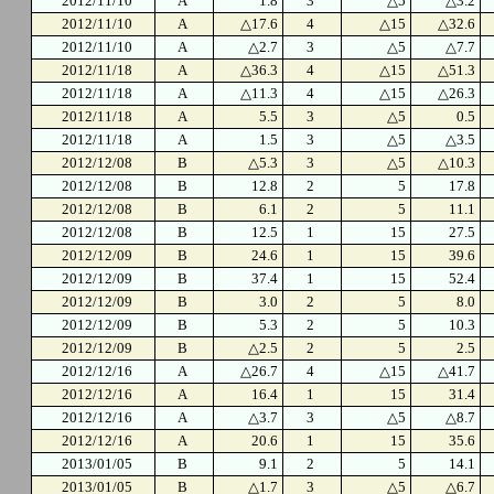
2012/11/10
A
1.8
3
△5
△3.2
2012/11/10
A
△17.6
4
△15
△32.6
2012/11/10
A
△2.7
3
△5
△7.7
2012/11/18
A
△36.3
4
△15
△51.3
2012/11/18
A
△11.3
4
△15
△26.3
2012/11/18
A
5.5
3
△5
0.5
2012/11/18
A
1.5
3
△5
△3.5
2012/12/08
B
△5.3
3
△5
△10.3
2012/12/08
B
12.8
2
5
17.8
2012/12/08
B
6.1
2
5
11.1
2012/12/08
B
12.5
1
15
27.5
2012/12/09
B
24.6
1
15
39.6
2012/12/09
B
37.4
1
15
52.4
2012/12/09
B
3.0
2
5
8.0
2012/12/09
B
5.3
2
5
10.3
2012/12/09
B
△2.5
2
5
2.5
2012/12/16
A
△26.7
4
△15
△41.7
2012/12/16
A
16.4
1
15
31.4
2012/12/16
A
△3.7
3
△5
△8.7
2012/12/16
A
20.6
1
15
35.6
2013/01/05
B
9.1
2
5
14.1
2013/01/05
B
△1.7
3
△5
△6.7