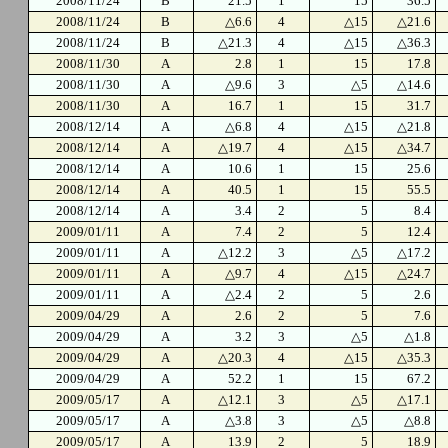
2008/11/24
B
21.5
1
15
36.5
2008/11/24
B
△6.6
4
△15
△21.6
2008/11/24
B
△21.3
4
△15
△36.3
2008/11/30
A
2.8
1
15
17.8
2008/11/30
A
△9.6
3
△5
△14.6
2008/11/30
A
16.7
1
15
31.7
2008/12/14
A
△6.8
4
△15
△21.8
2008/12/14
A
△19.7
4
△15
△34.7
2008/12/14
A
10.6
1
15
25.6
2008/12/14
A
40.5
1
15
55.5
2008/12/14
A
3.4
2
5
8.4
2009/01/11
A
7.4
2
5
12.4
2009/01/11
A
△12.2
3
△5
△17.2
2009/01/11
A
△9.7
4
△15
△24.7
2009/01/11
A
△2.4
2
5
2.6
2009/04/29
A
2.6
2
5
7.6
2009/04/29
A
3.2
3
△5
△1.8
2009/04/29
A
△20.3
4
△15
△35.3
2009/04/29
A
52.2
1
15
67.2
2009/05/17
A
△12.1
3
△5
△17.1
2009/05/17
A
△3.8
3
△5
△8.8
2009/05/17
A
13.9
2
5
18.9