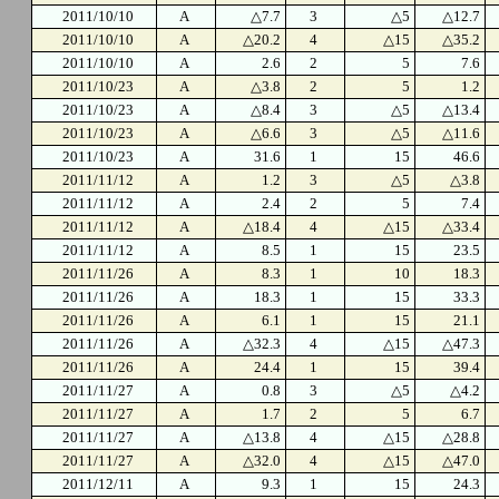
2011/10/10
A
△7.7
3
△5
△12.7
2011/10/10
A
△20.2
4
△15
△35.2
2011/10/10
A
2.6
2
5
7.6
2011/10/23
A
△3.8
2
5
1.2
2011/10/23
A
△8.4
3
△5
△13.4
2011/10/23
A
△6.6
3
△5
△11.6
2011/10/23
A
31.6
1
15
46.6
2011/11/12
A
1.2
3
△5
△3.8
2011/11/12
A
2.4
2
5
7.4
2011/11/12
A
△18.4
4
△15
△33.4
2011/11/12
A
8.5
1
15
23.5
2011/11/26
A
8.3
1
10
18.3
2011/11/26
A
18.3
1
15
33.3
2011/11/26
A
6.1
1
15
21.1
2011/11/26
A
△32.3
4
△15
△47.3
2011/11/26
A
24.4
1
15
39.4
2011/11/27
A
0.8
3
△5
△4.2
2011/11/27
A
1.7
2
5
6.7
2011/11/27
A
△13.8
4
△15
△28.8
2011/11/27
A
△32.0
4
△15
△47.0
2011/12/11
A
9.3
1
15
24.3