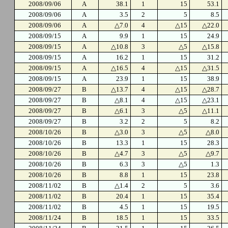
2008/09/06
A
38.1
1
15
53.1
2008/09/06
A
3.5
2
5
8.5
2008/09/06
A
△7.0
4
△15
△22.0
2008/09/15
A
9.9
1
15
24.9
2008/09/15
A
△10.8
3
△5
△15.8
2008/09/15
A
16.2
1
15
31.2
2008/09/15
A
△16.5
4
△15
△31.5
2008/09/15
A
23.9
1
15
38.9
2008/09/27
B
△13.7
4
△15
△28.7
2008/09/27
B
△8.1
4
△15
△23.1
2008/09/27
B
△6.1
3
△5
△11.1
2008/09/27
B
3.2
2
5
8.2
2008/10/26
B
△3.0
3
△5
△8.0
2008/10/26
B
13.3
1
15
28.3
2008/10/26
B
△4.7
3
△5
△9.7
2008/10/26
B
6.3
3
△5
1.3
2008/10/26
B
8.8
1
15
23.8
2008/11/02
B
△1.4
2
5
3.6
2008/11/02
B
20.4
1
15
35.4
2008/11/02
B
4.5
1
15
19.5
2008/11/24
B
18.5
1
15
33.5