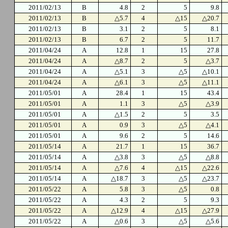
2011/02/13
B
4.8
2
5
9.8
2011/02/13
B
△5.7
4
△15
△20.7
2011/02/13
B
3.1
2
5
8.1
2011/02/13
B
6.7
2
5
11.7
2011/04/24
A
12.8
1
15
27.8
2011/04/24
A
△8.7
2
5
△3.7
2011/04/24
A
△5.1
3
△5
△10.1
2011/04/24
A
△6.1
3
△5
△11.1
2011/05/01
A
28.4
1
15
43.4
2011/05/01
A
1.1
3
△5
△3.9
2011/05/01
A
△1.5
2
5
3.5
2011/05/01
A
0.9
3
△5
△4.1
2011/05/01
A
9.6
2
5
14.6
2011/05/14
A
21.7
1
15
36.7
2011/05/14
A
△3.8
3
△5
△8.8
2011/05/14
A
△7.6
4
△15
△22.6
2011/05/14
A
△18.7
3
△5
△23.7
2011/05/22
A
5.8
3
△5
0.8
2011/05/22
A
4.3
2
5
9.3
2011/05/22
A
△12.9
4
△15
△27.9
2011/05/22
A
△0.6
3
△5
△5.6