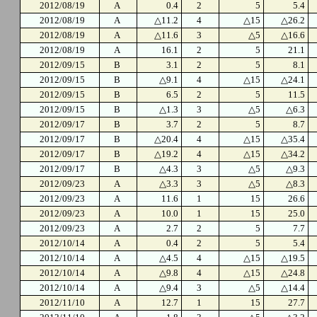
2012/08/19
A
0.4
2
5
5.4
2012/08/19
A
△11.2
4
△15
△26.2
2012/08/19
A
△11.6
3
△5
△16.6
2012/08/19
A
16.1
2
5
21.1
2012/09/15
B
3.1
2
5
8.1
2012/09/15
B
△9.1
4
△15
△24.1
2012/09/15
B
6.5
2
5
11.5
2012/09/15
B
△1.3
3
△5
△6.3
2012/09/17
B
3.7
2
5
8.7
2012/09/17
B
△20.4
4
△15
△35.4
2012/09/17
B
△19.2
4
△15
△34.2
2012/09/17
B
△4.3
3
△5
△9.3
2012/09/23
A
△3.3
3
△5
△8.3
2012/09/23
A
11.6
1
15
26.6
2012/09/23
A
10.0
1
15
25.0
2012/09/23
A
2.7
2
5
7.7
2012/10/14
A
0.4
2
5
5.4
2012/10/14
A
△4.5
4
△15
△19.5
2012/10/14
A
△9.8
4
△15
△24.8
2012/10/14
A
△9.4
3
△5
△14.4
2012/11/10
A
12.7
1
15
27.7