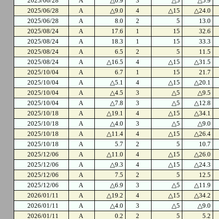
2025/06/28
A
△0.9
3
△5
△5.9
2025/06/28
A
△9.0
4
△15
△24.0
2025/06/28
A
8.0
2
5
13.0
2025/08/24
A
17.6
1
15
32.6
2025/08/24
A
18.3
1
15
33.3
2025/08/24
A
6.5
2
5
11.5
2025/08/24
A
△16.5
4
△15
△31.5
2025/10/04
A
6.7
1
15
21.7
2025/10/04
A
△5.1
4
△15
△20.1
2025/10/04
A
△4.5
3
△5
△9.5
2025/10/04
A
△7.8
3
△5
△12.8
2025/10/18
A
△19.1
4
△15
△34.1
2025/10/18
A
△4.0
3
△5
△9.0
2025/10/18
A
△11.4
4
△15
△26.4
2025/10/18
A
5.7
2
5
10.7
2025/12/06
A
△11.0
4
△15
△26.0
2025/12/06
A
△9.3
4
△15
△24.3
2025/12/06
A
7.5
2
5
12.5
2025/12/06
A
△6.9
3
△5
△11.9
2026/01/11
A
△19.2
4
△15
△34.2
2026/01/11
A
△4.0
3
△5
△9.0
2026/01/11
A
0.2
2
5
5.2