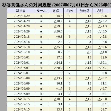
杉谷真健さんの対局履歴 (2007年07月01日から2026年0
対局日
ルール
素点
順位
順位点
合計
2024/04/29
A
15.8
1
15
30.8
2024/04/29
A
△10.2
4
△15
△25.2
2024/04/29
A
△79.3
4
△15
△94.3
2024/04/29
A
△30.5
4
△15
△45.5
2024/05/18
A
△0.8
3
△5
△5.8
2024/05/18
A
2.8
2
5
7.8
2024/05/18
A
△35.6
4
△15
△50.6
2024/05/18
A
0.2
3
△5
△4.8
2024/06/01
A
17.0
1
15
32.0
2024/06/01
A
△24.1
4
△15
△39.1
2024/06/01
A
△20.7
4
△15
△35.7
2024/06/01
A
1.8
2
5
6.8
2024/06/09
A
△13.2
4
△15
△28.2
2024/06/09
A
16.1
1
15
31.1
2024/06/09
A
△1.7
3
△5
△6.7
2024/06/09
A
3.1
2
5
8.1
2024/07/15
A
△10.0
4
△15
△25.0
2024/07/15
A
3.1
2
5
8.1
2024/07/15
A
13.7
1
15
28.7