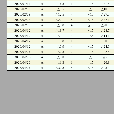
2026/01/11
A
16.5
1
15
31.5
2026/02/08
A
△5.5
3
△5
△10.5
2026/02/08
A
△12.5
4
△15
△27.5
2026/02/08
A
△22.1
4
△15
△37.1
2026/02/08
A
△5.8
4
△15
△20.8
2026/04/12
A
△13.7
4
△15
△28.7
2026/04/12
A
△9.1
3
△5
△14.1
2026/04/12
A
15.8
1
15
30.8
2026/04/12
A
△9.9
4
△15
△24.9
2026/04/26
A
△2.5
2
5
2.5
2026/04/26
A
△0.8
3
△5
△5.8
2026/04/26
A
11.3
1
15
26.3
2026/04/26
A
△30.3
4
△15
△45.3