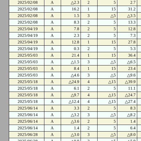
2025/02/08
A
△2.3
2
5
2.7
2025/02/08
A
16.2
1
15
31.2
2025/02/08
A
1.5
3
△5
△3.5
2025/02/08
A
8.3
2
5
13.3
2025/04/19
A
7.8
2
5
12.8
2025/04/19
A
2.3
2
5
7.3
2025/04/19
A
12.8
1
15
27.8
2025/04/19
A
0.3
2
5
5.3
2025/05/03
A
21.4
1
15
36.4
2025/05/03
A
△1.5
3
△5
△6.5
2025/05/03
A
8.4
1
15
23.4
2025/05/03
A
△4.6
3
△5
△9.6
2025/05/18
A
△24.9
4
△15
△39.9
2025/05/18
A
6.1
2
5
11.1
2025/05/18
A
△9.7
4
△15
△24.7
2025/05/18
A
△12.4
4
△15
△27.4
2025/06/14
A
3.3
2
5
8.3
2025/06/14
A
△3.2
3
△5
△8.2
2025/06/14
A
△3.6
2
5
1.4
2025/06/14
A
1.4
2
5
6.4
2025/06/28
A
△3.0
3
△5
△8.0