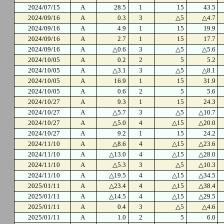
2024/07/15
A
28.5
1
15
43.5
2024/09/16
A
0.3
3
△5
△4.7
2024/09/16
A
4.9
1
15
19.9
2024/09/16
A
2.7
1
15
17.7
2024/09/16
A
△0.6
3
△5
△5.6
2024/10/05
A
0.2
2
5
5.2
2024/10/05
A
△3.1
3
△5
△8.1
2024/10/05
A
16.9
1
15
31.9
2024/10/05
A
0.6
2
5
5.6
2024/10/27
A
9.3
1
15
24.3
2024/10/27
A
△5.7
3
△5
△10.7
2024/10/27
A
△5.0
4
△15
△20.0
2024/10/27
A
9.2
1
15
24.2
2024/11/10
A
△8.6
4
△15
△23.6
2024/11/10
A
△13.0
4
△15
△28.0
2024/11/10
A
△5.3
3
△5
△10.3
2024/11/10
A
△19.5
4
△15
△34.5
2025/01/11
A
△23.4
4
△15
△38.4
2025/01/11
A
△14.5
4
△15
△29.5
2025/01/11
A
0.4
3
△5
△4.6
2025/01/11
A
1.0
2
5
6.0