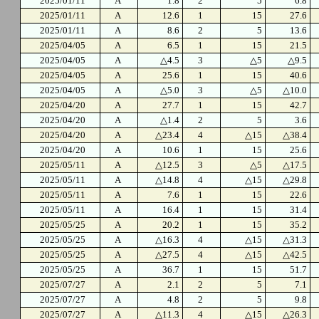
2025/01/11
A
1.8
2
5
6.8
2025/01/11
A
12.6
1
15
27.6
2025/01/11
A
8.6
2
5
13.6
2025/04/05
A
6.5
1
15
21.5
2025/04/05
A
△4.5
3
△5
△9.5
2025/04/05
A
25.6
1
15
40.6
2025/04/05
A
△5.0
3
△5
△10.0
2025/04/20
A
27.7
1
15
42.7
2025/04/20
A
△1.4
2
5
3.6
2025/04/20
A
△23.4
4
△15
△38.4
2025/04/20
A
10.6
1
15
25.6
2025/05/11
A
△12.5
3
△5
△17.5
2025/05/11
A
△14.8
4
△15
△29.8
2025/05/11
A
7.6
1
15
22.6
2025/05/11
A
16.4
1
15
31.4
2025/05/25
A
20.2
1
15
35.2
2025/05/25
A
△16.3
4
△15
△31.3
2025/05/25
A
△27.5
4
△15
△42.5
2025/05/25
A
36.7
1
15
51.7
2025/07/27
A
2.1
2
5
7.1
2025/07/27
A
4.8
2
5
9.8
2025/07/27
A
△11.3
4
△15
△26.3