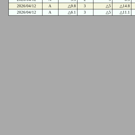
2026/04/12
A
△9.8
3
△5
△14.8
2026/04/12
A
△6.1
3
△5
△11.1