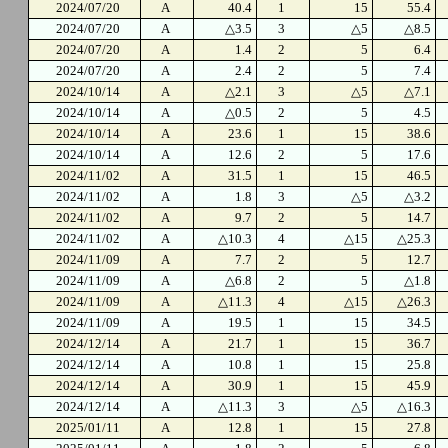
2024/07/20
A
40.4
1
15
55.4
2024/07/20
A
△3.5
3
△5
△8.5
2024/07/20
A
1.4
2
5
6.4
2024/07/20
A
2.4
2
5
7.4
2024/10/14
A
△2.1
3
△5
△7.1
2024/10/14
A
△0.5
2
5
4.5
2024/10/14
A
23.6
1
15
38.6
2024/10/14
A
12.6
2
5
17.6
2024/11/02
A
31.5
1
15
46.5
2024/11/02
A
1.8
3
△5
△3.2
2024/11/02
A
9.7
2
5
14.7
2024/11/02
A
△10.3
4
△15
△25.3
2024/11/09
A
7.7
2
5
12.7
2024/11/09
A
△6.8
2
5
△1.8
2024/11/09
A
△11.3
4
△15
△26.3
2024/11/09
A
19.5
1
15
34.5
2024/12/14
A
21.7
1
15
36.7
2024/12/14
A
10.8
1
15
25.8
2024/12/14
A
30.9
1
15
45.9
2024/12/14
A
△11.3
3
△5
△16.3
2025/01/11
A
12.8
1
15
27.8