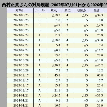
西村正貴さんの対局履歴 (2007年07月01日から2026年0
対局日
ルール
素点
順位
順位点
合計
2023/06/25
B
△19.3
4
△15
△34.3
2023/06/25
B
1.8
2
5
6.8
2023/06/25
B
△4.9
3
△5
△9.9
2023/06/25
B
△5.8
3
△5
△10.8
2023/09/24
A
11.9
1
15
26.9
2023/09/24
A
△19.0
4
△15
△34.0
2023/09/24
A
5.4
3
△5
0.4
2023/09/24
A
△6.7
3
△5
△11.7
2023/10/29
A
13.0
1
15
28.0
2023/10/29
A
△5.8
3
△5
△10.8
2023/10/29
A
△30.2
4
△15
△45.2
2023/10/29
A
7.2
2
5
12.2
2023/12/17
A
45.8
1
15
60.8
2023/12/17
A
2.7
2
5
7.7
2023/12/17
A
15.4
2
5
20.4
2023/12/17
A
21.1
2
5
26.1
2024/01/21
A
△24.5
4
△15
△39.5
2024/01/21
A
0.1
3
△5
△4.9
2024/01/21
A
16.9
1
15
31.9