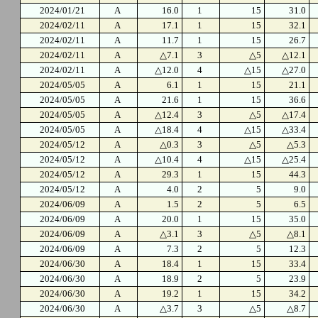
2024/01/21
A
16.0
1
15
31.0
2024/02/11
A
17.1
1
15
32.1
2024/02/11
A
11.7
1
15
26.7
2024/02/11
A
△7.1
3
△5
△12.1
2024/02/11
A
△12.0
4
△15
△27.0
2024/05/05
A
6.1
1
15
21.1
2024/05/05
A
21.6
1
15
36.6
2024/05/05
A
△12.4
3
△5
△17.4
2024/05/05
A
△18.4
4
△15
△33.4
2024/05/12
A
△0.3
3
△5
△5.3
2024/05/12
A
△10.4
4
△15
△25.4
2024/05/12
A
29.3
1
15
44.3
2024/05/12
A
4.0
2
5
9.0
2024/06/09
A
1.5
2
5
6.5
2024/06/09
A
20.0
1
15
35.0
2024/06/09
A
△3.1
3
△5
△8.1
2024/06/09
A
7.3
2
5
12.3
2024/06/30
A
18.4
1
15
33.4
2024/06/30
A
18.9
2
5
23.9
2024/06/30
A
19.2
1
15
34.2
2024/06/30
A
△3.7
3
△5
△8.7