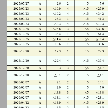
2025/07/27
A
2.6
2
5
7.6
2025/09/23
A
△10.9
4
△15
△25.9
2025/09/23
A
△19.2
4
△15
△34.2
2025/09/23
A
26.3
1
15
41.3
2025/09/23
A
△4.3
4
△15
△19.3
2025/10/25
A
△25.6
3
△5
△30.6
2025/10/25
A
36.4
1
15
51.4
2025/10/25
A
△11.4
3
△5
△16.4
2025/10/25
A
15.6
1
15
30.6
2025/12/20
A
12.3
1
15
27.3
2025/12/20
A
△22.4
4
△15
△37.4
2025/12/20
A
0.3
3
△5
△4.7
2025/12/20
A
△6.1
2
5
△1.1
2026/02/07
A
9.1
2
5
14.1
2026/02/07
A
2.0
2
5
7.0
2026/02/07
A
△8.8
3
△5
△13.8
2026/02/07
A
△13.1
4
△15
△28.1
2026/04/12
A
△13.9
4
△15
△28.9
2026/04/12
A
3.5
2
5
8.5