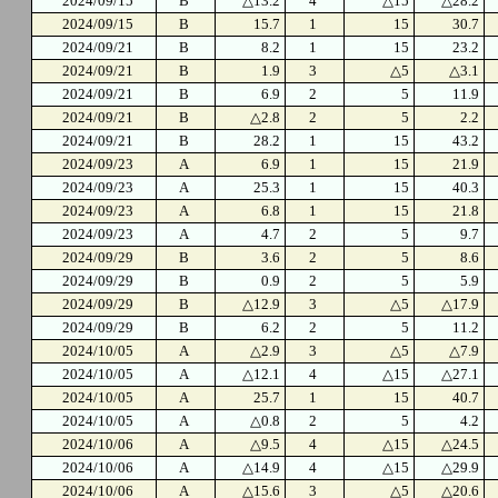
2024/09/15
B
△13.2
4
△15
△28.2
2024/09/15
B
15.7
1
15
30.7
2024/09/21
B
8.2
1
15
23.2
2024/09/21
B
1.9
3
△5
△3.1
2024/09/21
B
6.9
2
5
11.9
2024/09/21
B
△2.8
2
5
2.2
2024/09/21
B
28.2
1
15
43.2
2024/09/23
A
6.9
1
15
21.9
2024/09/23
A
25.3
1
15
40.3
2024/09/23
A
6.8
1
15
21.8
2024/09/23
A
4.7
2
5
9.7
2024/09/29
B
3.6
2
5
8.6
2024/09/29
B
0.9
2
5
5.9
2024/09/29
B
△12.9
3
△5
△17.9
2024/09/29
B
6.2
2
5
11.2
2024/10/05
A
△2.9
3
△5
△7.9
2024/10/05
A
△12.1
4
△15
△27.1
2024/10/05
A
25.7
1
15
40.7
2024/10/05
A
△0.8
2
5
4.2
2024/10/06
A
△9.5
4
△15
△24.5
2024/10/06
A
△14.9
4
△15
△29.9
2024/10/06
A
△15.6
3
△5
△20.6