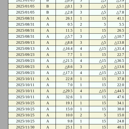
2025/01/05
B
△0.9
3
△5
△5.9
2025/01/05
B
△0.1
3
△5
△5.1
2025/01/05
B
△2.8
3
△5
△7.8
2025/08/31
A
26.1
1
15
41.1
2025/08/31
A
0.5
2
5
5.5
2025/08/31
A
11.5
1
15
26.5
2025/08/31
A
△5.7
3
△5
△10.7
2025/09/13
A
△8.8
3
△5
△13.8
2025/09/13
A
△16.4
4
△15
△31.4
2025/09/23
A
7.7
1
15
22.7
2025/09/23
A
△21.5
4
△15
△36.5
2025/09/23
A
△8.6
3
△5
△13.6
2025/09/23
A
△17.3
4
△15
△32.3
2025/10/11
A
22.8
1
15
37.8
2025/10/11
A
7.0
1
15
22.0
2025/10/11
A
△29.5
4
△15
△44.5
2025/10/11
A
32.6
1
15
47.6
2025/10/25
A
19.1
1
15
34.1
2025/10/25
A
15.0
1
15
30.0
2025/10/25
A
10.0
2
5
15.0
2025/10/25
A
9.8
1
15
24.8
2025/11/30
A
25.1
1
15
40.1