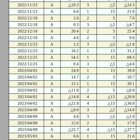
2022/11/23
A
△19.3
3
△5
△24.3
2022/11/23
A
6.6
1
15
21.6
2022/12/18
A
2.6
2
5
7.6
2022/12/18
A
0.3
3
△5
△4.7
2022/12/18
A
20.4
2
5
25.4
2022/12/18
A
4.6
2
5
9.6
2022/12/25
A
3.2
3
△5
△1.8
2022/12/25
A
16.2
1
15
31.2
2022/12/25
A
54.5
1
15
69.5
2022/12/25
A
0.4
3
△5
△4.6
2023/04/02
A
24.9
1
15
39.9
2023/04/02
A
14.7
2
5
19.7
2023/04/02
A
15.1
1
15
30.1
2023/04/02
A
△11.9
2
5
△6.9
2023/04/02
A
△14.8
4
△15
△29.8
2023/04/02
A
△21.8
4
△15
△36.8
2023/04/09
A
△9.0
3
△5
△14.0
2023/04/09
A
4.0
3
△5
△1.0
2023/04/09
A
12.0
2
5
17.0
2023/04/09
A
△22.7
4
△15
△37.7
2023/05/03
A
6.6
1
15
21.6