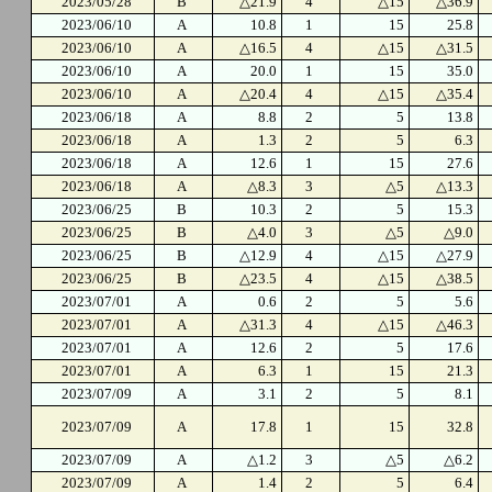
2023/05/28
B
△21.9
4
△15
△36.9
2023/06/10
A
10.8
1
15
25.8
2023/06/10
A
△16.5
4
△15
△31.5
2023/06/10
A
20.0
1
15
35.0
2023/06/10
A
△20.4
4
△15
△35.4
2023/06/18
A
8.8
2
5
13.8
2023/06/18
A
1.3
2
5
6.3
2023/06/18
A
12.6
1
15
27.6
2023/06/18
A
△8.3
3
△5
△13.3
2023/06/25
B
10.3
2
5
15.3
2023/06/25
B
△4.0
3
△5
△9.0
2023/06/25
B
△12.9
4
△15
△27.9
2023/06/25
B
△23.5
4
△15
△38.5
2023/07/01
A
0.6
2
5
5.6
2023/07/01
A
△31.3
4
△15
△46.3
2023/07/01
A
12.6
2
5
17.6
2023/07/01
A
6.3
1
15
21.3
2023/07/09
A
3.1
2
5
8.1
2023/07/09
A
17.8
1
15
32.8
2023/07/09
A
△1.2
3
△5
△6.2
2023/07/09
A
1.4
2
5
6.4