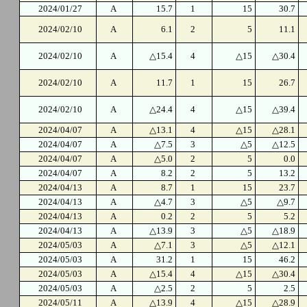
2024/01/27
A
15.7
1
15
30.7
2024/02/10
A
6.1
2
5
11.1
2024/02/10
A
△15.4
4
△15
△30.4
2024/02/10
A
11.7
1
15
26.7
2024/02/10
A
△24.4
4
△15
△39.4
2024/04/07
A
△13.1
4
△15
△28.1
2024/04/07
A
△7.5
3
△5
△12.5
2024/04/07
A
△5.0
2
5
0.0
2024/04/07
A
8.2
2
5
13.2
2024/04/13
A
8.7
1
15
23.7
2024/04/13
A
△4.7
3
△5
△9.7
2024/04/13
A
0.2
2
5
5.2
2024/04/13
A
△13.9
3
△5
△18.9
2024/05/03
A
△7.1
3
△5
△12.1
2024/05/03
A
31.2
1
15
46.2
2024/05/03
A
△15.4
4
△15
△30.4
2024/05/03
A
△2.5
2
5
2.5
2024/05/11
A
△13.9
4
△15
△28.9