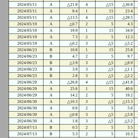
2024/05/11
A
△21.8
4
△15
△36.8
2024/05/11
A
8.4
1
15
23.4
2024/05/11
A
△13.5
4
△15
△28.5
2024/05/19
A
△0.7
2
5
4.3
2024/05/19
A
19.9
1
15
34.9
2024/05/19
A
7.3
2
5
12.3
2024/05/19
A
△0.2
3
△5
△5.2
2024/06/23
B
10.8
1
15
25.8
2024/06/23
B
4.7
2
5
9.7
2024/06/23
B
△3.9
3
△5
△8.9
2024/06/23
B
3.9
3
△5
△1.1
2024/06/23
B
2.8
3
△5
△2.2
2024/06/29
A
△26.8
4
△15
△41.8
2024/06/29
A
25.6
1
15
40.6
2024/06/29
A
14.2
2
5
19.2
2024/06/30
A
△10.3
3
△5
△15.3
2024/06/30
A
0.6
2
5
5.6
2024/06/30
A
△0.8
3
△5
△5.8
2024/06/30
A
1.8
3
△5
△3.2
2024/07/13
B
0.5
2
5
5.5
2024/07/13
B
5.3
2
5
10.3