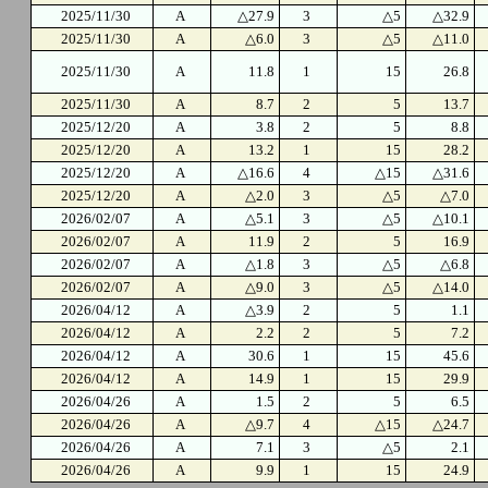
2025/11/30
A
△27.9
3
△5
△32.9
2025/11/30
A
△6.0
3
△5
△11.0
2025/11/30
A
11.8
1
15
26.8
2025/11/30
A
8.7
2
5
13.7
2025/12/20
A
3.8
2
5
8.8
2025/12/20
A
13.2
1
15
28.2
2025/12/20
A
△16.6
4
△15
△31.6
2025/12/20
A
△2.0
3
△5
△7.0
2026/02/07
A
△5.1
3
△5
△10.1
2026/02/07
A
11.9
2
5
16.9
2026/02/07
A
△1.8
3
△5
△6.8
2026/02/07
A
△9.0
3
△5
△14.0
2026/04/12
A
△3.9
2
5
1.1
2026/04/12
A
2.2
2
5
7.2
2026/04/12
A
30.6
1
15
45.6
2026/04/12
A
14.9
1
15
29.9
2026/04/26
A
1.5
2
5
6.5
2026/04/26
A
△9.7
4
△15
△24.7
2026/04/26
A
7.1
3
△5
2.1
2026/04/26
A
9.9
1
15
24.9