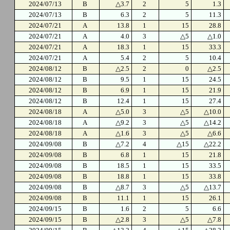
2024/07/13
B
△3.7
2
5
1.3
2024/07/13
B
6.3
2
5
11.3
2024/07/21
A
13.8
1
15
28.8
2024/07/21
A
4.0
3
△5
△1.0
2024/07/21
A
18.3
1
15
33.3
2024/07/21
A
5.4
2
5
10.4
2024/08/12
B
△2.5
2
0
△2.5
2024/08/12
B
9.5
1
15
24.5
2024/08/12
B
6.9
1
15
21.9
2024/08/12
B
12.4
1
15
27.4
2024/08/18
A
△5.0
3
△5
△10.0
2024/08/18
A
△9.2
3
△5
△14.2
2024/08/18
A
△1.6
3
△5
△6.6
2024/09/08
B
△7.2
4
△15
△22.2
2024/09/08
B
6.8
1
15
21.8
2024/09/08
B
18.5
1
15
33.5
2024/09/08
B
18.8
1
15
33.8
2024/09/08
B
△8.7
3
△5
△13.7
2024/09/08
B
11.1
1
15
26.1
2024/09/15
B
1.6
2
5
6.6
2024/09/15
B
△2.8
3
△5
△7.8