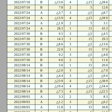
2022/07/18
B
△13.6
4
△15
△28.6
2022/07/18
B
7.8
2
5
12.8
2022/07/24
A
△3.7
3
△5
△8.7
2022/07/24
A
△13.9
4
△15
△28.9
2022/07/24
A
△1.9
2
5
3.1
2022/07/24
A
28.3
1
15
43.3
2022/07/30
B
0.5
3
△5
△4.5
2022/07/30
B
14.3
1
15
29.3
2022/07/30
B
△8.6
3
△5
△13.6
2022/07/30
B
22.0
1
15
37.0
2022/07/30
B
0.2
3
△5
△4.8
2022/07/30
B
6.6
2
5
11.6
2022/08/14
B
5.0
1
15
20.0
2022/08/14
B
△2.0
3
△5
△7.0
2022/08/14
B
△4.4
3
△5
△9.4
2022/08/14
B
△23.9
4
△15
△38.9
2022/08/14
B
△19.4
4
△15
△34.4
2022/08/14
B
△7.5
4
△15
△22.5
2022/09/03
A
3.3
2
5
8.3
2022/09/03
A
△1.2
3
△5
△6.2
2022/09/03
A
11.8
1
15
26.8