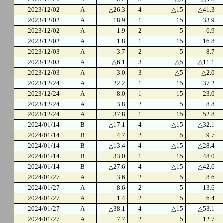
2023/12/02
A
△26.3
4
△15
△41.3
2023/12/02
A
18.9
1
15
33.9
2023/12/02
A
1.9
2
5
6.9
2023/12/02
A
1.8
1
15
16.8
2023/12/03
A
3.7
2
5
8.7
2023/12/03
A
△6.1
3
△5
△11.1
2023/12/03
A
3.0
3
△5
△2.0
2023/12/24
A
22.2
1
15
37.2
2023/12/24
A
8.0
1
15
23.0
2023/12/24
A
3.8
2
5
8.8
2023/12/24
A
37.8
1
15
52.8
2024/01/14
B
△17.1
4
△15
△32.1
2024/01/14
B
4.7
2
5
9.7
2024/01/14
B
△13.4
4
△15
△28.4
2024/01/14
B
33.0
1
15
48.0
2024/01/14
B
△27.6
4
△15
△42.6
2024/01/27
A
3.6
2
5
8.6
2024/01/27
A
8.6
2
5
13.6
2024/01/27
A
1.4
2
5
6.4
2024/01/27
A
△38.1
4
△15
△53.1
2024/01/27
A
7.7
2
5
12.7