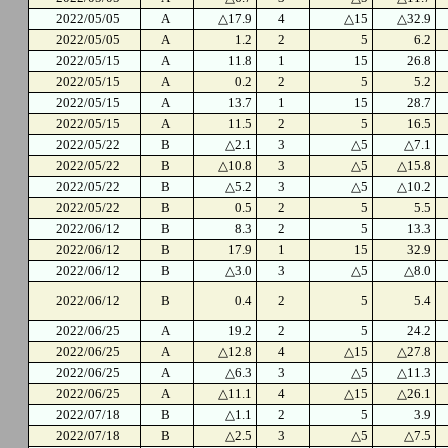
2022/05/05
A
△17.9
4
△15
△32.9
2022/05/05
A
1.2
2
5
6.2
2022/05/15
A
11.8
1
15
26.8
2022/05/15
A
0.2
2
5
5.2
2022/05/15
A
13.7
1
15
28.7
2022/05/15
A
11.5
2
5
16.5
2022/05/22
B
△2.1
3
△5
△7.1
2022/05/22
B
△10.8
3
△5
△15.8
2022/05/22
B
△5.2
3
△5
△10.2
2022/05/22
B
0.5
2
5
5.5
2022/06/12
B
8.3
2
5
13.3
2022/06/12
B
17.9
1
15
32.9
2022/06/12
B
△3.0
3
△5
△8.0
2022/06/12
B
0.4
2
5
5.4
2022/06/25
A
19.2
2
5
24.2
2022/06/25
A
△12.8
4
△15
△27.8
2022/06/25
A
△6.3
3
△5
△11.3
2022/06/25
A
△11.1
4
△15
△26.1
2022/07/18
B
△1.1
2
5
3.9
2022/07/18
B
△2.5
3
△5
△7.5