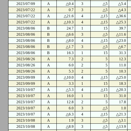
2023/07/09
A
△0.4
3
△5
△5.4
2023/07/22
A
0.7
3
△5
△4.3
2023/07/22
A
△21.6
4
△15
△36.6
2023/07/22
A
△10.3
4
△15
△25.3
2023/08/06
B
24.7
1
15
39.7
2023/08/06
B
△6.6
3
△5
△11.6
2023/08/06
B
△8.0
4
△15
△23.0
2023/08/06
B
△1.7
3
△5
△6.7
2023/08/06
B
16.3
1
15
31.3
2023/08/26
A
7.3
2
5
12.3
2023/08/26
A
6.0
2
5
11.0
2023/08/26
A
5.3
2
5
10.3
2023/09/09
A
△10.0
4
△15
△25.0
2023/09/09
A
3.3
1
15
18.3
2023/10/07
A
△5.3
4
△15
△20.3
2023/10/07
A
16.0
1
15
31.0
2023/10/07
A
12.8
2
5
17.8
2023/10/07
A
6.0
3
△5
1.0
2023/10/07
A
△6.3
4
△15
△21.3
2023/10/08
A
1.9
3
△5
△3.1
2023/10/08
A
△8.9
3
△5
△13.9