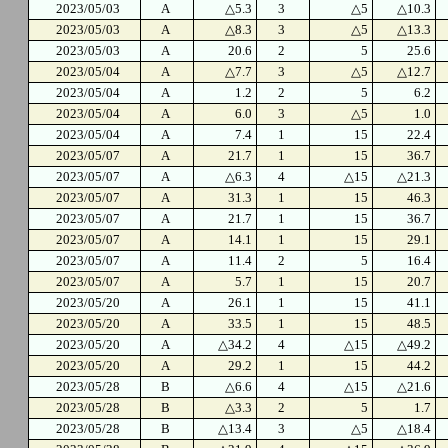
2023/05/03
A
△5.3
3
△5
△10.3
2023/05/03
A
△8.3
3
△5
△13.3
2023/05/03
A
20.6
2
5
25.6
2023/05/04
A
△7.7
3
△5
△12.7
2023/05/04
A
1.2
2
5
6.2
2023/05/04
A
6.0
3
△5
1.0
2023/05/04
A
7.4
1
15
22.4
2023/05/07
A
21.7
1
15
36.7
2023/05/07
A
△6.3
4
△15
△21.3
2023/05/07
A
31.3
1
15
46.3
2023/05/07
A
21.7
1
15
36.7
2023/05/07
A
14.1
1
15
29.1
2023/05/07
A
11.4
2
5
16.4
2023/05/07
A
5.7
1
15
20.7
2023/05/20
A
26.1
1
15
41.1
2023/05/20
A
33.5
1
15
48.5
2023/05/20
A
△34.2
4
△15
△49.2
2023/05/20
A
29.2
1
15
44.2
2023/05/28
B
△6.6
4
△15
△21.6
2023/05/28
B
△3.3
2
5
1.7
2023/05/28
B
△13.4
3
△5
△18.4