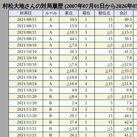
村松大地さんの対局履歴 (2007年07月01日から2026年0
対局日
ルール
素点
順位
順位点
合計
2021/08/21
A
34.5
1
15
49.5
2021/08/21
A
15.0
1
15
30.0
2021/08/21
A
△10.3
3
△5
△15.3
2021/08/21
A
44.1
1
15
59.1
2021/10/10
A
△7.0
3
△5
△12.0
2021/10/10
A
26.5
1
15
41.5
2021/10/10
A
2.8
2
5
7.8
2021/10/10
A
△7.6
3
△5
△12.6
2021/10/24
A
△18.2
4
△15
△33.2
2021/10/24
A
△10.8
3
△5
△15.8
2021/10/24
A
△16.6
4
△15
△31.6
2021/10/24
A
4.8
2
5
9.8
2021/11/20
B
△8.4
3
△5
△13.4
2021/11/20
B
2.4
2
5
7.4
2021/11/20
B
2.0
2
5
7.0
2021/11/20
B
29.1
1
15
44.1
2021/11/21
B
27.4
1
15
42.4
2021/11/21
B
△3.9
3
△5
△8.9
2021/11/21
B
26.2
1
15
41.2