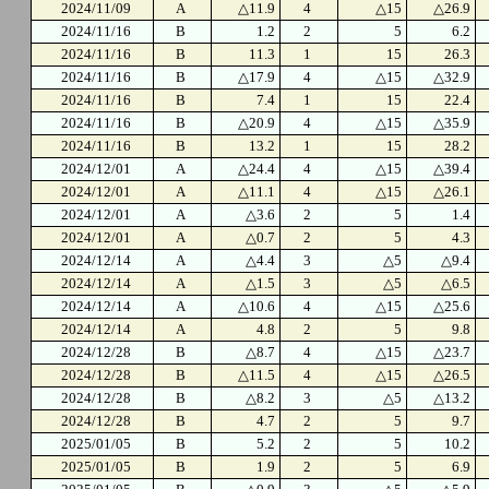
2024/11/09
A
△11.9
4
△15
△26.9
2024/11/16
B
1.2
2
5
6.2
2024/11/16
B
11.3
1
15
26.3
2024/11/16
B
△17.9
4
△15
△32.9
2024/11/16
B
7.4
1
15
22.4
2024/11/16
B
△20.9
4
△15
△35.9
2024/11/16
B
13.2
1
15
28.2
2024/12/01
A
△24.4
4
△15
△39.4
2024/12/01
A
△11.1
4
△15
△26.1
2024/12/01
A
△3.6
2
5
1.4
2024/12/01
A
△0.7
2
5
4.3
2024/12/14
A
△4.4
3
△5
△9.4
2024/12/14
A
△1.5
3
△5
△6.5
2024/12/14
A
△10.6
4
△15
△25.6
2024/12/14
A
4.8
2
5
9.8
2024/12/28
B
△8.7
4
△15
△23.7
2024/12/28
B
△11.5
4
△15
△26.5
2024/12/28
B
△8.2
3
△5
△13.2
2024/12/28
B
4.7
2
5
9.7
2025/01/05
B
5.2
2
5
10.2
2025/01/05
B
1.9
2
5
6.9