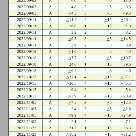
2022/09/03
A
6.0
2
5
11.0
2022/09/03
A
4.8
2
5
9.8
2022/09/03
A
△4.3
3
△5
△9.3
2022/09/11
A
△11.4
4
△15
△26.4
2022/09/11
A
16.0
1
15
31.0
2022/09/11
A
3.2
2
5
8.2
2022/09/11
A
△9.5
3
△5
△14.5
2022/09/11
A
3.9
2
5
8.9
2022/09/18
A
△1.0
2
5
4.0
2022/09/18
A
△5.7
3
△5
△10.7
2022/09/18
A
24.6
1
15
39.6
2022/09/18
A
△0.4
2
5
4.6
2022/10/15
A
△22.1
4
△15
△37.1
2022/10/15
A
△30.5
4
△15
△45.5
2022/10/15
A
0.4
2
5
5.4
2022/10/15
A
△5.9
4
△15
△20.9
2022/11/05
A
△7.5
3
△5
△12.5
2022/11/05
A
2.4
3
△5
△2.6
2022/11/05
A
△9.9
4
△15
△24.9
2022/11/05
A
2.1
2
5
7.1
2022/11/23
A
21.3
1
15
36.3
2022/11/23
A
△16.2
4
△15
△31.2