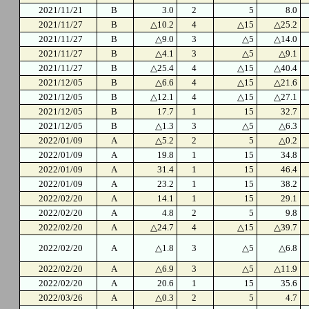
2021/11/21
B
3.0
2
5
8.0
2021/11/27
B
△10.2
4
△15
△25.2
2021/11/27
B
△9.0
3
△5
△14.0
2021/11/27
B
△4.1
3
△5
△9.1
2021/11/27
B
△25.4
4
△15
△40.4
2021/12/05
B
△6.6
4
△15
△21.6
2021/12/05
B
△12.1
4
△15
△27.1
2021/12/05
B
17.7
1
15
32.7
2021/12/05
B
△1.3
3
△5
△6.3
2022/01/09
A
△5.2
2
5
△0.2
2022/01/09
A
19.8
1
15
34.8
2022/01/09
A
31.4
1
15
46.4
2022/01/09
A
23.2
1
15
38.2
2022/02/20
A
14.1
1
15
29.1
2022/02/20
A
4.8
2
5
9.8
2022/02/20
A
△24.7
4
△15
△39.7
2022/02/20
A
△1.8
3
△5
△6.8
2022/02/20
A
△6.9
3
△5
△11.9
2022/02/20
A
20.6
1
15
35.6
2022/03/26
A
△0.3
2
5
4.7