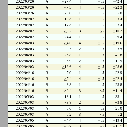
2022/03/26
A
△27.4
4
△15
△42.4
2022/03/26
A
△7.3
4
△15
△22.3
2022/03/26
A
20.0
1
15
35.0
2022/04/02
A
18.4
1
15
33.4
2022/04/02
A
17.4
1
15
32.4
2022/04/02
A
△5.2
3
△5
△10.2
2022/04/02
A
24.4
1
15
39.4
2022/04/03
A
△4.6
4
△15
△19.6
2022/04/03
A
0.5
2
5
5.5
2022/04/03
A
26.8
1
15
41.8
2022/04/03
A
6.9
2
5
11.9
2022/04/03
A
△13.6
4
△15
△28.6
2022/04/16
B
7.9
1
15
22.9
2022/04/16
B
△7.4
4
△15
△22.4
2022/04/16
B
8.8
1
15
23.8
2022/04/16
B
△6.4
3
△5
△11.4
2022/05/03
A
18.1
1
15
33.1
2022/05/03
A
△8.8
2
5
△3.8
2022/05/03
A
6.0
1
15
21.0
2022/05/03
A
6.2
3
△5
1.2
2022/05/05
A
△4.4
4
△15
△19.4
2022/05/05
A
△6.7
3
△5
△11.7