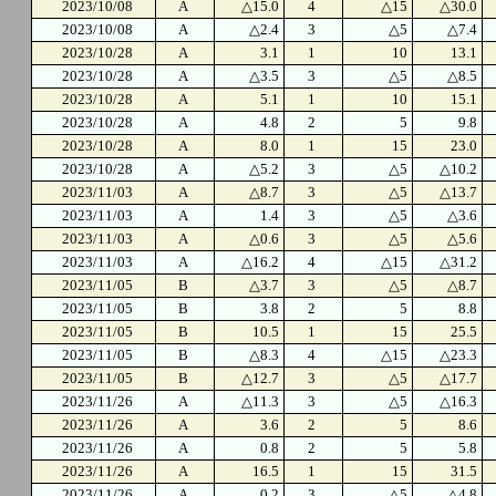
2023/10/08
A
△15.0
4
△15
△30.0
2023/10/08
A
△2.4
3
△5
△7.4
2023/10/28
A
3.1
1
10
13.1
2023/10/28
A
△3.5
3
△5
△8.5
2023/10/28
A
5.1
1
10
15.1
2023/10/28
A
4.8
2
5
9.8
2023/10/28
A
8.0
1
15
23.0
2023/10/28
A
△5.2
3
△5
△10.2
2023/11/03
A
△8.7
3
△5
△13.7
2023/11/03
A
1.4
3
△5
△3.6
2023/11/03
A
△0.6
3
△5
△5.6
2023/11/03
A
△16.2
4
△15
△31.2
2023/11/05
B
△3.7
3
△5
△8.7
2023/11/05
B
3.8
2
5
8.8
2023/11/05
B
10.5
1
15
25.5
2023/11/05
B
△8.3
4
△15
△23.3
2023/11/05
B
△12.7
3
△5
△17.7
2023/11/26
A
△11.3
3
△5
△16.3
2023/11/26
A
3.6
2
5
8.6
2023/11/26
A
0.8
2
5
5.8
2023/11/26
A
16.5
1
15
31.5
2023/11/26
A
0.2
3
△5
△4.8