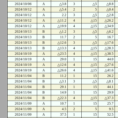
2024/10/06
A
△3.8
3
△5
△8.8
2024/10/12
A
△5.4
2
5
△0.4
2024/10/12
A
2.2
3
△5
△2.8
2024/10/12
A
△11.2
4
△15
△26.2
2024/10/12
A
△19.9
4
△15
△34.9
2024/10/13
B
△1.2
3
△5
△6.2
2024/10/13
B
11.7
2
5
16.7
2024/10/13
B
△12.6
3
△5
△17.6
2024/10/13
B
△13.3
4
△15
△28.3
2024/10/19
A
△23.5
4
△15
△38.5
2024/10/19
A
29.0
1
15
44.0
2024/10/19
A
△12.6
4
△15
△27.6
2024/10/19
A
△26.6
4
△15
△41.6
2024/11/04
B
11.2
1
15
26.2
2024/11/04
B
△3.1
3
△5
△8.1
2024/11/04
B
29.1
1
15
44.1
2024/11/04
B
14.9
1
15
29.9
2024/11/04
B
△22.3
4
△15
△37.3
2024/11/09
A
10.7
1
15
25.7
2024/11/09
A
4.5
2
5
9.5
2024/11/09
A
37.5
1
15
52.5