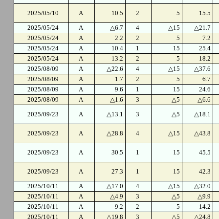
2025/05/10
A
10.5
2
5
15.5
2025/05/24
A
△6.7
4
△15
△21.7
2025/05/24
A
2.2
2
5
7.2
2025/05/24
A
10.4
1
15
25.4
2025/05/24
A
13.2
2
5
18.2
2025/08/09
A
△22.6
4
△15
△37.6
2025/08/09
A
1.7
2
5
6.7
2025/08/09
A
9.6
1
15
24.6
2025/08/09
A
△1.6
3
△5
△6.6
2025/09/23
A
△13.1
3
△5
△18.1
2025/09/23
A
△28.8
4
△15
△43.8
2025/09/23
A
30.5
1
15
45.5
2025/09/23
A
27.3
1
15
42.3
2025/10/11
A
△17.0
4
△15
△32.0
2025/10/11
A
△4.9
3
△5
△9.9
2025/10/11
A
9.2
2
5
14.2
2025/10/11
A
△19.8
3
△5
△24.8