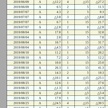
2019/06/09
A
△12.2
4
△15
△27.2
2019/06/09
A
6.5
2
5
11.5
2019/07/07
A
4.3
2
5
9.3
2019/07/07
A
△3.8
3
△5
△8.8
2019/07/07
A
6.7
1
15
21.7
2019/07/07
A
△2.8
2
0
△2.8
2019/08/04
A
17.8
1
15
32.8
2019/08/04
A
2.8
2
5
7.8
2019/08/04
A
16.7
1
15
31.7
2019/08/04
A
△4.5
3
△5
△9.5
2019/08/10
A
11.2
1
15
26.2
2019/08/10
A
7.2
2
5
12.2
2019/08/10
A
10.0
1
15
25.0
2019/08/10
A
26.3
1
15
41.3
2019/08/10
A
14.3
2
5
19.3
2019/08/10
A
△10.1
4
△15
△25.1
2019/08/25
A
12.6
1
15
27.6
2019/08/25
A
△1.3
3
△5
△6.3
2019/08/25
A
△0.4
3
△5
△5.4
2019/08/25
A
17.9
1
15
32.9
2019/08/25
A
△24.5
4
△15
△39.5