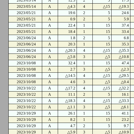
2023/05/14
A
12.3
2
5
17.3
2023/05/14
A
△4.3
4
△15
△19.3
2023/05/21
A
19.6
2
5
24.6
2023/05/21
A
0.9
2
5
5.9
2023/05/21
A
22.4
1
15
37.4
2023/05/21
A
18.4
1
15
33.4
2023/06/24
A
1.8
2
5
6.8
2023/06/24
A
20.3
1
15
35.3
2023/06/24
A
△20.3
4
△15
△35.3
2023/06/24
A
△5.8
3
△5
△10.8
2023/10/08
A
32.4
1
15
47.4
2023/10/08
A
2.7
3
△5
△2.3
2023/10/08
A
△14.5
4
△15
△29.5
2023/10/08
A
4.6
3
△5
△0.4
2023/10/22
A
△17.2
4
△15
△32.2
2023/10/22
A
11.1
2
5
16.1
2023/10/22
A
△18.3
4
△15
△33.3
2023/10/22
A
△1.1
3
△5
△6.1
2023/10/29
A
26.1
1
15
41.1
2023/10/29
A
8.2
1
15
23.2
2023/10/29
A
4.7
2
5
9.7
2023/10/29
A
△5.9
3
△5
△10.9