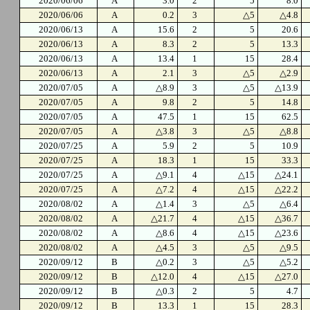
2020/06/06
A
3.0
2
5
8.0
2020/06/06
A
0.2
3
△5
△4.8
2020/06/13
A
15.6
2
5
20.6
2020/06/13
A
8.3
2
5
13.3
2020/06/13
A
13.4
1
15
28.4
2020/06/13
A
2.1
3
△5
△2.9
2020/07/05
A
△8.9
3
△5
△13.9
2020/07/05
A
9.8
2
5
14.8
2020/07/05
A
47.5
1
15
62.5
2020/07/05
A
△3.8
3
△5
△8.8
2020/07/25
A
5.9
2
5
10.9
2020/07/25
A
18.3
1
15
33.3
2020/07/25
A
△9.1
4
△15
△24.1
2020/07/25
A
△7.2
4
△15
△22.2
2020/08/02
A
△1.4
3
△5
△6.4
2020/08/02
A
△21.7
4
△15
△36.7
2020/08/02
A
△8.6
4
△15
△23.6
2020/08/02
A
△4.5
3
△5
△9.5
2020/09/12
B
△0.2
3
△5
△5.2
2020/09/12
B
△12.0
4
△15
△27.0
2020/09/12
B
△0.3
2
5
4.7
2020/09/12
B
13.3
1
15
28.3