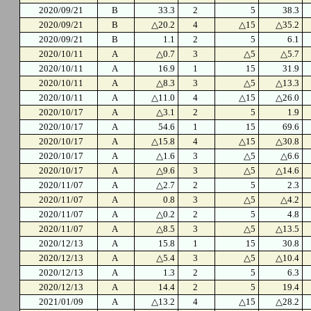
2020/09/21
B
33.3
2
5
38.3
2020/09/21
B
△20.2
4
△15
△35.2
2020/09/21
B
1.1
2
5
6.1
2020/10/11
A
△0.7
3
△5
△5.7
2020/10/11
A
16.9
1
15
31.9
2020/10/11
A
△8.3
3
△5
△13.3
2020/10/11
A
△11.0
4
△15
△26.0
2020/10/17
A
△3.1
2
5
1.9
2020/10/17
A
54.6
1
15
69.6
2020/10/17
A
△15.8
4
△15
△30.8
2020/10/17
A
△1.6
3
△5
△6.6
2020/10/17
A
△9.6
3
△5
△14.6
2020/11/07
A
△2.7
2
5
2.3
2020/11/07
A
0.8
3
△5
△4.2
2020/11/07
A
△0.2
2
5
4.8
2020/11/07
A
△8.5
3
△5
△13.5
2020/12/13
A
15.8
1
15
30.8
2020/12/13
A
△5.4
3
△5
△10.4
2020/12/13
A
1.3
2
5
6.3
2020/12/13
A
14.4
2
5
19.4
2021/01/09
A
△13.2
4
△15
△28.2