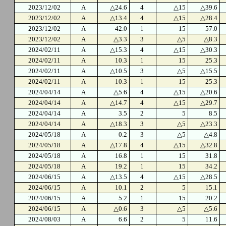
2023/12/02
A
△24.6
4
△15
△39.6
2023/12/02
A
△13.4
4
△15
△28.4
2023/12/02
A
42.0
1
15
57.0
2023/12/02
A
△3.3
3
△5
△8.3
2024/02/11
A
△15.3
4
△15
△30.3
2024/02/11
A
10.3
1
15
25.3
2024/02/11
A
△10.5
3
△5
△15.5
2024/02/11
A
10.3
1
15
25.3
2024/04/14
A
△5.6
4
△15
△20.6
2024/04/14
A
△14.7
4
△15
△29.7
2024/04/14
A
3.5
2
5
8.5
2024/04/14
A
△18.3
3
△5
△23.3
2024/05/18
A
0.2
3
△5
△4.8
2024/05/18
A
△17.8
4
△15
△32.8
2024/05/18
A
16.8
1
15
31.8
2024/05/18
A
19.2
1
15
34.2
2024/06/15
A
△13.5
4
△15
△28.5
2024/06/15
A
10.1
2
5
15.1
2024/06/15
A
5.2
1
15
20.2
2024/06/15
A
△0.6
3
△5
△5.6
2024/08/03
A
6.6
2
5
11.6