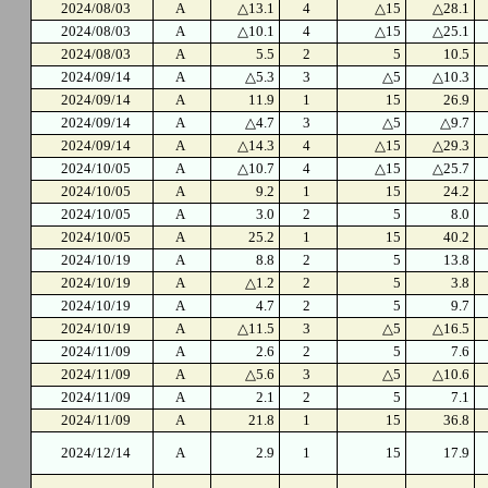
2024/08/03
A
△13.1
4
△15
△28.1
2024/08/03
A
△10.1
4
△15
△25.1
2024/08/03
A
5.5
2
5
10.5
2024/09/14
A
△5.3
3
△5
△10.3
2024/09/14
A
11.9
1
15
26.9
2024/09/14
A
△4.7
3
△5
△9.7
2024/09/14
A
△14.3
4
△15
△29.3
2024/10/05
A
△10.7
4
△15
△25.7
2024/10/05
A
9.2
1
15
24.2
2024/10/05
A
3.0
2
5
8.0
2024/10/05
A
25.2
1
15
40.2
2024/10/19
A
8.8
2
5
13.8
2024/10/19
A
△1.2
2
5
3.8
2024/10/19
A
4.7
2
5
9.7
2024/10/19
A
△11.5
3
△5
△16.5
2024/11/09
A
2.6
2
5
7.6
2024/11/09
A
△5.6
3
△5
△10.6
2024/11/09
A
2.1
2
5
7.1
2024/11/09
A
21.8
1
15
36.8
2024/12/14
A
2.9
1
15
17.9