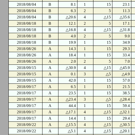
2018/08/04
B
8.1
1
15
23.1
2018/08/04
B
6.3
2
5
11.3
2018/08/04
B
△20.6
4
△15
△35.6
2018/08/18
B
12.1
2
5
17.1
2018/08/18
B
△16.8
4
△15
△31.8
2018/08/18
B
4.0
2
5
9.0
2018/08/18
B
19.9
1
15
34.9
2018/08/26
A
14.3
1
15
29.3
2018/08/26
A
18.4
1
15
33.4
2018/08/26
A
2.0
2
5
7.0
2018/09/15
A
△30.9
4
△15
△45.9
2018/09/15
A
0.1
3
△5
△4.9
2018/09/15
A
42.0
1
15
57.0
2018/09/17
A
6.5
1
15
21.5
2018/09/17
A
23.5
1
15
38.5
2018/09/17
A
△23.4
3
△5
△28.4
2018/09/17
A
44.4
1
15
59.4
2018/09/17
A
△17.1
4
△15
△32.1
2018/09/17
A
14.4
1
15
29.4
2018/09/22
A
△15.5
4
△15
△30.5
2018/09/22
A
△5.1
4
△15
△20.1