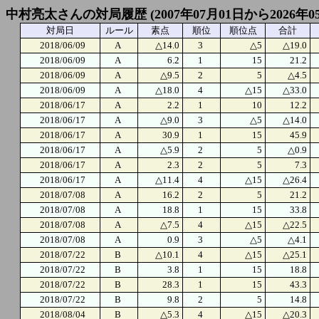
中村亮太さんの対局履歴 (2007年07月01日から2026年0
対局日
ルール
素点
順位
順位点
合計
2018/06/09
A
△14.0
3
△5
△19.0
2018/06/09
A
6.2
1
15
21.2
2018/06/09
A
△9.5
2
5
△4.5
2018/06/09
A
△18.0
4
△15
△33.0
2018/06/17
A
2.2
1
10
12.2
2018/06/17
A
△9.0
3
△5
△14.0
2018/06/17
A
30.9
1
15
45.9
2018/06/17
A
△5.9
2
5
△0.9
2018/06/17
A
2.3
2
5
7.3
2018/06/17
A
△11.4
4
△15
△26.4
2018/07/08
A
16.2
2
5
21.2
2018/07/08
A
18.8
1
15
33.8
2018/07/08
A
△7.5
4
△15
△22.5
2018/07/08
A
0.9
3
△5
△4.1
2018/07/22
B
△10.1
4
△15
△25.1
2018/07/22
B
3.8
1
15
18.8
2018/07/22
B
28.3
1
15
43.3
2018/07/22
B
9.8
2
5
14.8
2018/08/04
B
△5.3
4
△15
△20.3