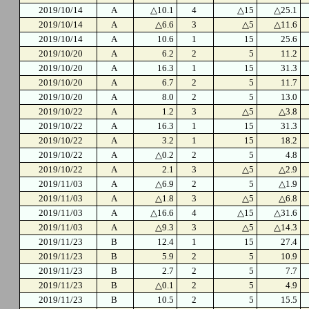
2019/10/14
A
△10.1
4
△15
△25.1
2019/10/14
A
△6.6
3
△5
△11.6
2019/10/14
A
10.6
1
15
25.6
2019/10/20
A
6.2
2
5
11.2
2019/10/20
A
16.3
1
15
31.3
2019/10/20
A
6.7
2
5
11.7
2019/10/20
A
8.0
2
5
13.0
2019/10/22
A
1.2
3
△5
△3.8
2019/10/22
A
16.3
1
15
31.3
2019/10/22
A
3.2
1
15
18.2
2019/10/22
A
△0.2
2
5
4.8
2019/10/22
A
2.1
3
△5
△2.9
2019/11/03
A
△6.9
2
5
△1.9
2019/11/03
A
△1.8
3
△5
△6.8
2019/11/03
A
△16.6
4
△15
△31.6
2019/11/03
A
△9.3
3
△5
△14.3
2019/11/23
B
12.4
1
15
27.4
2019/11/23
B
5.9
2
5
10.9
2019/11/23
B
2.7
2
5
7.7
2019/11/23
B
△0.1
2
5
4.9
2019/11/23
B
10.5
2
5
15.5