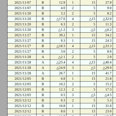
2021/11/07
B
12.9
1
15
27.9
2021/11/07
B
4.0
2
5
9.0
2021/11/20
B
3.2
2
5
8.2
2021/11/20
B
△17.0
4
△15
△32.0
2021/11/20
B
6.3
2
5
11.3
2021/11/20
B
△1.2
3
△5
△6.2
2021/11/27
B
39.2
1
15
54.2
2021/11/27
B
9.3
1
15
24.3
2021/11/27
B
△18.3
4
△15
△33.3
2021/11/27
B
3.6
2
5
8.6
2021/11/28
A
△2.1
2
5
2.9
2021/11/28
A
△25.4
4
△15
△40.4
2021/11/28
A
△24.9
3
△5
△29.9
2021/11/28
A
26.7
1
15
41.7
2021/12/05
B
6.8
1
15
21.8
2021/12/05
B
10.2
2
5
15.2
2021/12/05
B
12.3
2
5
17.3
2021/12/05
B
0.5
3
△5
△4.5
2021/12/12
B
0.3
2
5
5.3
2021/12/12
B
16.8
1
15
31.8
2021/12/12
B
8.0
1
15
23.0