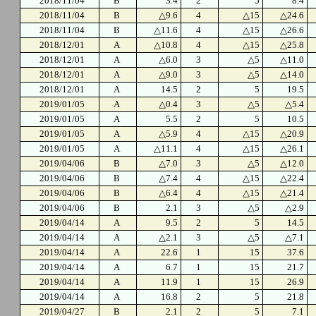
2018/11/04
B
3.4
2
5
8.4
2018/11/04
B
△9.6
4
△15
△24.6
2018/11/04
B
△11.6
4
△15
△26.6
2018/12/01
A
△10.8
4
△15
△25.8
2018/12/01
A
△6.0
3
△5
△11.0
2018/12/01
A
△9.0
3
△5
△14.0
2018/12/01
A
14.5
2
5
19.5
2019/01/05
A
△0.4
3
△5
△5.4
2019/01/05
A
5.5
2
5
10.5
2019/01/05
A
△5.9
4
△15
△20.9
2019/01/05
A
△11.1
4
△15
△26.1
2019/04/06
B
△7.0
3
△5
△12.0
2019/04/06
B
△7.4
4
△15
△22.4
2019/04/06
B
△6.4
4
△15
△21.4
2019/04/06
B
2.1
3
△5
△2.9
2019/04/14
A
9.5
2
5
14.5
2019/04/14
A
△2.1
3
△5
△7.1
2019/04/14
A
22.6
1
15
37.6
2019/04/14
A
6.7
1
15
21.7
2019/04/14
A
11.9
1
15
26.9
2019/04/14
A
16.8
2
5
21.8
2019/04/27
B
2.1
2
5
7.1