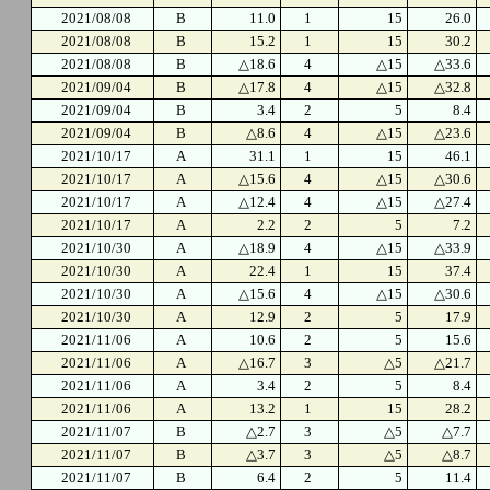
2021/08/08
B
11.0
1
15
26.0
2021/08/08
B
15.2
1
15
30.2
2021/08/08
B
△18.6
4
△15
△33.6
2021/09/04
B
△17.8
4
△15
△32.8
2021/09/04
B
3.4
2
5
8.4
2021/09/04
B
△8.6
4
△15
△23.6
2021/10/17
A
31.1
1
15
46.1
2021/10/17
A
△15.6
4
△15
△30.6
2021/10/17
A
△12.4
4
△15
△27.4
2021/10/17
A
2.2
2
5
7.2
2021/10/30
A
△18.9
4
△15
△33.9
2021/10/30
A
22.4
1
15
37.4
2021/10/30
A
△15.6
4
△15
△30.6
2021/10/30
A
12.9
2
5
17.9
2021/11/06
A
10.6
2
5
15.6
2021/11/06
A
△16.7
3
△5
△21.7
2021/11/06
A
3.4
2
5
8.4
2021/11/06
A
13.2
1
15
28.2
2021/11/07
B
△2.7
3
△5
△7.7
2021/11/07
B
△3.7
3
△5
△8.7
2021/11/07
B
6.4
2
5
11.4