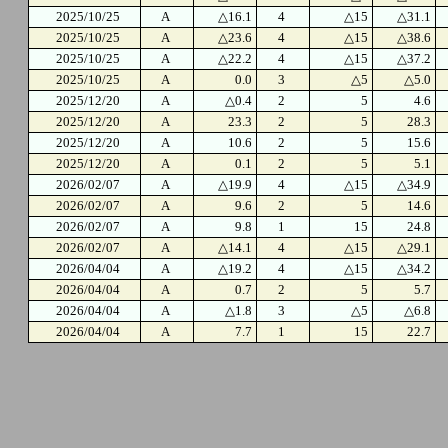
2025/10/25
A
△16.1
4
△15
△31.1
2025/10/25
A
△23.6
4
△15
△38.6
2025/10/25
A
△22.2
4
△15
△37.2
2025/10/25
A
0.0
3
△5
△5.0
2025/12/20
A
△0.4
2
5
4.6
2025/12/20
A
23.3
2
5
28.3
2025/12/20
A
10.6
2
5
15.6
2025/12/20
A
0.1
2
5
5.1
2026/02/07
A
△19.9
4
△15
△34.9
2026/02/07
A
9.6
2
5
14.6
2026/02/07
A
9.8
1
15
24.8
2026/02/07
A
△14.1
4
△15
△29.1
2026/04/04
A
△19.2
4
△15
△34.2
2026/04/04
A
0.7
2
5
5.7
2026/04/04
A
△1.8
3
△5
△6.8
2026/04/04
A
7.7
1
15
22.7