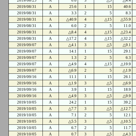
2019/08/25
A
0.6
3
△5
△4.4
2019/08/31
A
25.6
1
15
40.6
2019/08/31
A
3.3
2
5
8.3
2019/08/31
A
△40.9
4
△15
△55.9
2019/08/31
A
6.0
2
5
11.0
2019/08/31
A
△8.4
4
△15
△23.4
2019/08/31
A
△17.2
4
△15
△32.2
2019/09/07
A
△4.1
3
△5
△9.1
2019/09/07
A
14.1
1
15
29.1
2019/09/07
A
1.3
2
5
6.3
2019/09/07
A
△4.9
4
△15
△19.9
2019/09/07
A
△6.9
2
5
△1.9
2019/09/16
A
11.1
1
15
26.1
2019/09/16
A
△1.9
3
△5
△6.9
2019/09/16
A
3.9
1
15
18.9
2019/09/16
A
△4.9
3
△5
△9.9
2019/10/05
A
24.2
1
15
39.2
2019/10/05
A
△7.7
3
△5
△12.7
2019/10/05
A
7.1
2
5
12.1
2019/10/05
A
△5.5
3
△5
△10.5
2019/10/05
A
6.7
2
5
11.7
2019/10/05
A
0.7
3
△5
△4.3