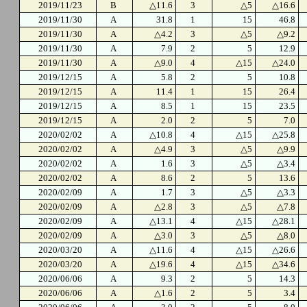
2019/11/23
B
△11.6
3
△5
△16.6
2019/11/30
A
31.8
1
15
46.8
2019/11/30
A
△4.2
3
△5
△9.2
2019/11/30
A
7.9
2
5
12.9
2019/11/30
A
△9.0
4
△15
△24.0
2019/12/15
A
5.8
2
5
10.8
2019/12/15
A
11.4
1
15
26.4
2019/12/15
A
8.5
1
15
23.5
2019/12/15
A
2.0
2
5
7.0
2020/02/02
A
△10.8
4
△15
△25.8
2020/02/02
A
△4.9
3
△5
△9.9
2020/02/02
A
1.6
3
△5
△3.4
2020/02/02
A
8.6
2
5
13.6
2020/02/09
A
1.7
3
△5
△3.3
2020/02/09
A
△2.8
3
△5
△7.8
2020/02/09
A
△13.1
4
△15
△28.1
2020/02/09
A
△3.0
3
△5
△8.0
2020/03/20
A
△11.6
4
△15
△26.6
2020/03/20
A
△19.6
4
△15
△34.6
2020/06/06
A
9.3
2
5
14.3
2020/06/06
A
△1.6
2
5
3.4