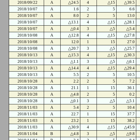
2018/09/22
A
△24.5
4
△15
△39.5
2018/10/07
A
1.6
2
5
6.6
2018/10/07
A
8.0
2
5
13.0
2018/10/07
A
△13.1
4
△15
△28.1
2018/10/07
A
△0.4
3
△5
△5.4
2018/10/08
A
△12.8
4
△15
△27.8
2018/10/08
A
12.0
1
15
27.0
2018/10/08
A
△20.7
3
△5
△25.7
2018/10/13
A
△15.3
4
△15
△30.3
2018/10/13
A
△1.1
3
△5
△6.1
2018/10/13
A
△14.4
4
△15
△29.4
2018/10/13
A
5.5
2
5
10.5
2018/10/28
A
2.2
2
5
7.2
2018/10/28
A
21.1
1
15
36.1
2018/10/28
A
△4.8
2
5
0.2
2018/10/28
A
△0.1
3
△5
△5.1
2018/11/03
A
5.4
2
5
10.4
2018/11/03
A
22.7
1
15
37.7
2018/11/03
A
23.2
1
15
38.2
2018/11/03
A
△30.9
4
△15
△45.9
2018/11/04
B
△4.8
3
△5
△9.8