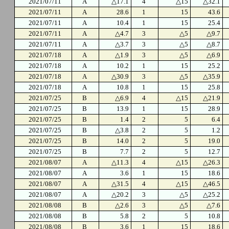
2021/07/11
A
△17.1
4
△15
△32.1
2021/07/11
A
28.6
1
15
43.6
2021/07/11
A
10.4
1
15
25.4
2021/07/11
A
△4.7
3
△5
△9.7
2021/07/11
A
△3.7
3
△5
△8.7
2021/07/18
A
△1.9
3
△5
△6.9
2021/07/18
A
10.2
1
15
25.2
2021/07/18
A
△30.9
3
△5
△35.9
2021/07/18
A
10.8
1
15
25.8
2021/07/25
B
△6.9
4
△15
△21.9
2021/07/25
B
13.9
1
15
28.9
2021/07/25
B
1.4
2
5
6.4
2021/07/25
B
△3.8
2
5
1.2
2021/07/25
B
14.0
2
5
19.0
2021/07/25
B
7.7
2
5
12.7
2021/08/07
A
△11.3
4
△15
△26.3
2021/08/07
A
3.6
1
15
18.6
2021/08/07
A
△31.5
4
△15
△46.5
2021/08/07
A
△20.2
3
△5
△25.2
2021/08/08
B
△2.6
3
△5
△7.6
2021/08/08
B
5.8
2
5
10.8
2021/08/08
B
3.6
1
15
18.6