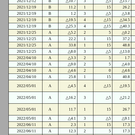
2021/12/12
B
△10.7
3
△5
△15.7
2021/12/19
B
11.2
1
15
26.2
2021/12/19
B
1.2
3
△5
△3.8
2021/12/19
B
△19.5
4
△15
△34.5
2021/12/19
B
△25.3
4
△15
△40.3
2021/12/25
A
△5.2
2
5
△0.2
2021/12/25
A
22.2
1
15
37.2
2021/12/25
A
33.8
1
15
48.8
2021/12/25
A
△8.0
3
△5
△13.0
2022/04/10
A
△3.3
2
5
1.7
2022/04/10
A
△9.0
2
5
△4.0
2022/04/10
A
△4.6
2
0
△4.6
2022/04/10
A
25.8
1
15
40.8
2022/05/01
A
△4.5
4
△15
△19.5
2022/05/01
A
△16.2
3
△5
△21.2
2022/05/01
A
11.7
1
15
26.7
2022/05/01
A
△4.1
3
△5
△9.1
2022/06/11
A
2.3
1
15
17.3
2022/06/11
A
12.3
2
5
17.3