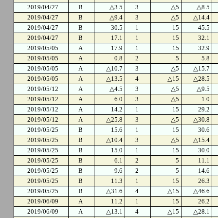
2019/04/27
B
△3.5
3
△5
△8.5
2019/04/27
B
△9.4
3
△5
△14.4
2019/04/27
B
30.5
1
15
45.5
2019/04/27
B
17.1
1
15
32.1
2019/05/05
A
17.9
1
15
32.9
2019/05/05
A
0.8
2
5
5.8
2019/05/05
A
△10.7
3
△5
△15.7
2019/05/05
A
△13.5
4
△15
△28.5
2019/05/12
A
△4.5
3
△5
△9.5
2019/05/12
A
6.0
3
△5
1.0
2019/05/12
A
14.2
1
15
29.2
2019/05/12
A
△25.8
3
△5
△30.8
2019/05/25
B
15.6
1
15
30.6
2019/05/25
B
△10.4
3
△5
△15.4
2019/05/25
B
15.0
1
15
30.0
2019/05/25
B
6.1
2
5
11.1
2019/05/25
B
9.6
2
5
14.6
2019/05/25
B
11.3
1
15
26.3
2019/05/25
B
△31.6
4
△15
△46.6
2019/06/09
A
11.2
1
15
26.2
2019/06/09
A
△13.1
4
△15
△28.1