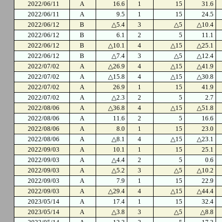
2022/06/11
A
16.6
1
15
31.6
2022/06/11
A
9.5
1
15
24.5
2022/06/12
B
△5.4
3
△5
△10.4
2022/06/12
B
6.1
2
5
11.1
2022/06/12
B
△10.1
4
△15
△25.1
2022/06/12
B
△7.4
3
△5
△12.4
2022/07/02
A
△26.9
4
△15
△41.9
2022/07/02
A
△15.8
4
△15
△30.8
2022/07/02
A
26.9
1
15
41.9
2022/07/02
A
△2.3
2
5
2.7
2022/08/06
A
△36.8
4
△15
△51.8
2022/08/06
A
11.6
2
5
16.6
2022/08/06
A
8.0
1
15
23.0
2022/08/06
A
△8.1
4
△15
△23.1
2022/09/03
A
10.1
1
15
25.1
2022/09/03
A
△4.4
2
5
0.6
2022/09/03
A
△5.2
3
△5
△10.2
2022/09/03
A
7.9
1
15
22.9
2022/09/03
A
△29.4
4
△15
△44.4
2023/05/14
A
17.4
1
15
32.4
2023/05/14
A
△3.8
3
△5
△8.8