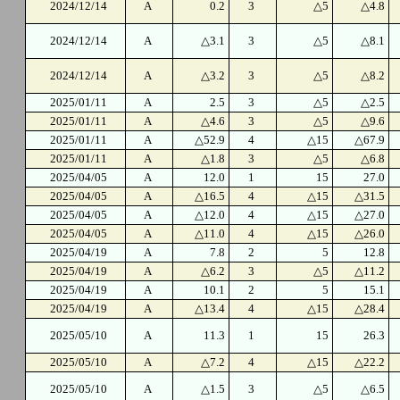
2024/12/14
A
0.2
3
△5
△4.8
2024/12/14
A
△3.1
3
△5
△8.1
2024/12/14
A
△3.2
3
△5
△8.2
2025/01/11
A
2.5
3
△5
△2.5
2025/01/11
A
△4.6
3
△5
△9.6
2025/01/11
A
△52.9
4
△15
△67.9
2025/01/11
A
△1.8
3
△5
△6.8
2025/04/05
A
12.0
1
15
27.0
2025/04/05
A
△16.5
4
△15
△31.5
2025/04/05
A
△12.0
4
△15
△27.0
2025/04/05
A
△11.0
4
△15
△26.0
2025/04/19
A
7.8
2
5
12.8
2025/04/19
A
△6.2
3
△5
△11.2
2025/04/19
A
10.1
2
5
15.1
2025/04/19
A
△13.4
4
△15
△28.4
2025/05/10
A
11.3
1
15
26.3
2025/05/10
A
△7.2
4
△15
△22.2
2025/05/10
A
△1.5
3
△5
△6.5