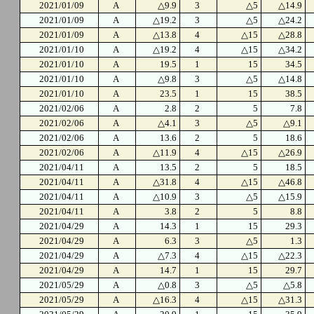
2021/01/09
A
△9.9
3
△5
△14.9
2021/01/09
A
△19.2
3
△5
△24.2
2021/01/09
A
△13.8
4
△15
△28.8
2021/01/10
A
△19.2
4
△15
△34.2
2021/01/10
A
19.5
1
15
34.5
2021/01/10
A
△9.8
3
△5
△14.8
2021/01/10
A
23.5
1
15
38.5
2021/02/06
A
2.8
2
5
7.8
2021/02/06
A
△4.1
3
△5
△9.1
2021/02/06
A
13.6
2
5
18.6
2021/02/06
A
△11.9
4
△15
△26.9
2021/04/11
A
13.5
2
5
18.5
2021/04/11
A
△31.8
4
△15
△46.8
2021/04/11
A
△10.9
3
△5
△15.9
2021/04/11
A
3.8
2
5
8.8
2021/04/29
A
14.3
1
15
29.3
2021/04/29
A
6.3
3
△5
1.3
2021/04/29
A
△7.3
4
△15
△22.3
2021/04/29
A
14.7
1
15
29.7
2021/05/29
A
△0.8
3
△5
△5.8
2021/05/29
A
△16.3
4
△15
△31.3