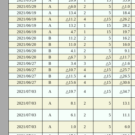
2021/05/29
A
20.9
1
15
35.9
2021/05/29
A
△6.0
2
5
△1.0
2021/06/19
A
13.4
2
5
18.4
2021/06/19
A
△11.2
4
△15
△26.2
2021/06/19
A
13.2
1
15
28.2
2021/06/19
A
4.7
1
15
19.7
2021/06/20
B
11.2
2
5
16.2
2021/06/20
B
11.0
2
5
16.0
2021/06/20
B
4.1
2
5
9.1
2021/06/20
B
△6.7
3
△5
△11.7
2021/06/27
B
3.4
3
△5
△1.6
2021/06/27
B
△10.7
4
△15
△25.7
2021/06/27
B
△11.5
4
△15
△26.5
2021/06/27
B
△15.6
4
△15
△30.6
2021/07/03
A
△19.7
4
△15
△34.7
2021/07/03
A
8.1
2
5
13.1
2021/07/03
A
6.1
2
5
11.1
2021/07/03
A
1.0
2
5
6.0