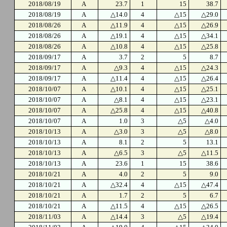
2018/08/19
A
23.7
1
15
38.7
2018/08/19
A
△14.0
4
△15
△29.0
2018/08/26
A
△11.9
4
△15
△26.9
2018/08/26
A
△19.1
4
△15
△34.1
2018/08/26
A
△10.8
4
△15
△25.8
2018/09/17
A
3.7
2
5
8.7
2018/09/17
A
△9.3
4
△15
△24.3
2018/09/17
A
△11.4
4
△15
△26.4
2018/10/07
A
△10.1
4
△15
△25.1
2018/10/07
A
△8.1
4
△15
△23.1
2018/10/07
A
△25.8
4
△15
△40.8
2018/10/07
A
1.0
3
△5
△4.0
2018/10/13
A
△3.0
3
△5
△8.0
2018/10/13
A
8.1
2
5
13.1
2018/10/13
A
△6.5
3
△5
△11.5
2018/10/13
A
23.6
1
15
38.6
2018/10/21
A
4.0
2
5
9.0
2018/10/21
A
△32.4
4
△15
△47.4
2018/10/21
A
1.7
2
5
6.7
2018/10/21
A
△11.5
4
△15
△26.5
2018/11/03
A
△14.4
3
△5
△19.4