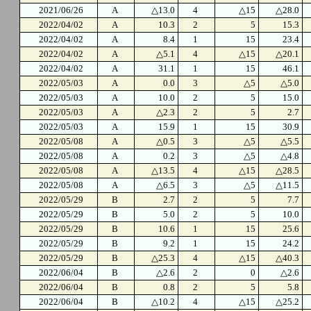
2021/06/26
A
△13.0
4
△15
△28.0
2022/04/02
A
10.3
2
5
15.3
2022/04/02
A
8.4
1
15
23.4
2022/04/02
A
△5.1
4
△15
△20.1
2022/04/02
A
31.1
1
15
46.1
2022/05/03
A
0.0
3
△5
△5.0
2022/05/03
A
10.0
2
5
15.0
2022/05/03
A
△2.3
2
5
2.7
2022/05/03
A
15.9
1
15
30.9
2022/05/08
A
△0.5
3
△5
△5.5
2022/05/08
A
0.2
3
△5
△4.8
2022/05/08
A
△13.5
4
△15
△28.5
2022/05/08
A
△6.5
3
△5
△11.5
2022/05/29
B
2.7
2
5
7.7
2022/05/29
B
5.0
2
5
10.0
2022/05/29
B
10.6
1
15
25.6
2022/05/29
B
9.2
1
15
24.2
2022/05/29
B
△25.3
4
△15
△40.3
2022/06/04
B
△2.6
2
0
△2.6
2022/06/04
B
0.8
2
5
5.8
2022/06/04
B
△10.2
4
△15
△25.2