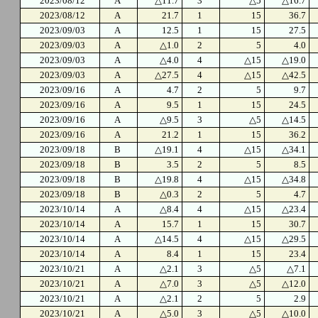
2023/08/12
A
△11.7
3
△5
△16.7
2023/08/12
A
21.7
1
15
36.7
2023/09/03
A
12.5
1
15
27.5
2023/09/03
A
△1.0
2
5
4.0
2023/09/03
A
△4.0
4
△15
△19.0
2023/09/03
A
△27.5
4
△15
△42.5
2023/09/16
A
4.7
2
5
9.7
2023/09/16
A
9.5
1
15
24.5
2023/09/16
A
△9.5
3
△5
△14.5
2023/09/16
A
21.2
1
15
36.2
2023/09/18
B
△19.1
4
△15
△34.1
2023/09/18
B
3.5
2
5
8.5
2023/09/18
B
△19.8
4
△15
△34.8
2023/09/18
B
△0.3
2
5
4.7
2023/10/14
A
△8.4
4
△15
△23.4
2023/10/14
A
15.7
1
15
30.7
2023/10/14
A
△14.5
4
△15
△29.5
2023/10/14
A
8.4
1
15
23.4
2023/10/21
A
△2.1
3
△5
△7.1
2023/10/21
A
△7.0
3
△5
△12.0
2023/10/21
A
△2.1
2
5
2.9
2023/10/21
A
△5.0
3
△5
△10.0