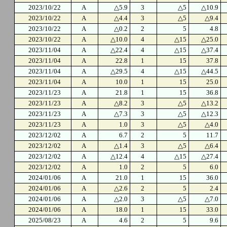
2023/10/22
A
△5.9
3
△5
△10.9
2023/10/22
A
△4.4
3
△5
△9.4
2023/10/22
A
△0.2
2
5
4.8
2023/10/22
A
△10.0
4
△15
△25.0
2023/11/04
A
△22.4
4
△15
△37.4
2023/11/04
A
22.8
1
15
37.8
2023/11/04
A
△29.5
4
△15
△44.5
2023/11/04
A
10.0
1
15
25.0
2023/11/23
A
21.8
1
15
36.8
2023/11/23
A
△8.2
3
△5
△13.2
2023/11/23
A
△7.3
3
△5
△12.3
2023/11/23
A
1.0
3
△5
△4.0
2023/12/02
A
6.7
2
5
11.7
2023/12/02
A
△1.4
3
△5
△6.4
2023/12/02
A
△12.4
4
△15
△27.4
2023/12/02
A
1.0
2
5
6.0
2024/01/06
A
21.0
1
15
36.0
2024/01/06
A
△2.6
2
5
2.4
2024/01/06
A
△2.0
3
△5
△7.0
2024/01/06
A
18.0
1
15
33.0
2025/08/23
A
4.6
2
5
9.6