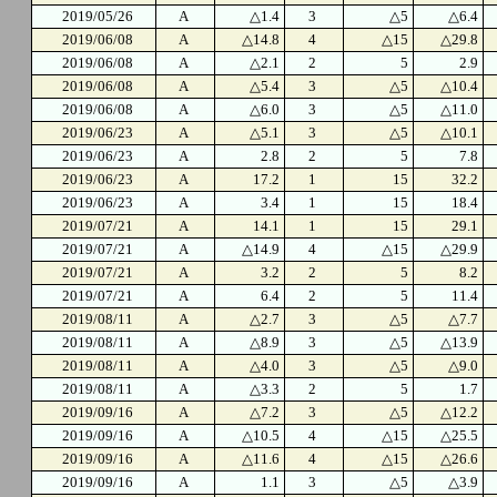
2019/05/26
A
△1.4
3
△5
△6.4
2019/06/08
A
△14.8
4
△15
△29.8
2019/06/08
A
△2.1
2
5
2.9
2019/06/08
A
△5.4
3
△5
△10.4
2019/06/08
A
△6.0
3
△5
△11.0
2019/06/23
A
△5.1
3
△5
△10.1
2019/06/23
A
2.8
2
5
7.8
2019/06/23
A
17.2
1
15
32.2
2019/06/23
A
3.4
1
15
18.4
2019/07/21
A
14.1
1
15
29.1
2019/07/21
A
△14.9
4
△15
△29.9
2019/07/21
A
3.2
2
5
8.2
2019/07/21
A
6.4
2
5
11.4
2019/08/11
A
△2.7
3
△5
△7.7
2019/08/11
A
△8.9
3
△5
△13.9
2019/08/11
A
△4.0
3
△5
△9.0
2019/08/11
A
△3.3
2
5
1.7
2019/09/16
A
△7.2
3
△5
△12.2
2019/09/16
A
△10.5
4
△15
△25.5
2019/09/16
A
△11.6
4
△15
△26.6
2019/09/16
A
1.1
3
△5
△3.9