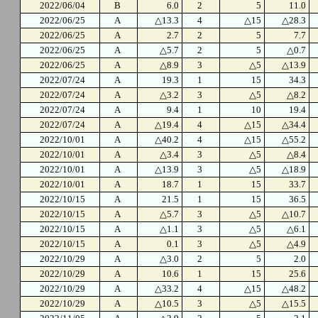
2022/06/04
B
6.0
2
5
11.0
2022/06/25
A
△13.3
4
△15
△28.3
2022/06/25
A
2.7
2
5
7.7
2022/06/25
A
△5.7
2
5
△0.7
2022/06/25
A
△8.9
3
△5
△13.9
2022/07/24
A
19.3
1
15
34.3
2022/07/24
A
△3.2
3
△5
△8.2
2022/07/24
A
9.4
1
10
19.4
2022/07/24
A
△19.4
4
△15
△34.4
2022/10/01
A
△40.2
4
△15
△55.2
2022/10/01
A
△3.4
3
△5
△8.4
2022/10/01
A
△13.9
3
△5
△18.9
2022/10/01
A
18.7
1
15
33.7
2022/10/15
A
21.5
1
15
36.5
2022/10/15
A
△5.7
3
△5
△10.7
2022/10/15
A
△1.1
3
△5
△6.1
2022/10/15
A
0.1
3
△5
△4.9
2022/10/29
A
△3.0
2
5
2.0
2022/10/29
A
10.6
1
15
25.6
2022/10/29
A
△33.2
4
△15
△48.2
2022/10/29
A
△10.5
3
△5
△15.5