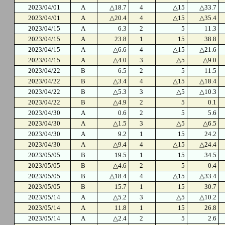
2023/04/01
A
△18.7
4
△15
△33.7
2023/04/01
A
△20.4
4
△15
△35.4
2023/04/15
A
6.3
2
5
11.3
2023/04/15
A
23.8
1
15
38.8
2023/04/15
A
△6.6
4
△15
△21.6
2023/04/15
A
△4.0
3
△5
△9.0
2023/04/22
B
6.5
2
5
11.5
2023/04/22
B
△3.4
4
△15
△18.4
2023/04/22
B
△5.3
3
△5
△10.3
2023/04/22
B
△4.9
2
5
0.1
2023/04/30
A
0.6
2
5
5.6
2023/04/30
A
△1.5
3
△5
△6.5
2023/04/30
A
9.2
1
15
24.2
2023/04/30
A
△9.4
4
△15
△24.4
2023/05/05
B
19.5
1
15
34.5
2023/05/05
B
△4.6
2
5
0.4
2023/05/05
B
△18.4
4
△15
△33.4
2023/05/05
B
15.7
1
15
30.7
2023/05/14
A
△5.2
3
△5
△10.2
2023/05/14
A
11.8
1
15
26.8
2023/05/14
A
△2.4
2
5
2.6