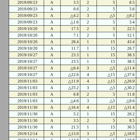
2019/09/23
A
3.5
2
5
8.5
2019/09/23
A
0.6
2
5
5.6
2019/09/23
A
△4.2
3
△5
△9.2
2019/09/23
A
△1.6
2
5
3.4
2019/10/20
A
17.5
2
5
22.5
2019/10/20
A
7.1
2
5
12.1
2019/10/20
A
28.4
1
15
43.4
2019/10/20
A
11.7
1
15
26.7
2019/10/27
A
23.3
1
15
38.3
2019/10/27
A
23.5
1
15
38.5
2019/10/27
A
△6.4
3
△5
△11.4
2019/10/27
A
△22.6
4
△15
△37.6
2019/11/03
A
△11.9
4
△15
△26.9
2019/11/03
A
△25.2
3
△5
△30.2
2019/11/03
A
6.8
2
5
11.8
2019/11/03
A
△4.6
3
△5
△9.6
2019/11/30
A
△16.4
4
△15
△31.4
2019/11/30
A
5.2
1
15
20.2
2019/11/30
A
3.5
2
5
8.5
2019/11/30
A
21.5
1
15
36.5
2019/12/14
A
△13.0
3
△5
△18.0