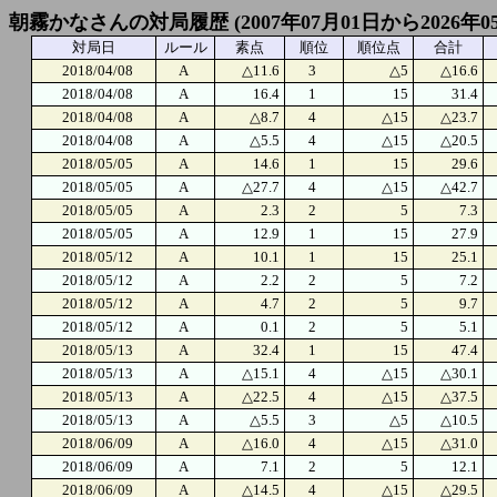
朝霧かなさんの対局履歴 (2007年07月01日から2026年0
対局日
ルール
素点
順位
順位点
合計
2018/04/08
A
△11.6
3
△5
△16.6
2018/04/08
A
16.4
1
15
31.4
2018/04/08
A
△8.7
4
△15
△23.7
2018/04/08
A
△5.5
4
△15
△20.5
2018/05/05
A
14.6
1
15
29.6
2018/05/05
A
△27.7
4
△15
△42.7
2018/05/05
A
2.3
2
5
7.3
2018/05/05
A
12.9
1
15
27.9
2018/05/12
A
10.1
1
15
25.1
2018/05/12
A
2.2
2
5
7.2
2018/05/12
A
4.7
2
5
9.7
2018/05/12
A
0.1
2
5
5.1
2018/05/13
A
32.4
1
15
47.4
2018/05/13
A
△15.1
4
△15
△30.1
2018/05/13
A
△22.5
4
△15
△37.5
2018/05/13
A
△5.5
3
△5
△10.5
2018/06/09
A
△16.0
4
△15
△31.0
2018/06/09
A
7.1
2
5
12.1
2018/06/09
A
△14.5
4
△15
△29.5