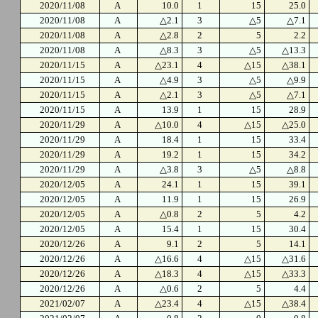
2020/11/08
A
10.0
1
15
25.0
2020/11/08
A
△2.1
3
△5
△7.1
2020/11/08
A
△2.8
2
5
2.2
2020/11/08
A
△8.3
3
△5
△13.3
2020/11/15
A
△23.1
4
△15
△38.1
2020/11/15
A
△4.9
3
△5
△9.9
2020/11/15
A
△2.1
3
△5
△7.1
2020/11/15
A
13.9
1
15
28.9
2020/11/29
A
△10.0
4
△15
△25.0
2020/11/29
A
18.4
1
15
33.4
2020/11/29
A
19.2
1
15
34.2
2020/11/29
A
△3.8
3
△5
△8.8
2020/12/05
A
24.1
1
15
39.1
2020/12/05
A
11.9
1
15
26.9
2020/12/05
A
△0.8
2
5
4.2
2020/12/05
A
15.4
1
15
30.4
2020/12/26
A
9.1
2
5
14.1
2020/12/26
A
△16.6
4
△15
△31.6
2020/12/26
A
△18.3
4
△15
△33.3
2020/12/26
A
△0.6
2
5
4.4
2021/02/07
A
△23.4
4
△15
△38.4