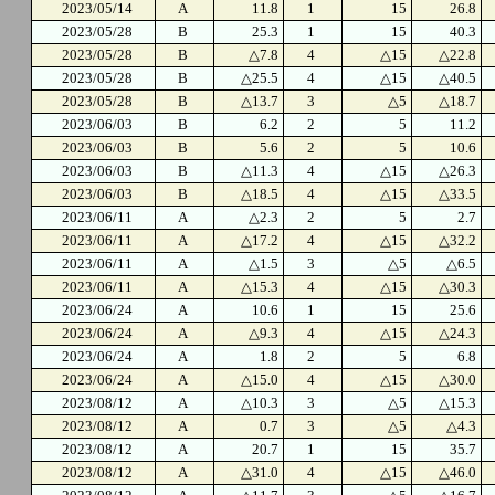
2023/05/14
A
11.8
1
15
26.8
2023/05/28
B
25.3
1
15
40.3
2023/05/28
B
△7.8
4
△15
△22.8
2023/05/28
B
△25.5
4
△15
△40.5
2023/05/28
B
△13.7
3
△5
△18.7
2023/06/03
B
6.2
2
5
11.2
2023/06/03
B
5.6
2
5
10.6
2023/06/03
B
△11.3
4
△15
△26.3
2023/06/03
B
△18.5
4
△15
△33.5
2023/06/11
A
△2.3
2
5
2.7
2023/06/11
A
△17.2
4
△15
△32.2
2023/06/11
A
△1.5
3
△5
△6.5
2023/06/11
A
△15.3
4
△15
△30.3
2023/06/24
A
10.6
1
15
25.6
2023/06/24
A
△9.3
4
△15
△24.3
2023/06/24
A
1.8
2
5
6.8
2023/06/24
A
△15.0
4
△15
△30.0
2023/08/12
A
△10.3
3
△5
△15.3
2023/08/12
A
0.7
3
△5
△4.3
2023/08/12
A
20.7
1
15
35.7
2023/08/12
A
△31.0
4
△15
△46.0