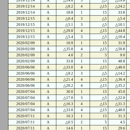
2019/12/14
A
△14.8
3
△5
△19.8
2019/12/14
A
△9.2
4
△15
△24.2
2019/12/14
A
18.8
1
15
33.8
2019/12/15
A
△0.4
3
△5
△5.4
2019/12/15
A
△5.1
3
△5
△10.1
2019/12/15
A
△29.8
4
△15
△44.8
2019/12/15
A
△5.4
3
△5
△10.4
2020/02/09
A
16.9
1
15
31.9
2020/02/09
A
△35.8
4
△15
△50.8
2020/02/09
A
4.0
2
5
9.0
2020/02/09
A
33.8
1
15
48.8
2020/06/06
A
△33.0
4
△15
△48.0
2020/06/06
A
△9.2
3
△5
△14.2
2020/06/06
A
△21.4
4
△15
△36.4
2020/06/06
A
△20.2
4
△15
△35.2
2020/07/04
A
30.0
1
15
45.0
2020/07/04
A
△17.0
3
△5
△22.0
2020/07/04
A
△16.3
4
△15
△31.3
2020/07/04
A
△33.0
4
△15
△48.0
2020/07/11
A
16.3
1
15
31.3
2020/07/11
A
△0.5
2
5
4.5
2020/07/11
A
14.6
1
15
29.6