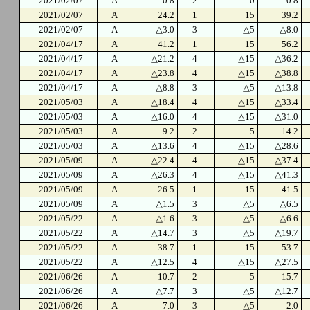
2021/02/07
A
0.8
2
0
0.8
2021/02/07
A
24.2
1
15
39.2
2021/02/07
A
△3.0
3
△5
△8.0
2021/04/17
A
41.2
1
15
56.2
2021/04/17
A
△21.2
4
△15
△36.2
2021/04/17
A
△23.8
4
△15
△38.8
2021/04/17
A
△8.8
3
△5
△13.8
2021/05/03
A
△18.4
4
△15
△33.4
2021/05/03
A
△16.0
4
△15
△31.0
2021/05/03
A
9.2
2
5
14.2
2021/05/03
A
△13.6
4
△15
△28.6
2021/05/09
A
△22.4
4
△15
△37.4
2021/05/09
A
△26.3
4
△15
△41.3
2021/05/09
A
26.5
1
15
41.5
2021/05/09
A
△1.5
3
△5
△6.5
2021/05/22
A
△1.6
3
△5
△6.6
2021/05/22
A
△14.7
3
△5
△19.7
2021/05/22
A
38.7
1
15
53.7
2021/05/22
A
△12.5
4
△15
△27.5
2021/06/26
A
10.7
2
5
15.7
2021/06/26
A
△7.7
3
△5
△12.7
2021/06/26
A
7.0
3
△5
2.0