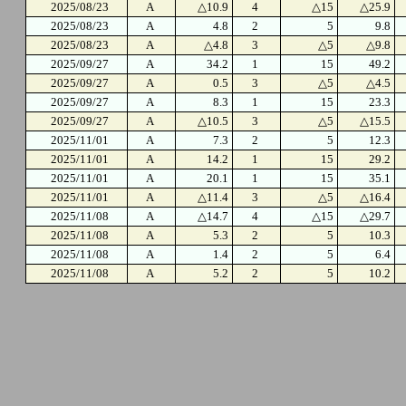
2025/08/23
A
△10.9
4
△15
△25.9
2025/08/23
A
4.8
2
5
9.8
2025/08/23
A
△4.8
3
△5
△9.8
2025/09/27
A
34.2
1
15
49.2
2025/09/27
A
0.5
3
△5
△4.5
2025/09/27
A
8.3
1
15
23.3
2025/09/27
A
△10.5
3
△5
△15.5
2025/11/01
A
7.3
2
5
12.3
2025/11/01
A
14.2
1
15
29.2
2025/11/01
A
20.1
1
15
35.1
2025/11/01
A
△11.4
3
△5
△16.4
2025/11/08
A
△14.7
4
△15
△29.7
2025/11/08
A
5.3
2
5
10.3
2025/11/08
A
1.4
2
5
6.4
2025/11/08
A
5.2
2
5
10.2