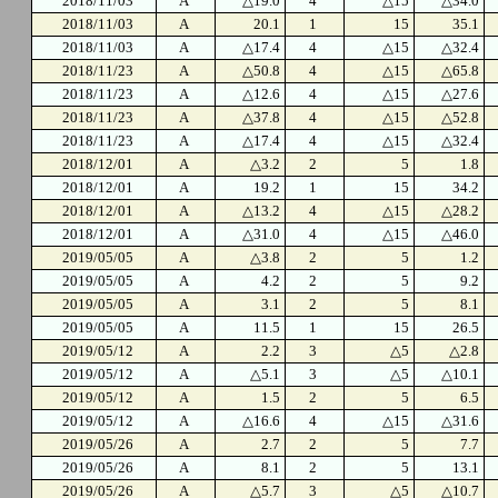
2018/11/03
A
△19.0
4
△15
△34.0
2018/11/03
A
20.1
1
15
35.1
2018/11/03
A
△17.4
4
△15
△32.4
2018/11/23
A
△50.8
4
△15
△65.8
2018/11/23
A
△12.6
4
△15
△27.6
2018/11/23
A
△37.8
4
△15
△52.8
2018/11/23
A
△17.4
4
△15
△32.4
2018/12/01
A
△3.2
2
5
1.8
2018/12/01
A
19.2
1
15
34.2
2018/12/01
A
△13.2
4
△15
△28.2
2018/12/01
A
△31.0
4
△15
△46.0
2019/05/05
A
△3.8
2
5
1.2
2019/05/05
A
4.2
2
5
9.2
2019/05/05
A
3.1
2
5
8.1
2019/05/05
A
11.5
1
15
26.5
2019/05/12
A
2.2
3
△5
△2.8
2019/05/12
A
△5.1
3
△5
△10.1
2019/05/12
A
1.5
2
5
6.5
2019/05/12
A
△16.6
4
△15
△31.6
2019/05/26
A
2.7
2
5
7.7
2019/05/26
A
8.1
2
5
13.1
2019/05/26
A
△5.7
3
△5
△10.7