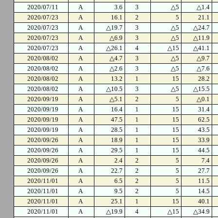
2020/07/11
A
3.6
3
△5
△1.4
2020/07/23
A
16.1
2
5
21.1
2020/07/23
A
△19.7
3
△5
△24.7
2020/07/23
A
△6.9
3
△5
△11.9
2020/07/23
A
△26.1
4
△15
△41.1
2020/08/02
A
△4.7
3
△5
△9.7
2020/08/02
A
△2.6
3
△5
△7.6
2020/08/02
A
13.2
1
15
28.2
2020/08/02
A
△10.5
3
△5
△15.5
2020/09/19
A
△5.1
2
5
△0.1
2020/09/19
A
16.4
1
15
31.4
2020/09/19
A
47.5
1
15
62.5
2020/09/19
A
28.5
1
15
43.5
2020/09/26
A
18.9
1
15
33.9
2020/09/26
A
29.5
1
15
44.5
2020/09/26
A
2.4
2
5
7.4
2020/09/26
A
22.7
2
5
27.7
2020/11/01
A
6.5
2
5
11.5
2020/11/01
A
9.5
2
5
14.5
2020/11/01
A
25.1
1
15
40.1
2020/11/01
A
△19.9
4
△15
△34.9