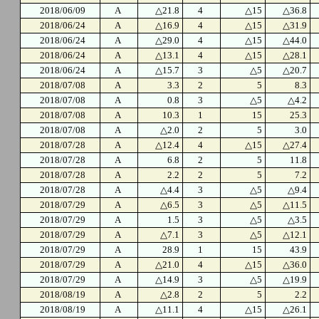
2018/06/09
A
△21.8
4
△15
△36.8
2018/06/24
A
△16.9
4
△15
△31.9
2018/06/24
A
△29.0
4
△15
△44.0
2018/06/24
A
△13.1
4
△15
△28.1
2018/06/24
A
△15.7
3
△5
△20.7
2018/07/08
A
3.3
2
5
8.3
2018/07/08
A
0.8
3
△5
△4.2
2018/07/08
A
10.3
1
15
25.3
2018/07/08
A
△2.0
2
5
3.0
2018/07/28
A
△12.4
4
△15
△27.4
2018/07/28
A
6.8
2
5
11.8
2018/07/28
A
2.2
2
5
7.2
2018/07/28
A
△4.4
3
△5
△9.4
2018/07/29
A
△6.5
3
△5
△11.5
2018/07/29
A
1.5
3
△5
△3.5
2018/07/29
A
△7.1
3
△5
△12.1
2018/07/29
A
28.9
1
15
43.9
2018/07/29
A
△21.0
4
△15
△36.0
2018/07/29
A
△14.9
3
△5
△19.9
2018/08/19
A
△2.8
2
5
2.2
2018/08/19
A
△11.1
4
△15
△26.1