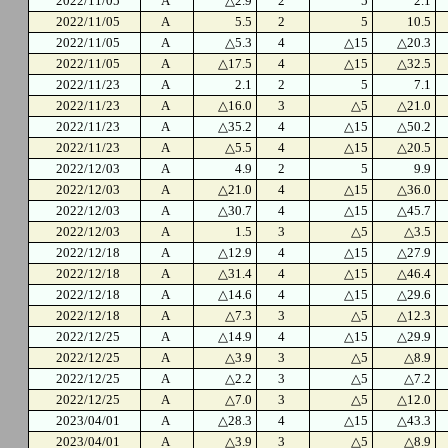
2022/11/05
A
△2.9
2
5
2.1
2022/11/05
A
5.5
2
5
10.5
2022/11/05
A
△5.3
4
△15
△20.3
2022/11/05
A
△17.5
4
△15
△32.5
2022/11/23
A
2.1
2
5
7.1
2022/11/23
A
△16.0
3
△5
△21.0
2022/11/23
A
△35.2
4
△15
△50.2
2022/11/23
A
△5.5
4
△15
△20.5
2022/12/03
A
4.9
2
5
9.9
2022/12/03
A
△21.0
4
△15
△36.0
2022/12/03
A
△30.7
4
△15
△45.7
2022/12/03
A
1.5
3
△5
△3.5
2022/12/18
A
△12.9
4
△15
△27.9
2022/12/18
A
△31.4
4
△15
△46.4
2022/12/18
A
△14.6
4
△15
△29.6
2022/12/18
A
△7.3
3
△5
△12.3
2022/12/25
A
△14.9
4
△15
△29.9
2022/12/25
A
△3.9
3
△5
△8.9
2022/12/25
A
△2.2
3
△5
△7.2
2022/12/25
A
△7.0
3
△5
△12.0
2023/04/01
A
△28.3
4
△15
△43.3
2023/04/01
A
△3.9
3
△5
△8.9