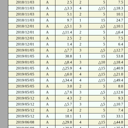
2018/11/03
A
2.5
2
5
7.5
2018/11/03
A
△3.3
4
△15
△18.3
2018/11/03
A
5.1
2
5
10.1
2018/11/03
A
9.7
1
15
24.7
2018/12/01
A
△5.1
3
△5
△10.1
2018/12/01
A
△11.4
2
5
△6.4
2018/12/01
A
2.5
2
5
7.5
2018/12/01
A
1.4
2
5
6.4
2019/01/05
A
△7.7
3
△5
△12.7
2019/01/05
A
38.8
1
15
53.8
2019/01/05
A
△8.4
3
△10
△18.4
2019/01/05
A
△25.9
4
△15
△40.9
2019/05/05
A
△6.0
4
△15
△21.0
2019/05/05
A
△34.4
4
△15
△49.4
2019/05/05
A
3.0
2
5
8.0
2019/05/05
A
△7.6
3
△5
△12.6
2019/05/12
A
4.3
2
5
9.3
2019/05/12
A
△5.7
3
△5
△10.7
2019/05/12
A
2.4
2
5
7.4
2019/05/12
A
18.1
1
15
33.1
2019/06/08
A
△29.8
4
△15
△44.8