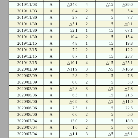
2019/11/03
A
△24.0
4
△15
△39.0
2019/11/03
A
0.4
2
5
5.4
2019/11/30
A
2.7
2
5
7.7
2019/11/30
A
△5.1
2
5
△0.1
2019/11/30
A
52.1
1
15
67.1
2019/11/30
A
10.4
2
5
15.4
2019/12/15
A
4.8
1
15
19.8
2019/12/15
A
7.2
2
5
12.2
2019/12/15
A
8.7
1
15
23.7
2019/12/15
A
△10.1
4
△15
△25.1
2020/02/09
A
△11.9
3
△5
△16.9
2020/02/09
A
2.8
2
5
7.8
2020/02/09
A
0.0
2
5
5.0
2020/02/09
A
△2.8
3
△5
△7.8
2020/06/06
A
6.5
1
15
21.5
2020/06/06
A
△6.9
3
△5
△11.9
2020/06/06
A
7.5
1
15
22.5
2020/06/06
A
0.0
2
5
5.0
2020/07/04
A
13.0
2
5
18.0
2020/07/04
A
1.6
2
5
6.6
2020/07/04
A
△1.1
3
△5
△6.1