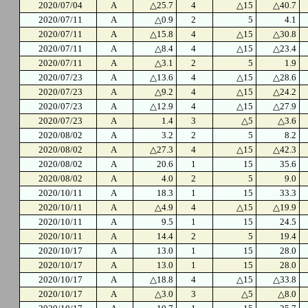
2020/07/04
A
△25.7
4
△15
△40.7
2020/07/11
A
△0.9
2
5
4.1
2020/07/11
A
△15.8
4
△15
△30.8
2020/07/11
A
△8.4
4
△15
△23.4
2020/07/11
A
△3.1
2
5
1.9
2020/07/23
A
△13.6
4
△15
△28.6
2020/07/23
A
△9.2
4
△15
△24.2
2020/07/23
A
△12.9
4
△15
△27.9
2020/07/23
A
1.4
3
△5
△3.6
2020/08/02
A
3.2
2
5
8.2
2020/08/02
A
△27.3
4
△15
△42.3
2020/08/02
A
20.6
1
15
35.6
2020/08/02
A
4.0
2
5
9.0
2020/10/11
A
18.3
1
15
33.3
2020/10/11
A
△4.9
4
△15
△19.9
2020/10/11
A
9.5
1
15
24.5
2020/10/11
A
14.4
2
5
19.4
2020/10/17
A
13.0
1
15
28.0
2020/10/17
A
13.0
1
15
28.0
2020/10/17
A
△18.8
4
△15
△33.8
2020/10/17
A
△3.0
3
△5
△8.0