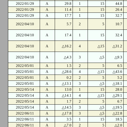
2022/01/29
A
29.8
1
15
44.8
2022/01/29
A
11.4
1
15
26.4
2022/01/29
A
17.7
1
15
32.7
2022/04/10
A
5.7
2
5
10.7
2022/04/10
A
17.4
1
15
32.4
2022/04/10
A
△16.2
4
△15
△31.2
2022/04/10
A
△4.3
3
△5
△9.3
2022/05/01
A
1.5
2
5
6.5
2022/05/01
A
△28.6
4
△15
△43.6
2022/05/01
A
0.2
2
5
5.2
2022/05/01
A
△13.1
3
△5
△18.1
2022/05/14
A
13.0
1
15
28.0
2022/05/14
A
△14.1
4
△15
△29.1
2022/05/14
A
1.7
2
5
6.7
2022/05/14
A
△14.5
3
△5
△19.5
2022/06/11
A
△17.8
3
△5
△22.8
2022/06/11
A
3.5
1
15
18.5
2022/06/11
A
△7.0
2
5
△2.0