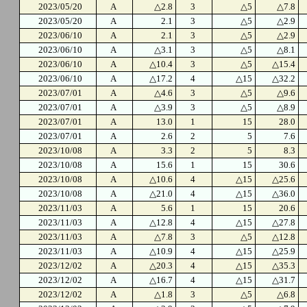
2023/05/20
A
△2.8
3
△5
△7.8
2023/05/20
A
2.1
3
△5
△2.9
2023/06/10
A
2.1
3
△5
△2.9
2023/06/10
A
△3.1
3
△5
△8.1
2023/06/10
A
△10.4
3
△5
△15.4
2023/06/10
A
△17.2
4
△15
△32.2
2023/07/01
A
△4.6
3
△5
△9.6
2023/07/01
A
△3.9
3
△5
△8.9
2023/07/01
A
13.0
1
15
28.0
2023/07/01
A
2.6
2
5
7.6
2023/10/08
A
3.3
2
5
8.3
2023/10/08
A
15.6
1
15
30.6
2023/10/08
A
△10.6
4
△15
△25.6
2023/10/08
A
△21.0
4
△15
△36.0
2023/11/03
A
5.6
1
15
20.6
2023/11/03
A
△12.8
4
△15
△27.8
2023/11/03
A
△7.8
3
△5
△12.8
2023/11/03
A
△10.9
4
△15
△25.9
2023/12/02
A
△20.3
4
△15
△35.3
2023/12/02
A
△16.7
4
△15
△31.7
2023/12/02
A
△1.8
3
△5
△6.8