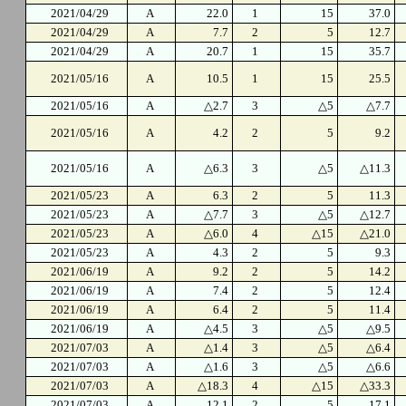
2021/04/29
A
22.0
1
15
37.0
2021/04/29
A
7.7
2
5
12.7
2021/04/29
A
20.7
1
15
35.7
2021/05/16
A
10.5
1
15
25.5
2021/05/16
A
△2.7
3
△5
△7.7
2021/05/16
A
4.2
2
5
9.2
2021/05/16
A
△6.3
3
△5
△11.3
2021/05/23
A
6.3
2
5
11.3
2021/05/23
A
△7.7
3
△5
△12.7
2021/05/23
A
△6.0
4
△15
△21.0
2021/05/23
A
4.3
2
5
9.3
2021/06/19
A
9.2
2
5
14.2
2021/06/19
A
7.4
2
5
12.4
2021/06/19
A
6.4
2
5
11.4
2021/06/19
A
△4.5
3
△5
△9.5
2021/07/03
A
△1.4
3
△5
△6.4
2021/07/03
A
△1.6
3
△5
△6.6
2021/07/03
A
△18.3
4
△15
△33.3
2021/07/03
A
12.1
2
5
17.1