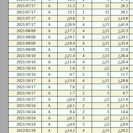
2021/07/17
A
11.3
1
15
26.3
2021/07/17
A
15.1
1
15
30.1
2021/07/17
A
△9.8
3
△5
△14.8
2021/07/17
A
△26.9
4
△15
△41.9
2021/08/09
A
△17.3
4
△15
△32.3
2021/08/09
A
△19.1
4
△15
△34.1
2021/08/09
A
△18.4
4
△15
△33.4
2021/08/09
A
6.0
1
15
21.0
2021/10/10
A
△21.4
4
△15
△36.4
2021/10/10
A
△11.4
4
△15
△26.4
2021/10/10
A
1.6
3
△5
△3.4
2021/10/10
A
6.7
2
5
11.7
2021/10/17
A
△13.8
4
△15
△28.8
2021/10/17
A
7.6
2
5
12.6
2021/10/17
A
1.7
2
5
6.7
2021/10/17
A
△6.6
3
△5
△11.6
2021/10/24
A
△6.1
2
5
△1.1
2021/10/24
A
9.4
2
5
14.4
2021/10/24
A
△0.1
3
△5
△5.1
2021/10/24
A
△4.0
3
△5
△9.0
2022/01/29
A
△14.2
4
△15
△29.2