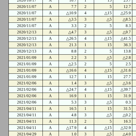
2020/10/17
A
10.7
1
15
25.7
2020/11/07
A
7.7
2
5
12.7
2020/11/07
A
△10.9
4
△15
△25.9
2020/11/07
A
△3.5
3
△5
△8.5
2020/11/07
A
3.3
2
5
8.3
2020/12/13
A
△4.7
3
△5
△9.7
2020/12/13
A
△26.5
4
△15
△41.5
2020/12/13
A
21.3
1
15
36.3
2020/12/13
A
8.8
2
5
13.8
2021/01/09
A
2.2
3
△5
△2.8
2021/01/09
A
△2.5
2
5
2.5
2021/01/09
A
△16.6
4
△15
△31.6
2021/01/09
A
12.7
1
15
27.7
2021/02/06
A
1.4
3
△5
△3.6
2021/02/06
A
△24.7
4
△15
△39.7
2021/02/06
A
16.9
1
15
31.9
2021/02/06
A
5.3
3
△5
0.3
2021/04/11
A
16.5
1
15
31.5
2021/04/11
A
4.8
3
△5
△0.2
2021/04/11
A
11.3
2
5
16.3
2021/04/11
A
△17.9
4
△15
△32.9
2021/04/29
A
1.0
3
△5
△4.0