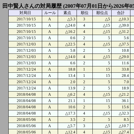
田中賢人さんの対局履歴 (2007年07月01日から2026年0
対局日
ルール
素点
順位
順位点
合計
2017/10/15
A
△5.3
3
△5
△10.3
2017/10/15
A
△24.0
4
△15
△39.0
2017/10/15
A
△16.2
4
△15
△31.2
2017/10/15
A
0.6
2
5
5.6
2017/12/03
A
△22.5
4
△15
△37.5
2017/12/03
A
5.8
2
5
10.8
2017/12/03
A
△14.0
4
△15
△29.0
2017/12/03
A
6.6
2
5
11.6
2017/12/24
A
18.8
1
15
33.8
2017/12/24
A
13.4
1
15
28.4
2017/12/24
A
2.0
2
5
7.0
2017/12/24
A
13.9
2
5
18.9
2018/04/08
A
△6.2
4
△15
△21.2
2018/04/08
A
21.1
1
15
36.1
2018/04/08
A
10.6
2
5
15.6
2018/04/08
A
△17.3
4
△15
△32.3
2018/05/06
A
3.5
2
5
8.5
2018/05/06
A
△5.7
3
△5
△10.7
2018/05/06
A
△12.4
4
△15
△27.4