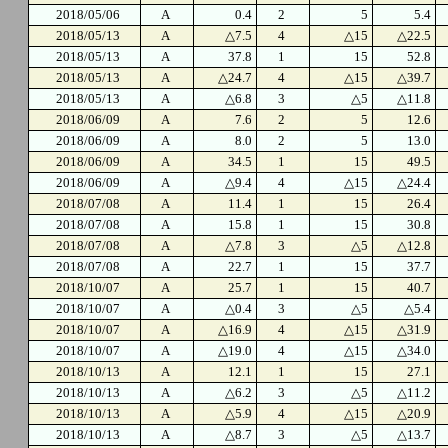
2018/05/06
A
0.4
2
5
5.4
2018/05/13
A
△7.5
4
△15
△22.5
2018/05/13
A
37.8
1
15
52.8
2018/05/13
A
△24.7
4
△15
△39.7
2018/05/13
A
△6.8
3
△5
△11.8
2018/06/09
A
7.6
2
5
12.6
2018/06/09
A
8.0
2
5
13.0
2018/06/09
A
34.5
1
15
49.5
2018/06/09
A
△9.4
4
△15
△24.4
2018/07/08
A
11.4
1
15
26.4
2018/07/08
A
15.8
1
15
30.8
2018/07/08
A
△7.8
3
△5
△12.8
2018/07/08
A
22.7
1
15
37.7
2018/10/07
A
25.7
1
15
40.7
2018/10/07
A
△0.4
3
△5
△5.4
2018/10/07
A
△16.9
4
△15
△31.9
2018/10/07
A
△19.0
4
△15
△34.0
2018/10/13
A
12.1
1
15
27.1
2018/10/13
A
△6.2
3
△5
△11.2
2018/10/13
A
△5.9
4
△15
△20.9
2018/10/13
A
△8.7
3
△5
△13.7