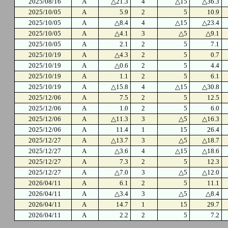
2025/08/16
A
△21.3
4
△15
△36.3
2025/10/05
A
5.9
2
5
10.9
2025/10/05
A
△8.4
4
△15
△23.4
2025/10/05
A
△4.1
3
△5
△9.1
2025/10/05
A
2.1
2
5
7.1
2025/10/19
A
△4.3
2
5
0.7
2025/10/19
A
△0.6
2
5
4.4
2025/10/19
A
1.1
2
5
6.1
2025/10/19
A
△15.8
4
△15
△30.8
2025/12/06
A
7.5
2
5
12.5
2025/12/06
A
1.0
2
5
6.0
2025/12/06
A
△11.3
3
△5
△16.3
2025/12/06
A
11.4
1
15
26.4
2025/12/27
A
△13.7
3
△5
△18.7
2025/12/27
A
△3.6
4
△15
△18.6
2025/12/27
A
7.3
2
5
12.3
2025/12/27
A
△7.0
3
△5
△12.0
2026/04/11
A
6.1
2
5
11.1
2026/04/11
A
△3.4
3
△5
△8.4
2026/04/11
A
14.7
1
15
29.7
2026/04/11
A
2.2
2
5
7.2