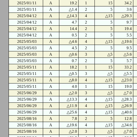
2025/01/11
A
19.2
1
15
34.2
2025/01/11
A
△1.4
2
5
3.6
2025/04/12
A
△14.3
4
△15
△29.3
2025/04/12
A
4.7
2
5
9.7
2025/04/12
A
14.4
2
5
19.4
2025/04/12
A
0.5
2
5
5.5
2025/05/03
A
△4.6
4
△15
△19.6
2025/05/03
A
4.5
2
5
9.5
2025/05/03
A
△0.6
3
△5
△5.6
2025/05/03
A
0.7
2
5
5.7
2025/05/11
A
18.2
1
15
33.2
2025/05/11
A
△0.5
3
△5
△5.5
2025/05/11
A
△8.0
4
△15
△23.0
2025/05/11
A
4.0
1
15
19.0
2025/06/29
A
△2.0
3
△5
△7.0
2025/06/29
A
△13.3
4
△15
△28.3
2025/06/29
A
△11.9
4
△15
△26.9
2025/06/29
A
△25.6
4
△15
△40.6
2025/08/16
A
7.8
2
5
12.8
2025/08/16
A
△19.6
4
△15
△34.6
2025/08/16
A
△2.0
3
△5
△7.0