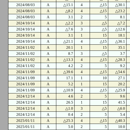
2024/08/03
A
△15.1
4
△15
△30.1
2024/08/03
A
△8.2
4
△15
△23.2
2024/08/03
A
3.1
2
5
8.1
2024/10/14
A
△2.2
3
△5
△7.2
2024/10/14
A
△7.6
3
△5
△12.6
2024/10/14
A
3.1
1
15
18.1
2024/10/14
A
△21.1
4
△15
△36.1
2024/11/02
A
20.1
1
15
35.1
2024/11/02
A
8.7
3
△5
3.7
2024/11/02
A
△13.3
4
△15
△28.3
2024/11/02
A
4.2
2
5
9.2
2024/11/09
A
△39.6
4
△15
△54.6
2024/11/09
A
17.1
1
10
27.1
2024/11/09
A
5.2
1
15
20.2
2024/11/09
A
△10.9
4
△15
△25.9
2024/12/14
A
4.6
2
5
9.6
2024/12/14
A
26.5
1
15
41.5
2024/12/14
A
△1.0
3
△5
△6.0
2024/12/14
A
0.4
2
5
5.4
2025/01/11
A
△25.3
4
△15
△40.3
2025/01/11
A
5.0
2
5
10.0