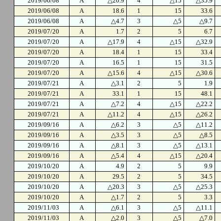
2019/06/08
A
△20.9
4
△15
△35.9
2019/06/08
A
18.6
1
15
33.6
2019/06/08
A
△4.7
3
△5
△9.7
2019/07/20
A
1.7
2
5
6.7
2019/07/20
A
△17.9
4
△15
△32.9
2019/07/20
A
18.4
1
15
33.4
2019/07/20
A
16.5
1
15
31.5
2019/07/20
A
△15.6
4
△15
△30.6
2019/07/21
A
△3.1
2
5
1.9
2019/07/21
A
33.1
1
15
48.1
2019/07/21
A
△7.2
4
△15
△22.2
2019/07/21
A
△11.2
4
△15
△26.2
2019/09/16
A
△6.2
3
△5
△11.2
2019/09/16
A
△3.5
3
△5
△8.5
2019/09/16
A
△8.1
3
△5
△13.1
2019/09/16
A
△5.4
4
△15
△20.4
2019/10/20
A
4.9
2
5
9.9
2019/10/20
A
29.5
2
5
34.5
2019/10/20
A
△20.3
3
△5
△25.3
2019/10/20
A
△1.7
2
5
3.3
2019/11/03
A
△6.1
3
△5
△11.1
2019/11/03
A
△2.0
3
△5
△7.0