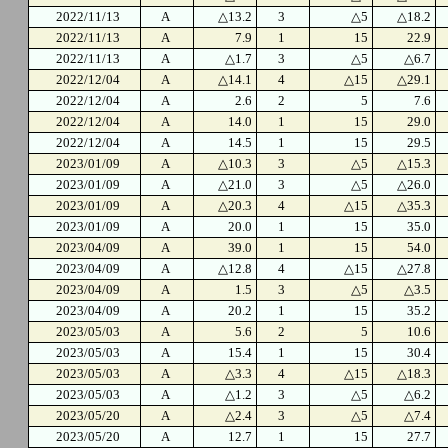
2022/11/13
A
△13.2
3
△5
△18.2
2022/11/13
A
7.9
1
15
22.9
2022/11/13
A
△1.7
3
△5
△6.7
2022/12/04
A
△14.1
4
△15
△29.1
2022/12/04
A
2.6
2
5
7.6
2022/12/04
A
14.0
1
15
29.0
2022/12/04
A
14.5
1
15
29.5
2023/01/09
A
△10.3
3
△5
△15.3
2023/01/09
A
△21.0
3
△5
△26.0
2023/01/09
A
△20.3
4
△15
△35.3
2023/01/09
A
20.0
1
15
35.0
2023/04/09
A
39.0
1
15
54.0
2023/04/09
A
△12.8
4
△15
△27.8
2023/04/09
A
1.5
3
△5
△3.5
2023/04/09
A
20.2
1
15
35.2
2023/05/03
A
5.6
2
5
10.6
2023/05/03
A
15.4
1
15
30.4
2023/05/03
A
△3.3
4
△15
△18.3
2023/05/03
A
△1.2
3
△5
△6.2
2023/05/20
A
△2.4
3
△5
△7.4
2023/05/20
A
12.7
1
15
27.7