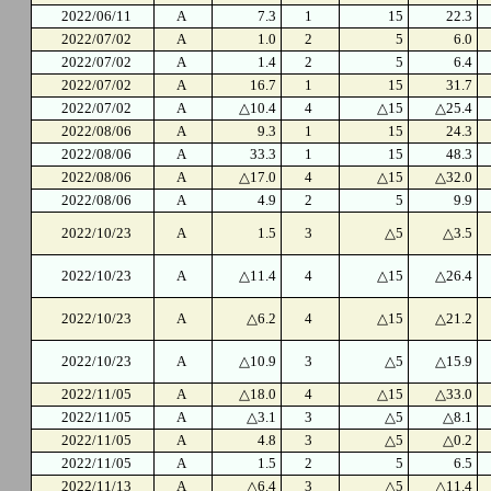
2022/06/11
A
7.3
1
15
22.3
2022/07/02
A
1.0
2
5
6.0
2022/07/02
A
1.4
2
5
6.4
2022/07/02
A
16.7
1
15
31.7
2022/07/02
A
△10.4
4
△15
△25.4
2022/08/06
A
9.3
1
15
24.3
2022/08/06
A
33.3
1
15
48.3
2022/08/06
A
△17.0
4
△15
△32.0
2022/08/06
A
4.9
2
5
9.9
2022/10/23
A
1.5
3
△5
△3.5
2022/10/23
A
△11.4
4
△15
△26.4
2022/10/23
A
△6.2
4
△15
△21.2
2022/10/23
A
△10.9
3
△5
△15.9
2022/11/05
A
△18.0
4
△15
△33.0
2022/11/05
A
△3.1
3
△5
△8.1
2022/11/05
A
4.8
3
△5
△0.2
2022/11/05
A
1.5
2
5
6.5
2022/11/13
A
△6.4
3
△5
△11.4