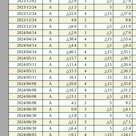
2023/12/02
A
△2.9
3
△5
△7.9
2023/12/24
A
△1.5
2
5
3.5
2023/12/24
A
△22.0
4
△15
△37.0
2023/12/24
A
4.8
2
5
9.8
2023/12/24
A
△6.0
3
△5
△11.0
2024/04/14
A
△2.9
3
△5
△7.9
2024/04/14
A
△38.4
4
△15
△53.4
2024/04/14
A
△4.4
3
△5
△9.4
2024/04/14
A
△40.1
4
△15
△55.1
2024/05/11
A
△15.7
4
△15
△30.7
2024/05/11
A
△11.4
4
△15
△26.4
2024/05/11
A
△15.3
4
△15
△30.3
2024/05/11
A
16.1
1
15
31.1
2024/06/08
A
△20.8
4
△15
△35.8
2024/06/08
A
△16.2
4
△15
△31.2
2024/06/08
A
△13.1
3
△5
△18.1
2024/06/08
A
4.2
2
5
9.2
2024/06/30
A
0.9
3
△5
△4.1
2024/06/30
A
△1.8
2
5
3.2
2024/06/30
A
△2.1
3
△5
△7.1
2024/06/30
A
△6.4
2
5
△1.4
2024/08/03
A
△9.1
4
△15
△24.1