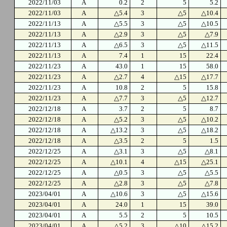
2022/11/03
A
0.2
2
5
5.2
2022/11/03
A
△5.4
3
△5
△10.4
2022/11/13
A
△5.5
3
△5
△10.5
2022/11/13
A
△2.9
3
△5
△7.9
2022/11/13
A
△6.5
3
△5
△11.5
2022/11/13
A
7.4
1
15
22.4
2022/11/23
A
43.0
1
15
58.0
2022/11/23
A
△2.7
4
△15
△17.7
2022/11/23
A
10.8
2
5
15.8
2022/11/23
A
△7.7
3
△5
△12.7
2022/12/18
A
3.7
2
5
8.7
2022/12/18
A
△5.2
3
△5
△10.2
2022/12/18
A
△13.2
3
△5
△18.2
2022/12/18
A
△3.5
2
5
1.5
2022/12/25
A
△3.1
3
△5
△8.1
2022/12/25
A
△10.1
4
△15
△25.1
2022/12/25
A
△0.5
3
△5
△5.5
2022/12/25
A
△2.8
3
△5
△7.8
2023/04/01
A
△10.6
3
△5
△15.6
2023/04/01
A
24.0
1
15
39.0
2023/04/01
A
5.5
2
5
10.5
2023/04/01
A
△5.2
3
△10
△15.2