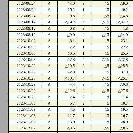
2023/06/24
A
△4.0
3
△5
△9.0
2023/06/24
A
25.2
1
15
40.2
2023/06/24
A
0.5
3
△5
△4.5
2023/08/12
A
△19.2
4
△15
△34.2
2023/08/12
A
6.8
3
△5
1.8
2023/08/12
A
△9.0
4
△15
△24.0
2023/10/08
A
8.1
1
15
23.1
2023/10/08
A
7.2
1
15
22.2
2023/10/08
A
10.5
1
15
25.5
2023/10/08
A
△7.8
4
△15
△22.8
2023/10/28
A
△20.5
3
△5
△25.5
2023/10/28
A
22.0
1
15
37.0
2023/10/28
A
△10.7
4
△15
△25.7
2023/10/28
A
4.4
3
△5
△0.6
2023/10/28
A
△12.6
4
△15
△27.6
2023/10/28
A
2.4
2
5
7.4
2023/11/03
A
5.7
2
5
10.7
2023/11/03
A
4.5
1
15
19.5
2023/11/03
A
11.7
1
15
26.7
2023/11/03
A
13.0
1
15
28.0
2023/12/02
A
△3.6
3
△5
△8.6