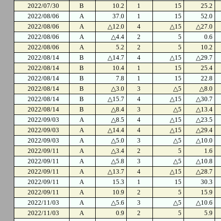
2022/07/30
B
10.2
1
15
25.2
2022/08/06
A
37.0
1
15
52.0
2022/08/06
A
△12.0
4
△15
△27.0
2022/08/06
A
△4.4
2
5
0.6
2022/08/06
A
5.2
2
5
10.2
2022/08/14
B
△14.7
4
△15
△29.7
2022/08/14
B
10.4
1
15
25.4
2022/08/14
B
7.8
1
15
22.8
2022/08/14
B
△3.0
3
△5
△8.0
2022/08/14
B
△15.7
4
△15
△30.7
2022/08/14
B
△8.4
3
△5
△13.4
2022/09/03
A
△8.5
4
△15
△23.5
2022/09/03
A
△14.4
4
△15
△29.4
2022/09/03
A
△5.0
3
△5
△10.0
2022/09/11
A
△3.4
2
5
1.6
2022/09/11
A
△5.8
3
△5
△10.8
2022/09/11
A
△13.7
4
△15
△28.7
2022/09/11
A
15.3
1
15
30.3
2022/09/11
A
10.9
2
5
15.9
2022/11/03
A
△5.6
3
△5
△10.6
2022/11/03
A
0.9
2
5
5.9