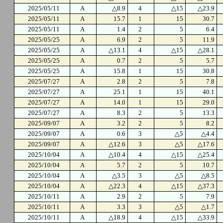
2025/05/11
A
△8.9
4
△15
△23.9
2025/05/11
A
15.7
1
15
30.7
2025/05/11
A
1.4
2
5
6.4
2025/05/25
A
6.9
2
5
11.9
2025/05/25
A
△13.1
4
△15
△28.1
2025/05/25
A
0.7
2
5
5.7
2025/05/25
A
15.8
1
15
30.8
2025/07/27
A
2.8
2
5
7.8
2025/07/27
A
25.1
1
15
40.1
2025/07/27
A
14.0
1
15
29.0
2025/07/27
A
8.3
2
5
13.3
2025/09/07
A
3.2
2
5
8.2
2025/09/07
A
0.6
3
△5
△4.4
2025/09/07
A
△12.6
3
△5
△17.6
2025/10/04
A
△10.4
4
△15
△25.4
2025/10/04
A
5.7
2
5
10.7
2025/10/04
A
△3.5
3
△5
△8.5
2025/10/04
A
△22.3
4
△15
△37.3
2025/10/11
A
2.9
2
5
7.9
2025/10/11
A
3.3
3
△5
△1.7
2025/10/11
A
△18.9
4
△15
△33.9