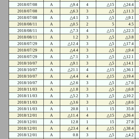
2018/07/08
A
△9.4
4
△15
△24.4
2018/07/08
A
△6.3
3
△5
△11.3
2018/07/08
A
△4.1
3
△5
△9.1
2018/08/11
A
△0.5
2
5
4.5
2018/08/11
A
△7.3
4
△15
△22.3
2018/08/11
A
1.2
3
△5
△3.8
2018/07/29
A
△12.4
3
△5
△17.4
2018/07/29
A
△4.4
3
△5
△9.4
2018/07/29
A
△7.1
3
△5
△12.1
2018/10/07
A
△9.1
3
△5
△14.1
2018/10/07
A
△21.1
4
△15
△36.1
2018/10/07
A
△4.4
4
△15
△19.4
2018/10/07
A
△2.6
3
△5
△7.6
2018/11/03
A
△1.8
3
△5
△6.8
2018/11/03
A
△5.2
3
△5
△10.2
2018/11/03
A
△3.6
3
△5
△8.6
2018/11/03
A
20.8
1
15
35.8
2018/12/01
A
△11.4
4
△15
△26.4
2018/12/01
A
12.8
1
15
27.8
2018/12/01
A
△23.4
4
△15
△38.4
2018/12/01
A
0.8
3
△5
△4.2