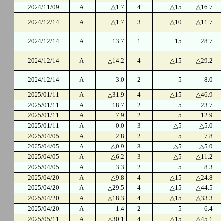
2024/11/09
A
△1.7
4
△15
△16.7
2024/12/14
A
△1.7
3
△10
△11.7
2024/12/14
A
13.7
1
15
28.7
2024/12/14
A
△14.2
4
△15
△29.2
2024/12/14
A
3.0
2
5
8.0
2025/01/11
A
△31.9
4
△15
△46.9
2025/01/11
A
18.7
2
5
23.7
2025/01/11
A
7.9
2
5
12.9
2025/01/11
A
0.0
3
△5
△5.0
2025/04/05
A
2.8
2
5
7.8
2025/04/05
A
△0.9
3
△5
△5.9
2025/04/05
A
△6.2
3
△5
△11.2
2025/04/05
A
3.3
2
5
8.3
2025/04/20
A
△9.8
4
△15
△24.8
2025/04/20
A
△29.5
4
△15
△44.5
2025/04/20
A
△18.3
4
△15
△33.3
2025/04/20
A
1.4
2
5
6.4
2025/05/11
A
△30.1
4
△15
△45.1