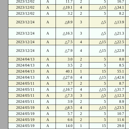
2023/12/02
A
11.7
2
5
16.7
2023/12/02
A
△19.1
4
△15
△34.1
2023/12/02
A
3.2
2
5
8.2
2023/12/24
A
△8.9
3
△5
△13.9
2023/12/24
A
△16.3
3
△5
△21.3
2023/12/24
A
△7.5
4
△15
△22.5
2023/12/24
A
△7.9
4
△15
△22.9
2024/04/13
A
3.0
2
5
8.0
2024/04/13
A
3.5
2
5
8.5
2024/04/13
A
40.1
1
15
55.1
2024/04/13
A
△27.6
4
△15
△42.6
2024/05/11
A
3.7
2
5
8.7
2024/05/11
A
△16.7
4
△15
△31.7
2024/05/11
A
△7.3
3
△5
△12.3
2024/05/11
A
3.9
2
5
8.9
2024/05/19
A
△8.5
4
△15
△23.5
2024/05/19
A
5.7
2
5
10.7
2024/05/19
A
6.6
2
5
11.6
2024/05/19
A
14.0
1
15
29.0