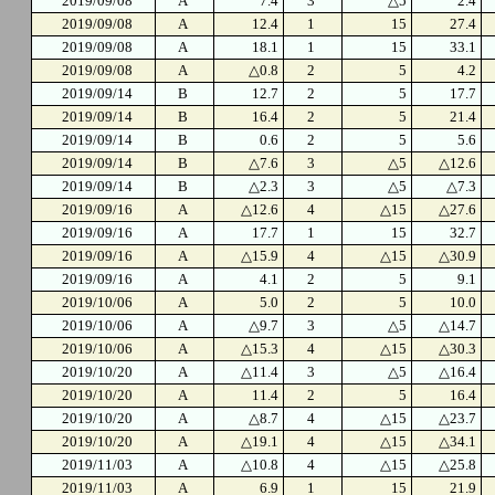
2019/09/08
A
7.4
3
△5
2.4
2019/09/08
A
12.4
1
15
27.4
2019/09/08
A
18.1
1
15
33.1
2019/09/08
A
△0.8
2
5
4.2
2019/09/14
B
12.7
2
5
17.7
2019/09/14
B
16.4
2
5
21.4
2019/09/14
B
0.6
2
5
5.6
2019/09/14
B
△7.6
3
△5
△12.6
2019/09/14
B
△2.3
3
△5
△7.3
2019/09/16
A
△12.6
4
△15
△27.6
2019/09/16
A
17.7
1
15
32.7
2019/09/16
A
△15.9
4
△15
△30.9
2019/09/16
A
4.1
2
5
9.1
2019/10/06
A
5.0
2
5
10.0
2019/10/06
A
△9.7
3
△5
△14.7
2019/10/06
A
△15.3
4
△15
△30.3
2019/10/20
A
△11.4
3
△5
△16.4
2019/10/20
A
11.4
2
5
16.4
2019/10/20
A
△8.7
4
△15
△23.7
2019/10/20
A
△19.1
4
△15
△34.1
2019/11/03
A
△10.8
4
△15
△25.8
2019/11/03
A
6.9
1
15
21.9