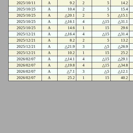
2025/10/11
A
9.2
2
5
14.2
2025/10/25
A
10.4
2
5
15.4
2025/10/25
A
△20.1
2
5
△15.1
2025/10/25
A
△16.1
4
△15
△31.1
2025/10/25
A
14.6
1
15
29.6
2025/12/21
A
△16.4
4
△15
△31.4
2025/12/21
A
8.2
2
5
13.2
2025/12/21
A
△21.9
3
△5
△26.9
2025/12/21
A
10.2
1
15
25.2
2026/02/07
A
△14.1
4
△15
△29.1
2026/02/07
A
△19.8
4
△15
△34.8
2026/02/07
A
△7.1
3
△5
△12.1
2026/02/07
A
25.2
1
15
40.2