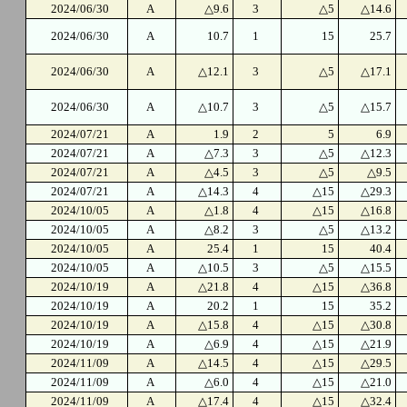
2024/06/30
A
△9.6
3
△5
△14.6
2024/06/30
A
10.7
1
15
25.7
2024/06/30
A
△12.1
3
△5
△17.1
2024/06/30
A
△10.7
3
△5
△15.7
2024/07/21
A
1.9
2
5
6.9
2024/07/21
A
△7.3
3
△5
△12.3
2024/07/21
A
△4.5
3
△5
△9.5
2024/07/21
A
△14.3
4
△15
△29.3
2024/10/05
A
△1.8
4
△15
△16.8
2024/10/05
A
△8.2
3
△5
△13.2
2024/10/05
A
25.4
1
15
40.4
2024/10/05
A
△10.5
3
△5
△15.5
2024/10/19
A
△21.8
4
△15
△36.8
2024/10/19
A
20.2
1
15
35.2
2024/10/19
A
△15.8
4
△15
△30.8
2024/10/19
A
△6.9
4
△15
△21.9
2024/11/09
A
△14.5
4
△15
△29.5
2024/11/09
A
△6.0
4
△15
△21.0
2024/11/09
A
△17.4
4
△15
△32.4