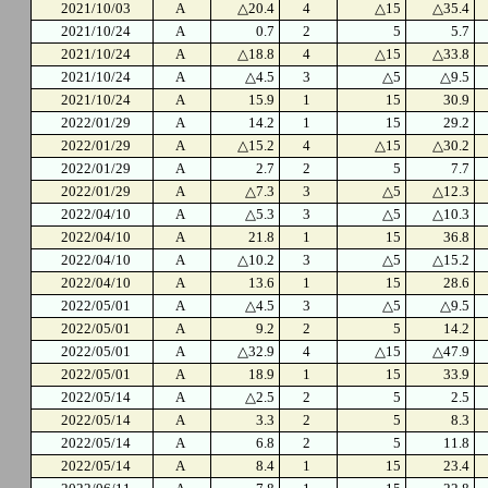
2021/10/03
A
△20.4
4
△15
△35.4
2021/10/24
A
0.7
2
5
5.7
2021/10/24
A
△18.8
4
△15
△33.8
2021/10/24
A
△4.5
3
△5
△9.5
2021/10/24
A
15.9
1
15
30.9
2022/01/29
A
14.2
1
15
29.2
2022/01/29
A
△15.2
4
△15
△30.2
2022/01/29
A
2.7
2
5
7.7
2022/01/29
A
△7.3
3
△5
△12.3
2022/04/10
A
△5.3
3
△5
△10.3
2022/04/10
A
21.8
1
15
36.8
2022/04/10
A
△10.2
3
△5
△15.2
2022/04/10
A
13.6
1
15
28.6
2022/05/01
A
△4.5
3
△5
△9.5
2022/05/01
A
9.2
2
5
14.2
2022/05/01
A
△32.9
4
△15
△47.9
2022/05/01
A
18.9
1
15
33.9
2022/05/14
A
△2.5
2
5
2.5
2022/05/14
A
3.3
2
5
8.3
2022/05/14
A
6.8
2
5
11.8
2022/05/14
A
8.4
1
15
23.4