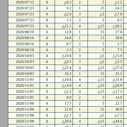
2020/07/12
A
△6.2
2
5
△1.2
2020/07/23
A
9.2
1
15
24.2
2020/07/23
A
△2.0
3
△5
△7.0
2020/07/23
A
1.5
2
5
6.5
2020/07/23
A
△21.2
4
△15
△36.2
2020/08/16
A
12.8
1
15
27.8
2020/08/16
A
24.8
1
15
39.8
2020/08/16
A
0.7
2
5
5.7
2020/08/16
A
2.3
2
5
7.3
2020/10/03
A
△10.8
3
△5
△15.8
2020/10/03
A
△0.5
3
△5
△5.5
2020/10/03
A
△22.4
4
△15
△37.4
2020/10/03
A
16.2
1
15
31.2
2020/11/01
A
△16.8
4
△15
△31.8
2020/11/01
A
△14.9
4
△15
△29.9
2020/11/01
A
△2.2
4
△15
△17.2
2020/11/01
A
9.0
2
5
14.0
2020/11/08
A
17.7
2
5
22.7
2020/11/08
A
21.9
1
15
36.9
2020/11/08
A
△2.1
3
△5
△7.1
2020/11/08
A
△29.6
4
△15
△44.6