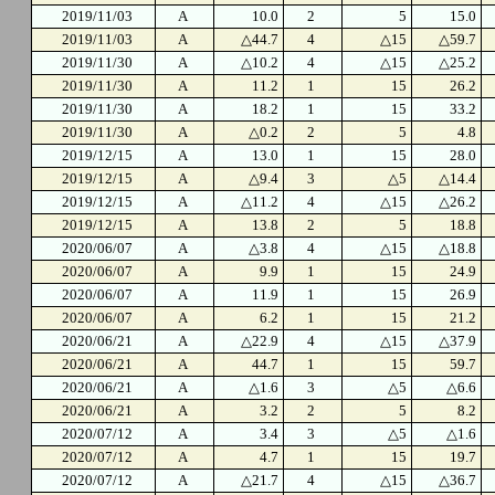
2019/11/03
A
10.0
2
5
15.0
2019/11/03
A
△44.7
4
△15
△59.7
2019/11/30
A
△10.2
4
△15
△25.2
2019/11/30
A
11.2
1
15
26.2
2019/11/30
A
18.2
1
15
33.2
2019/11/30
A
△0.2
2
5
4.8
2019/12/15
A
13.0
1
15
28.0
2019/12/15
A
△9.4
3
△5
△14.4
2019/12/15
A
△11.2
4
△15
△26.2
2019/12/15
A
13.8
2
5
18.8
2020/06/07
A
△3.8
4
△15
△18.8
2020/06/07
A
9.9
1
15
24.9
2020/06/07
A
11.9
1
15
26.9
2020/06/07
A
6.2
1
15
21.2
2020/06/21
A
△22.9
4
△15
△37.9
2020/06/21
A
44.7
1
15
59.7
2020/06/21
A
△1.6
3
△5
△6.6
2020/06/21
A
3.2
2
5
8.2
2020/07/12
A
3.4
3
△5
△1.6
2020/07/12
A
4.7
1
15
19.7
2020/07/12
A
△21.7
4
△15
△36.7