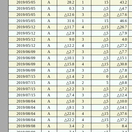
2019/05/05
A
28.2
1
15
43.2
2019/05/05
A
0.3
3
△5
△4.7
2019/05/05
A
△12.6
3
△5
△17.6
2019/05/05
A
31.6
1
15
46.6
2019/05/12
A
△11.7
4
△15
△26.7
2019/05/12
A
△2.9
3
△5
△7.9
2019/05/12
A
9.0
3
△5
4.0
2019/05/12
A
△12.2
4
△15
△27.2
2019/06/09
A
△2.7
3
△5
△7.7
2019/06/09
A
△10.1
3
△5
△15.1
2019/06/09
A
△15.8
4
△15
△30.8
2019/06/09
A
△2.8
3
△5
△7.8
2019/07/15
A
△1.4
2
0
△1.4
2019/07/15
A
△5.8
2
5
△0.8
2019/07/15
A
△2.2
3
△5
△7.2
2019/07/15
A
△7.4
3
△5
△12.4
2019/08/04
A
△5.0
3
△5
△10.0
2019/08/04
A
△9.1
3
△5
△14.1
2019/08/04
A
△22.6
4
△15
△37.6
2019/08/04
A
△22.2
4
△15
△37.2
2019/09/08
A
3.4
2
5
8.4