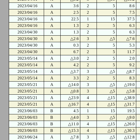
2023/04/16
A
3.6
2
5
8.6
2023/04/16
A
2.5
2
5
7.5
2023/04/16
A
22.5
1
15
37.5
2023/04/16
A
1.3
2
5
6.3
2023/04/30
A
1.3
2
5
6.3
2023/04/30
A
△2.6
3
△5
△7.6
2023/04/30
A
0.3
2
5
5.3
2023/04/30
A
6.7
2
5
11.7
2023/05/14
A
△3.0
2
5
2.0
2023/05/14
A
4.2
2
5
9.2
2023/05/14
A
△3.7
3
△5
△8.7
2023/05/14
A
3.3
2
5
8.3
2023/05/21
A
△14.0
3
△5
△19.0
2023/05/21
A
△0.8
3
△5
△5.8
2023/05/21
A
△23.9
4
△15
△38.9
2023/05/21
A
△16.7
4
△15
△31.7
2023/06/03
B
4.5
1
15
19.5
2023/06/03
B
△4.0
3
△5
△9.0
2023/06/03
B
△11.0
4
△15
△26.0
2023/06/03
B
△15.3
4
△15
△30.3
2023/06/24
A
△7.8
3
△5
△12.8