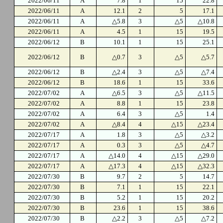
2022/06/11
A
7.8
1
15
22.8
2022/06/11
A
12.1
2
5
17.1
2022/06/11
A
△5.8
3
△5
△10.8
2022/06/11
A
4.5
1
15
19.5
2022/06/12
B
10.1
1
15
25.1
2022/06/12
B
△0.7
3
△5
△5.7
2022/06/12
B
△2.4
3
△5
△7.4
2022/06/12
B
18.6
1
15
33.6
2022/07/02
A
△6.5
3
△5
△11.5
2022/07/02
A
8.8
1
15
23.8
2022/07/02
A
6.4
3
△5
1.4
2022/07/02
A
△8.4
4
△15
△23.4
2022/07/17
A
1.8
3
△5
△3.2
2022/07/17
A
0.3
3
△5
△4.7
2022/07/17
A
△14.0
4
△15
△29.0
2022/07/17
A
△17.3
4
△15
△32.3
2022/07/30
B
9.7
2
5
14.7
2022/07/30
B
7.1
1
15
22.1
2022/07/30
B
5.2
1
15
20.2
2022/07/30
B
23.6
1
15
38.6
2022/07/30
B
△2.2
3
△5
△7.2