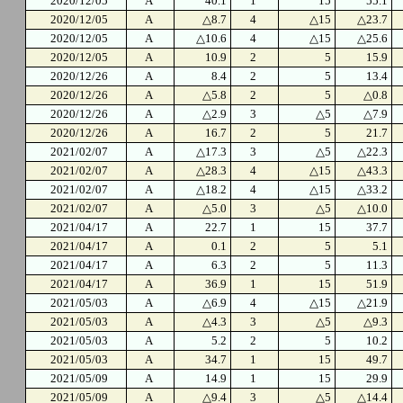
2020/12/05
A
40.1
1
15
55.1
2020/12/05
A
△8.7
4
△15
△23.7
2020/12/05
A
△10.6
4
△15
△25.6
2020/12/05
A
10.9
2
5
15.9
2020/12/26
A
8.4
2
5
13.4
2020/12/26
A
△5.8
2
5
△0.8
2020/12/26
A
△2.9
3
△5
△7.9
2020/12/26
A
16.7
2
5
21.7
2021/02/07
A
△17.3
3
△5
△22.3
2021/02/07
A
△28.3
4
△15
△43.3
2021/02/07
A
△18.2
4
△15
△33.2
2021/02/07
A
△5.0
3
△5
△10.0
2021/04/17
A
22.7
1
15
37.7
2021/04/17
A
0.1
2
5
5.1
2021/04/17
A
6.3
2
5
11.3
2021/04/17
A
36.9
1
15
51.9
2021/05/03
A
△6.9
4
△15
△21.9
2021/05/03
A
△4.3
3
△5
△9.3
2021/05/03
A
5.2
2
5
10.2
2021/05/03
A
34.7
1
15
49.7
2021/05/09
A
14.9
1
15
29.9
2021/05/09
A
△9.4
3
△5
△14.4