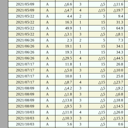
2021/05/09
A
△6.6
3
△5
△11.6
2021/05/09
A
△4.7
4
△15
△19.7
2021/05/22
A
4.4
2
5
9.4
2021/05/22
A
16.3
1
15
31.3
2021/05/22
A
49.9
1
15
64.9
2021/05/22
A
△3.1
3
△5
△8.1
2021/06/26
A
2.3
2
5
7.3
2021/06/26
A
19.1
1
15
34.1
2021/06/26
A
19.3
1
15
34.3
2021/06/26
A
△29.5
4
△15
△44.5
2021/07/17
A
11.8
1
15
26.8
2021/07/17
A
△5.0
3
△5
△10.0
2021/07/17
A
10.0
1
15
25.0
2021/07/17
A
△8.7
4
△15
△23.7
2021/08/09
A
△4.2
3
△5
△9.2
2021/08/09
A
△1.8
3
△5
△6.8
2021/08/09
A
△13.8
3
△5
△18.8
2021/08/09
A
△9.5
3
△5
△14.5
2021/10/03
A
△11.0
4
△15
△26.0
2021/10/03
A
△10.3
3
△5
△15.3
2021/10/03
A
5.6
3
△5
0.6