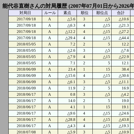
能代谷直樹さんの対局履歴 (2007年07月01日から2026年
対局日
ルール
素点
順位
順位点
合計
2017/09/18
A
△5.6
3
△5
△10.6
2017/09/18
A
△6.3
4
△15
△21.3
2017/09/18
A
△12.2
4
△15
△27.2
2017/09/18
A
△29.4
4
△15
△44.4
2018/05/05
A
7.2
2
5
12.2
2018/05/05
A
△2.6
3
△5
△7.6
2018/05/05
A
△7.9
4
△15
△22.9
2018/05/05
A
7.1
2
5
12.1
2018/06/09
A
23.4
1
15
38.4
2018/06/09
A
△15.6
4
△15
△30.6
2018/06/09
A
△6.1
3
△5
△11.1
2018/06/09
A
11.9
2
5
16.9
2018/06/17
A
0.8
3
△5
△4.2
2018/06/17
A
14.0
2
5
19.0
2018/06/17
A
4.1
1
15
19.1
2018/06/17
A
△9.6
4
△15
△24.6
2018/06/17
A
△28.8
4
△15
△43.8
2018/06/17
A
△4.3
4
△15
△19.3
2018/07/08
A
△5.9
3
△5
△10.9