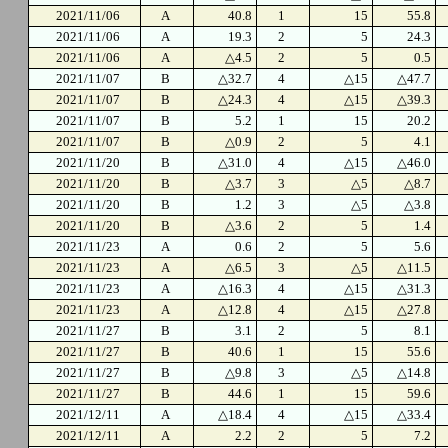
2021/11/06
A
40.8
1
15
55.8
2021/11/06
A
19.3
2
5
24.3
2021/11/06
A
△4.5
2
5
0.5
2021/11/07
B
△32.7
4
△15
△47.7
2021/11/07
B
△24.3
4
△15
△39.3
2021/11/07
B
5.2
1
15
20.2
2021/11/07
B
△0.9
2
5
4.1
2021/11/20
B
△31.0
4
△15
△46.0
2021/11/20
B
△3.7
3
△5
△8.7
2021/11/20
B
1.2
3
△5
△3.8
2021/11/20
B
△3.6
2
5
1.4
2021/11/23
A
0.6
2
5
5.6
2021/11/23
A
△6.5
3
△5
△11.5
2021/11/23
A
△16.3
4
△15
△31.3
2021/11/23
A
△12.8
4
△15
△27.8
2021/11/27
B
3.1
2
5
8.1
2021/11/27
B
40.6
1
15
55.6
2021/11/27
B
△9.8
3
△5
△14.8
2021/11/27
B
44.6
1
15
59.6
2021/12/11
A
△18.4
4
△15
△33.4
2021/12/11
A
2.2
2
5
7.2