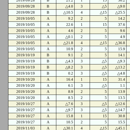
2019/09/28
B
21.2
1
15
36.2
2019/09/28
B
△4.0
3
△5
△9.0
2019/09/28
B
△10.5
4
△15
△25.5
2019/10/05
A
9.2
2
5
14.2
2019/10/05
A
22.6
1
15
37.6
2019/10/05
A
4.6
2
5
9.6
2019/10/05
A
△0.1
2
5
4.9
2019/10/05
A
△21.8
4
△15
△36.8
2019/10/05
A
10.9
2
5
15.9
2019/10/19
B
9.1
2
5
14.1
2019/10/19
B
△4.3
3
△5
△9.3
2019/10/19
B
△8.2
3
△5
△13.2
2019/10/19
B
0.2
3
△5
△4.8
2019/10/20
A
16.4
1
15
31.4
2019/10/20
A
6.1
3
△5
1.1
2019/10/20
A
8.9
2
5
13.9
2019/10/20
A
8.5
2
5
13.5
2019/10/27
A
△7.6
3
△5
△12.6
2019/10/27
A
△9.7
3
△5
△14.7
2019/10/27
A
15.8
1
15
30.8
2019/10/27
A
10.5
2
5
15.5
2019/11/03
A
△30.1
4
△15
△45.1