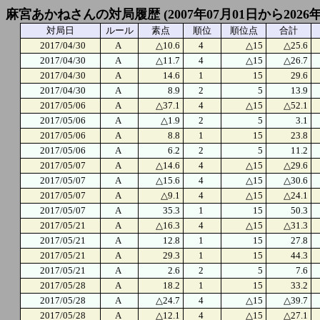
麻宮あかねさんの対局履歴 (2007年07月01日から2026年
対局日
ルール
素点
順位
順位点
合計
2017/04/30
A
△10.6
4
△15
△25.6
2017/04/30
A
△11.7
4
△15
△26.7
2017/04/30
A
14.6
1
15
29.6
2017/04/30
A
8.9
2
5
13.9
2017/05/06
A
△37.1
4
△15
△52.1
2017/05/06
A
△1.9
2
5
3.1
2017/05/06
A
8.8
1
15
23.8
2017/05/06
A
6.2
2
5
11.2
2017/05/07
A
△14.6
4
△15
△29.6
2017/05/07
A
△15.6
4
△15
△30.6
2017/05/07
A
△9.1
4
△15
△24.1
2017/05/07
A
35.3
1
15
50.3
2017/05/21
A
△16.3
4
△15
△31.3
2017/05/21
A
12.8
1
15
27.8
2017/05/21
A
29.3
1
15
44.3
2017/05/21
A
2.6
2
5
7.6
2017/05/28
A
18.2
1
15
33.2
2017/05/28
A
△24.7
4
△15
△39.7
2017/05/28
A
△12.1
4
△15
△27.1