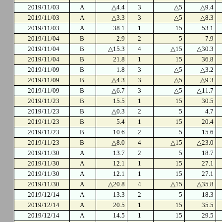
2019/11/03
A
△4.4
3
△5
△9.4
2019/11/03
A
△3.3
3
△5
△8.3
2019/11/03
A
38.1
1
15
53.1
2019/11/04
B
2.9
2
5
7.9
2019/11/04
B
△15.3
4
△15
△30.3
2019/11/04
B
21.8
1
15
36.8
2019/11/09
B
1.8
3
△5
△3.2
2019/11/09
B
△4.3
3
△5
△9.3
2019/11/09
B
△6.7
3
△5
△11.7
2019/11/23
B
15.5
1
15
30.5
2019/11/23
B
△0.3
2
5
4.7
2019/11/23
B
5.4
1
15
20.4
2019/11/23
B
10.6
2
5
15.6
2019/11/23
B
△8.0
4
△15
△23.0
2019/11/30
A
13.7
2
5
18.7
2019/11/30
A
12.1
1
15
27.1
2019/11/30
A
12.1
1
15
27.1
2019/11/30
A
△20.8
4
△15
△35.8
2019/12/14
A
13.3
2
5
18.3
2019/12/14
A
20.5
1
15
35.5
2019/12/14
A
14.5
1
15
29.5