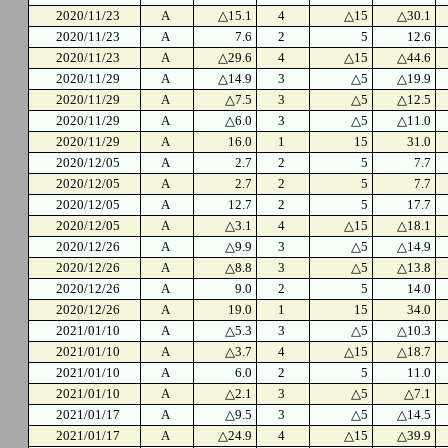
2020/11/23
A
△15.1
4
△15
△30.1
2020/11/23
A
7.6
2
5
12.6
2020/11/23
A
△29.6
4
△15
△44.6
2020/11/29
A
△14.9
3
△5
△19.9
2020/11/29
A
△7.5
3
△5
△12.5
2020/11/29
A
△6.0
3
△5
△11.0
2020/11/29
A
16.0
1
15
31.0
2020/12/05
A
2.7
2
5
7.7
2020/12/05
A
2.7
2
5
7.7
2020/12/05
A
12.7
2
5
17.7
2020/12/05
A
△3.1
4
△15
△18.1
2020/12/26
A
△9.9
3
△5
△14.9
2020/12/26
A
△8.8
3
△5
△13.8
2020/12/26
A
9.0
2
5
14.0
2020/12/26
A
19.0
1
15
34.0
2021/01/10
A
△5.3
3
△5
△10.3
2021/01/10
A
△3.7
4
△15
△18.7
2021/01/10
A
6.0
2
5
11.0
2021/01/10
A
△2.1
3
△5
△7.1
2021/01/17
A
△9.5
3
△5
△14.5
2021/01/17
A
△24.9
4
△15
△39.9