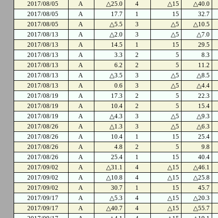
2017/08/05
A
△25.0
4
△15
△40.0
2017/08/05
A
17.7
1
15
32.7
2017/08/05
A
△5.5
3
△5
△10.5
2017/08/13
A
△2.0
3
△5
△7.0
2017/08/13
A
14.5
1
15
29.5
2017/08/13
A
3.3
2
5
8.3
2017/08/13
A
6.2
2
5
11.2
2017/08/13
A
△3.5
3
△5
△8.5
2017/08/13
A
0.6
3
△5
△4.4
2017/08/19
A
17.3
2
5
22.3
2017/08/19
A
10.4
2
5
15.4
2017/08/19
A
△4.3
3
△5
△9.3
2017/08/26
A
△1.3
3
△5
△6.3
2017/08/26
A
10.4
1
15
25.4
2017/08/26
A
4.8
2
5
9.8
2017/08/26
A
25.4
1
15
40.4
2017/09/02
A
△31.1
4
△15
△46.1
2017/09/02
A
△10.8
4
△15
△25.8
2017/09/02
A
30.7
1
15
45.7
2017/09/17
A
△5.3
4
△15
△20.3
2017/09/17
A
△40.7
4
△15
△55.7