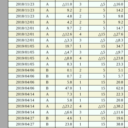
2018/11/23
A
△11.0
3
△5
△16.0
2018/11/23
A
9.2
2
5
14.2
2018/11/23
A
4.8
2
5
9.8
2018/12/01
A
4.2
2
5
9.2
2018/12/01
A
9.7
2
5
14.7
2018/12/01
A
△12.6
4
△15
△27.6
2018/12/01
A
△3.3
3
△5
△8.3
2019/01/05
A
19.7
1
15
34.7
2019/01/05
A
△4.7
3
△5
△9.7
2019/01/05
A
△8.8
4
△15
△23.8
2019/01/05
A
8.3
1
15
23.3
2019/04/06
B
0.1
2
5
5.1
2019/04/06
B
0.7
2
5
5.7
2019/04/06
B
5.8
1
15
20.8
2019/04/06
B
47.0
1
15
62.0
2019/04/14
A
7.3
1
15
22.3
2019/04/14
A
5.8
1
15
20.8
2019/04/14
A
△23.2
4
△15
△38.2
2019/04/14
A
△6.6
3
△5
△11.6
2019/04/27
B
4.6
1
15
19.6
2019/04/27
B
23.8
1
15
38.8