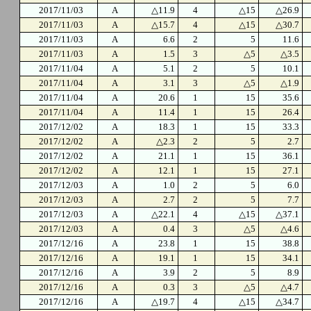
2017/11/03
A
△11.9
4
△15
△26.9
2017/11/03
A
△15.7
4
△15
△30.7
2017/11/03
A
6.6
2
5
11.6
2017/11/03
A
1.5
3
△5
△3.5
2017/11/04
A
5.1
2
5
10.1
2017/11/04
A
3.1
3
△5
△1.9
2017/11/04
A
20.6
1
15
35.6
2017/11/04
A
11.4
1
15
26.4
2017/12/02
A
18.3
1
15
33.3
2017/12/02
A
△2.3
2
5
2.7
2017/12/02
A
21.1
1
15
36.1
2017/12/02
A
12.1
1
15
27.1
2017/12/03
A
1.0
2
5
6.0
2017/12/03
A
2.7
2
5
7.7
2017/12/03
A
△22.1
4
△15
△37.1
2017/12/03
A
0.4
3
△5
△4.6
2017/12/16
A
23.8
1
15
38.8
2017/12/16
A
19.1
1
15
34.1
2017/12/16
A
3.9
2
5
8.9
2017/12/16
A
0.3
3
△5
△4.7
2017/12/16
A
△19.7
4
△15
△34.7