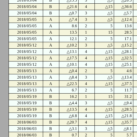
2018/05/04
B
△15.5
3
△5
△20.5
2018/05/04
B
△21.6
4
△15
△36.6
2018/05/04
B
△0.7
3
△5
△5.7
2018/05/05
A
△7.4
3
△5
△12.4
2018/05/05
A
8.6
2
5
13.6
2018/05/05
A
13.5
1
15
28.5
2018/05/05
A
12.1
2
5
17.1
2018/05/12
A
△10.2
3
△5
△15.2
2018/05/12
A
△13.1
4
△15
△28.1
2018/05/12
A
△17.5
4
△15
△32.5
2018/05/12
A
△10.1
4
△15
△25.1
2018/05/13
A
△0.4
2
5
4.6
2018/05/13
A
△8.4
3
△5
△13.4
2018/05/13
A
△22.5
4
△15
△37.5
2018/05/13
A
6.7
2
5
11.7
2018/05/19
B
16.2
1
15
31.2
2018/05/19
B
△4.4
3
△5
△9.4
2018/05/19
B
△13.5
4
△15
△28.5
2018/05/19
B
△6.8
4
△15
△21.8
2018/06/03
B
△20.7
4
△15
△35.7
2018/06/03
B
△3.1
3
△5
△8.1
2018/06/03
B
0.7
2
5
5.7