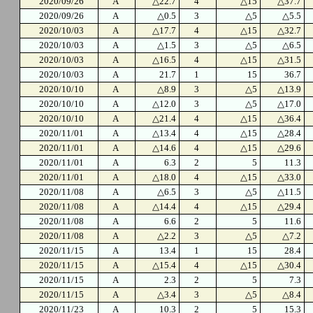
2020/09/26
A
△22.7
4
△15
△37.7
2020/09/26
A
△0.5
3
△5
△5.5
2020/10/03
A
△17.7
4
△15
△32.7
2020/10/03
A
△1.5
3
△5
△6.5
2020/10/03
A
△16.5
4
△15
△31.5
2020/10/03
A
21.7
1
15
36.7
2020/10/10
A
△8.9
3
△5
△13.9
2020/10/10
A
△12.0
3
△5
△17.0
2020/10/10
A
△21.4
4
△15
△36.4
2020/11/01
A
△13.4
4
△15
△28.4
2020/11/01
A
△14.6
4
△15
△29.6
2020/11/01
A
6.3
2
5
11.3
2020/11/01
A
△18.0
4
△15
△33.0
2020/11/08
A
△6.5
3
△5
△11.5
2020/11/08
A
△14.4
4
△15
△29.4
2020/11/08
A
6.6
2
5
11.6
2020/11/08
A
△2.2
3
△5
△7.2
2020/11/15
A
13.4
1
15
28.4
2020/11/15
A
△15.4
4
△15
△30.4
2020/11/15
A
2.3
2
5
7.3
2020/11/15
A
△3.4
3
△5
△8.4
2020/11/23
A
10.3
2
5
15.3