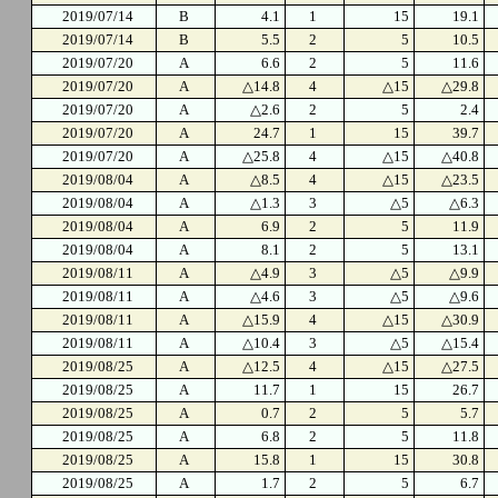
2019/07/14
B
4.1
1
15
19.1
2019/07/14
B
5.5
2
5
10.5
2019/07/20
A
6.6
2
5
11.6
2019/07/20
A
△14.8
4
△15
△29.8
2019/07/20
A
△2.6
2
5
2.4
2019/07/20
A
24.7
1
15
39.7
2019/07/20
A
△25.8
4
△15
△40.8
2019/08/04
A
△8.5
4
△15
△23.5
2019/08/04
A
△1.3
3
△5
△6.3
2019/08/04
A
6.9
2
5
11.9
2019/08/04
A
8.1
2
5
13.1
2019/08/11
A
△4.9
3
△5
△9.9
2019/08/11
A
△4.6
3
△5
△9.6
2019/08/11
A
△15.9
4
△15
△30.9
2019/08/11
A
△10.4
3
△5
△15.4
2019/08/25
A
△12.5
4
△15
△27.5
2019/08/25
A
11.7
1
15
26.7
2019/08/25
A
0.7
2
5
5.7
2019/08/25
A
6.8
2
5
11.8
2019/08/25
A
15.8
1
15
30.8
2019/08/25
A
1.7
2
5
6.7