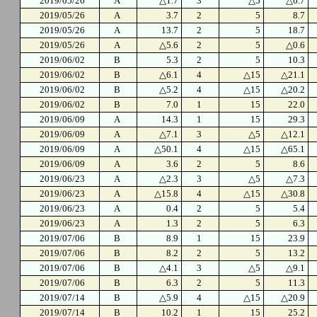
2019/05/26
A
△1.7
3
△5
△6.7
2019/05/26
A
3.7
2
5
8.7
2019/05/26
A
13.7
2
5
18.7
2019/05/26
A
△5.6
2
5
△0.6
2019/06/02
B
5.3
2
5
10.3
2019/06/02
B
△6.1
4
△15
△21.1
2019/06/02
B
△5.2
4
△15
△20.2
2019/06/02
B
7.0
1
15
22.0
2019/06/09
A
14.3
1
15
29.3
2019/06/09
A
△7.1
3
△5
△12.1
2019/06/09
A
△50.1
4
△15
△65.1
2019/06/09
A
3.6
2
5
8.6
2019/06/23
A
△2.3
3
△5
△7.3
2019/06/23
A
△15.8
4
△15
△30.8
2019/06/23
A
0.4
2
5
5.4
2019/06/23
A
1.3
2
5
6.3
2019/07/06
B
8.9
1
15
23.9
2019/07/06
B
8.2
2
5
13.2
2019/07/06
B
△4.1
3
△5
△9.1
2019/07/06
B
6.3
2
5
11.3
2019/07/14
B
△5.9
4
△15
△20.9
2019/07/14
B
10.2
1
15
25.2