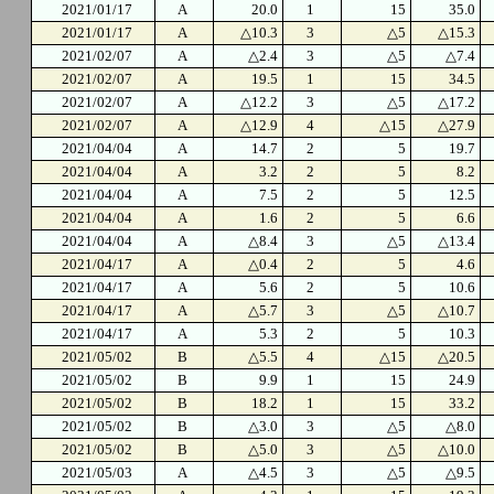
2021/01/17
A
20.0
1
15
35.0
2021/01/17
A
△10.3
3
△5
△15.3
2021/02/07
A
△2.4
3
△5
△7.4
2021/02/07
A
19.5
1
15
34.5
2021/02/07
A
△12.2
3
△5
△17.2
2021/02/07
A
△12.9
4
△15
△27.9
2021/04/04
A
14.7
2
5
19.7
2021/04/04
A
3.2
2
5
8.2
2021/04/04
A
7.5
2
5
12.5
2021/04/04
A
1.6
2
5
6.6
2021/04/04
A
△8.4
3
△5
△13.4
2021/04/17
A
△0.4
2
5
4.6
2021/04/17
A
5.6
2
5
10.6
2021/04/17
A
△5.7
3
△5
△10.7
2021/04/17
A
5.3
2
5
10.3
2021/05/02
B
△5.5
4
△15
△20.5
2021/05/02
B
9.9
1
15
24.9
2021/05/02
B
18.2
1
15
33.2
2021/05/02
B
△3.0
3
△5
△8.0
2021/05/02
B
△5.0
3
△5
△10.0
2021/05/03
A
△4.5
3
△5
△9.5