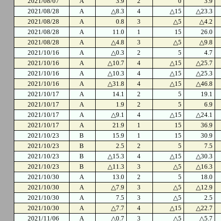
2021/08/07
A
3.9
2
0
3.9
2021/08/28
A
△8.3
4
△15
△23.3
2021/08/28
A
0.8
3
△5
△4.2
2021/08/28
A
11.0
1
15
26.0
2021/08/28
A
△4.8
3
△5
△9.8
2021/10/16
A
△0.3
2
5
4.7
2021/10/16
A
△10.7
4
△15
△25.7
2021/10/16
A
△10.3
4
△15
△25.3
2021/10/16
A
△31.8
4
△15
△46.8
2021/10/17
A
14.1
2
5
19.1
2021/10/17
A
1.9
2
5
6.9
2021/10/17
A
△9.1
4
△15
△24.1
2021/10/17
A
21.9
1
15
36.9
2021/10/23
B
15.9
1
15
30.9
2021/10/23
B
2.5
2
5
7.5
2021/10/23
B
△15.3
4
△15
△30.3
2021/10/23
B
△11.3
3
△5
△16.3
2021/10/30
A
13.0
2
5
18.0
2021/10/30
A
△7.9
3
△5
△12.9
2021/10/30
A
7.5
3
△5
2.5
2021/10/30
A
△7.7
4
△15
△22.7
2021/11/06
A
△0.7
3
△5
△5.7