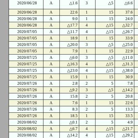
2020/06/28
A
△1.6
3
△5
△6.6
2020/06/28
A
22.6
1
15
37.6
2020/06/28
A
9.0
1
15
24.0
2020/06/28
A
△17.7
4
△15
△32.7
2020/07/05
A
△11.7
4
△15
△26.7
2020/07/05
A
18.9
1
15
33.9
2020/07/05
A
△20.0
3
△5
△25.0
2020/07/05
A
7.9
1
15
22.9
2020/07/25
A
△6.0
3
△5
△11.0
2020/07/25
A
△16.3
4
△15
△31.3
2020/07/25
A
△23.0
4
△15
△38.0
2020/07/25
A
15.9
1
15
30.9
2020/07/26
A
2.8
2
5
7.8
2020/07/26
A
△9.2
3
△5
△14.2
2020/07/26
A
15.8
2
5
20.8
2020/07/26
A
7.6
1
15
22.6
2020/07/26
A
8.3
2
5
13.3
2020/07/26
A
18.5
1
15
33.5
2020/08/02
A
△0.1
2
5
4.9
2020/08/02
A
△6.7
4
△15
△21.7
2020/08/02
A
△14.2
4
△15
△29.2