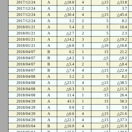
2017/12/24
A
△18.8
4
△15
△33.8
2017/12/24
A
△1.3
2
5
3.7
2017/12/24
A
△30.4
4
△15
△45.4
2017/12/24
A
3.2
2
5
8.2
2018/01/21
A
5.4
2
5
10.4
2018/01/21
A
△2.7
2
5
2.3
2018/01/21
A
△14.2
3
△5
△19.2
2018/01/21
A
△6.8
3
△10
△16.8
2018/04/07
B
6.2
1
15
21.2
2018/04/07
B
△4.2
3
△5
△9.2
2018/04/07
B
△5.4
2
5
△0.4
2018/04/07
B
△7.4
4
△15
△22.4
2018/04/08
A
3.2
2
5
8.2
2018/04/08
A
△23.5
4
△15
△38.5
2018/04/08
A
△6.3
3
△5
△11.3
2018/04/08
A
11.4
1
15
26.4
2018/04/29
A
43.3
1
15
58.3
2018/04/29
A
0.9
2
5
5.9
2018/04/29
A
△6.6
4
△15
△21.6
2018/04/29
A
△22.3
4
△15
△37.3
2018/05/04
B
△16.9
4
△15
△31.9