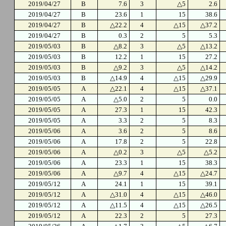
2019/04/27
B
7.6
3
△5
2.6
2019/04/27
B
23.6
1
15
38.6
2019/04/27
B
△22.2
4
△15
△37.2
2019/04/27
B
0.3
2
5
5.3
2019/05/03
B
△8.2
3
△5
△13.2
2019/05/03
B
12.2
1
15
27.2
2019/05/03
B
△9.2
3
△5
△14.2
2019/05/03
B
△14.9
4
△15
△29.9
2019/05/05
A
△22.1
4
△15
△37.1
2019/05/05
A
△5.0
2
5
0.0
2019/05/05
A
27.3
1
15
42.3
2019/05/05
A
3.3
2
5
8.3
2019/05/06
A
3.6
2
5
8.6
2019/05/06
A
17.8
2
5
22.8
2019/05/06
A
△0.2
3
△5
△5.2
2019/05/06
A
23.3
1
15
38.3
2019/05/06
A
△9.7
4
△15
△24.7
2019/05/12
A
24.1
1
15
39.1
2019/05/12
A
△31.0
4
△15
△46.0
2019/05/12
A
△11.5
4
△15
△26.5
2019/05/12
A
22.3
2
5
27.3