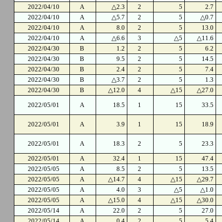
2022/04/10
A
△2.3
2
5
2.7
2022/04/10
A
△5.7
2
5
△0.7
2022/04/10
A
8.0
2
5
13.0
2022/04/10
A
△6.6
3
△5
△11.6
2022/04/30
B
1.2
2
5
6.2
2022/04/30
B
9.5
2
5
14.5
2022/04/30
B
2.4
2
5
7.4
2022/04/30
B
△3.7
2
5
1.3
2022/04/30
B
△12.0
4
△15
△27.0
2022/05/01
A
18.5
1
15
33.5
2022/05/01
A
3.9
1
15
18.9
2022/05/01
A
18.3
2
5
23.3
2022/05/01
A
32.4
1
15
47.4
2022/05/05
A
8.5
2
5
13.5
2022/05/05
A
△14.7
4
△15
△29.7
2022/05/05
A
4.0
3
△5
△1.0
2022/05/05
A
△15.0
4
△15
△30.0
2022/05/14
A
22.0
2
5
27.0
2022/05/14
A
0.4
2
5
5.4