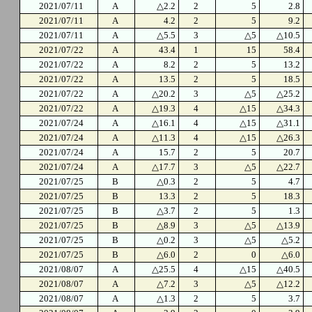
2021/07/11
A
△2.2
2
5
2.8
2021/07/11
A
4.2
2
5
9.2
2021/07/11
A
△5.5
3
△5
△10.5
2021/07/22
A
43.4
1
15
58.4
2021/07/22
A
8.2
2
5
13.2
2021/07/22
A
13.5
2
5
18.5
2021/07/22
A
△20.2
3
△5
△25.2
2021/07/22
A
△19.3
4
△15
△34.3
2021/07/24
A
△16.1
4
△15
△31.1
2021/07/24
A
△11.3
4
△15
△26.3
2021/07/24
A
15.7
2
5
20.7
2021/07/24
A
△17.7
3
△5
△22.7
2021/07/25
B
△0.3
2
5
4.7
2021/07/25
B
13.3
2
5
18.3
2021/07/25
B
△3.7
2
5
1.3
2021/07/25
B
△8.9
3
△5
△13.9
2021/07/25
B
△0.2
3
△5
△5.2
2021/07/25
B
△6.0
2
0
△6.0
2021/08/07
A
△25.5
4
△15
△40.5
2021/08/07
A
△7.2
3
△5
△12.2
2021/08/07
A
△1.3
2
5
3.7