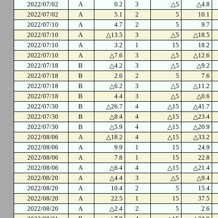
2022/07/02
A
0.2
3
△5
△4.8
2022/07/02
A
5.1
2
5
10.1
2022/07/10
A
4.7
2
5
9.7
2022/07/10
A
△13.5
3
△5
△18.5
2022/07/10
A
3.2
1
15
18.2
2022/07/10
A
△7.6
3
△5
△12.6
2022/07/18
B
△4.2
3
△5
△9.2
2022/07/18
B
2.6
2
5
7.6
2022/07/18
B
△6.2
3
△5
△11.2
2022/07/18
B
4.4
3
△5
△0.6
2022/07/30
B
△26.7
4
△15
△41.7
2022/07/30
B
△8.4
4
△15
△23.4
2022/07/30
B
△5.9
4
△15
△20.9
2022/08/06
A
△18.2
4
△15
△33.2
2022/08/06
A
9.9
1
15
24.9
2022/08/06
A
7.8
1
15
22.8
2022/08/06
A
△6.4
4
△15
△21.4
2022/08/20
A
△4.4
3
△5
△9.4
2022/08/20
A
10.4
2
5
15.4
2022/08/20
A
22.5
1
15
37.5
2022/08/20
A
△2.4
2
5
2.6