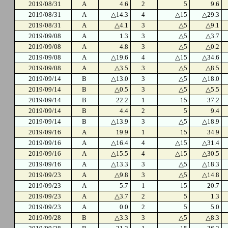
2019/08/31
A
4.6
2
5
9.6
2019/08/31
A
△14.3
4
△15
△29.3
2019/08/31
A
△4.1
3
△5
△9.1
2019/09/08
A
1.3
3
△5
△3.7
2019/09/08
A
4.8
3
△5
△0.2
2019/09/08
A
△19.6
4
△15
△34.6
2019/09/08
A
△3.5
3
△5
△8.5
2019/09/14
B
△13.0
3
△5
△18.0
2019/09/14
B
△0.5
3
△5
△5.5
2019/09/14
B
22.2
1
15
37.2
2019/09/14
B
4.4
2
5
9.4
2019/09/14
B
△13.9
3
△5
△18.9
2019/09/16
A
19.9
1
15
34.9
2019/09/16
A
△16.4
4
△15
△31.4
2019/09/16
A
△15.5
4
△15
△30.5
2019/09/16
A
△13.3
3
△5
△18.3
2019/09/23
A
△9.8
3
△5
△14.8
2019/09/23
A
5.7
1
15
20.7
2019/09/23
A
△3.7
2
5
1.3
2019/09/23
A
0.0
2
5
5.0
2019/09/28
B
△3.3
3
△5
△8.3