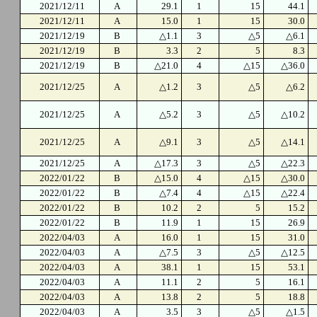
2021/12/11
A
29.1
1
15
44.1
2021/12/11
A
15.0
1
15
30.0
2021/12/19
B
△1.1
3
△5
△6.1
2021/12/19
B
3.3
2
5
8.3
2021/12/19
B
△21.0
4
△15
△36.0
2021/12/25
A
△1.2
3
△5
△6.2
2021/12/25
A
△5.2
3
△5
△10.2
2021/12/25
A
△9.1
3
△5
△14.1
2021/12/25
A
△17.3
3
△5
△22.3
2022/01/22
B
△15.0
4
△15
△30.0
2022/01/22
B
△7.4
4
△15
△22.4
2022/01/22
B
10.2
2
5
15.2
2022/01/22
B
11.9
1
15
26.9
2022/04/03
A
16.0
1
15
31.0
2022/04/03
A
△7.5
3
△5
△12.5
2022/04/03
A
38.1
1
15
53.1
2022/04/03
A
11.1
2
5
16.1
2022/04/03
A
13.8
2
5
18.8
2022/04/03
A
3.5
3
△5
△1.5