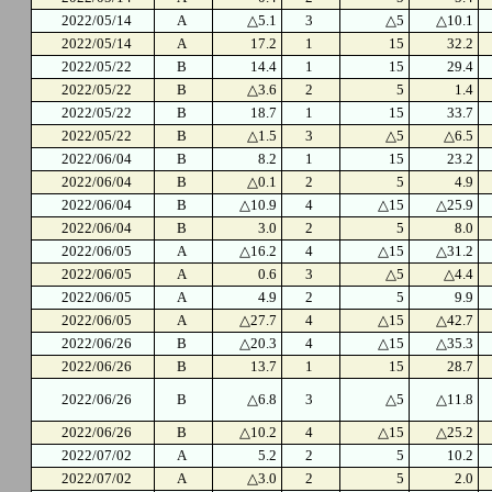
2022/05/14
A
△5.1
3
△5
△10.1
2022/05/14
A
17.2
1
15
32.2
2022/05/22
B
14.4
1
15
29.4
2022/05/22
B
△3.6
2
5
1.4
2022/05/22
B
18.7
1
15
33.7
2022/05/22
B
△1.5
3
△5
△6.5
2022/06/04
B
8.2
1
15
23.2
2022/06/04
B
△0.1
2
5
4.9
2022/06/04
B
△10.9
4
△15
△25.9
2022/06/04
B
3.0
2
5
8.0
2022/06/05
A
△16.2
4
△15
△31.2
2022/06/05
A
0.6
3
△5
△4.4
2022/06/05
A
4.9
2
5
9.9
2022/06/05
A
△27.7
4
△15
△42.7
2022/06/26
B
△20.3
4
△15
△35.3
2022/06/26
B
13.7
1
15
28.7
2022/06/26
B
△6.8
3
△5
△11.8
2022/06/26
B
△10.2
4
△15
△25.2
2022/07/02
A
5.2
2
5
10.2
2022/07/02
A
△3.0
2
5
2.0