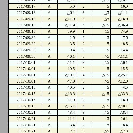
2017/09/17
A
△4.1
4
△15
△19.1
2017/09/17
A
5.9
2
5
10.9
2017/09/18
A
△6.1
3
△5
△11.1
2017/09/18
A
△11.0
3
△5
△16.0
2017/09/18
A
△21.9
4
△15
△36.9
2017/09/18
A
59.9
1
15
74.9
2017/09/30
A
2.5
2
5
7.5
2017/09/30
A
3.5
2
5
8.5
2017/09/30
A
9.4
2
5
14.4
2017/09/30
A
△6.1
3
△5
△11.1
2017/10/01
A
△1.1
3
△5
△6.1
2017/10/01
A
10.5
2
5
15.5
2017/10/01
A
△10.1
4
△15
△25.1
2017/10/01
A
△7.0
3
△5
△12.0
2017/10/15
A
△0.5
2
5
4.5
2017/10/15
A
△18.8
4
△15
△33.8
2017/10/15
A
11.0
2
5
16.0
2017/10/15
A
△25.1
4
△15
△40.1
2017/10/21
A
△3.4
3
△5
△8.4
2017/10/21
A
11.1
1
15
26.1
2017/10/21
A
3.4
2
5
8.4
2017/10/21
A
2.7
3
△5
△2.3