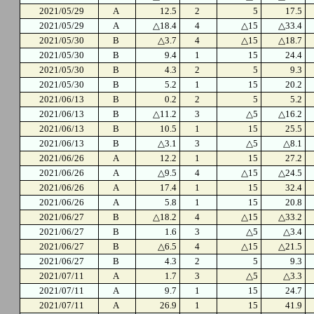
2021/05/29
A
12.5
2
5
17.5
2021/05/29
A
△18.4
4
△15
△33.4
2021/05/30
B
△3.7
4
△15
△18.7
2021/05/30
B
9.4
1
15
24.4
2021/05/30
B
4.3
2
5
9.3
2021/05/30
B
5.2
1
15
20.2
2021/06/13
B
0.2
2
5
5.2
2021/06/13
B
△11.2
3
△5
△16.2
2021/06/13
B
10.5
1
15
25.5
2021/06/13
B
△3.1
3
△5
△8.1
2021/06/26
A
12.2
1
15
27.2
2021/06/26
A
△9.5
4
△15
△24.5
2021/06/26
A
17.4
1
15
32.4
2021/06/26
A
5.8
1
15
20.8
2021/06/27
B
△18.2
4
△15
△33.2
2021/06/27
B
1.6
3
△5
△3.4
2021/06/27
B
△6.5
4
△15
△21.5
2021/06/27
B
4.3
2
5
9.3
2021/07/11
A
1.7
3
△5
△3.3
2021/07/11
A
9.7
1
15
24.7
2021/07/11
A
26.9
1
15
41.9