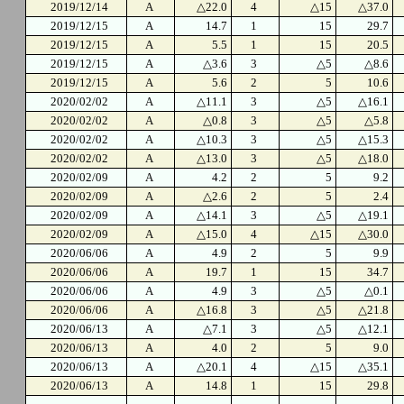
2019/12/14
A
△22.0
4
△15
△37.0
2019/12/15
A
14.7
1
15
29.7
2019/12/15
A
5.5
1
15
20.5
2019/12/15
A
△3.6
3
△5
△8.6
2019/12/15
A
5.6
2
5
10.6
2020/02/02
A
△11.1
3
△5
△16.1
2020/02/02
A
△0.8
3
△5
△5.8
2020/02/02
A
△10.3
3
△5
△15.3
2020/02/02
A
△13.0
3
△5
△18.0
2020/02/09
A
4.2
2
5
9.2
2020/02/09
A
△2.6
2
5
2.4
2020/02/09
A
△14.1
3
△5
△19.1
2020/02/09
A
△15.0
4
△15
△30.0
2020/06/06
A
4.9
2
5
9.9
2020/06/06
A
19.7
1
15
34.7
2020/06/06
A
4.9
3
△5
△0.1
2020/06/06
A
△16.8
3
△5
△21.8
2020/06/13
A
△7.1
3
△5
△12.1
2020/06/13
A
4.0
2
5
9.0
2020/06/13
A
△20.1
4
△15
△35.1
2020/06/13
A
14.8
1
15
29.8