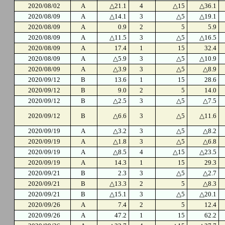
2020/08/02
A
△21.1
4
△15
△36.1
2020/08/09
A
△14.1
3
△5
△19.1
2020/08/09
A
0.9
2
5
5.9
2020/08/09
A
△11.5
3
△5
△16.5
2020/08/09
A
17.4
1
15
32.4
2020/08/09
A
△5.9
3
△5
△10.9
2020/08/09
A
△3.9
3
△5
△8.9
2020/09/12
B
13.6
1
15
28.6
2020/09/12
B
9.0
2
5
14.0
2020/09/12
B
△2.5
3
△5
△7.5
2020/09/12
B
△6.6
3
△5
△11.6
2020/09/19
A
△3.2
3
△5
△8.2
2020/09/19
A
△1.8
3
△5
△6.8
2020/09/19
A
△8.5
4
△15
△23.5
2020/09/19
A
14.3
1
15
29.3
2020/09/21
B
2.3
3
△5
△2.7
2020/09/21
B
△13.3
2
5
△8.3
2020/09/21
B
△15.1
3
△5
△20.1
2020/09/26
A
7.4
2
5
12.4
2020/09/26
A
47.2
1
15
62.2