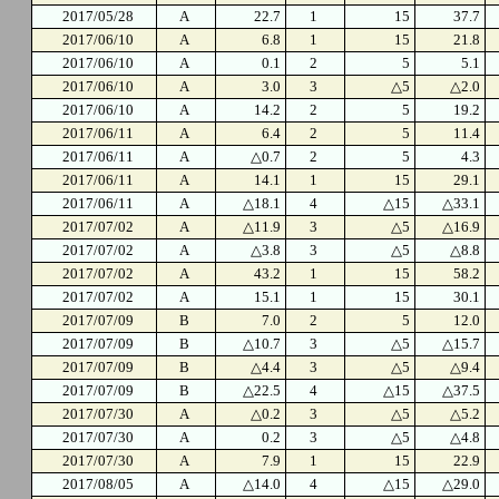
2017/05/28
A
22.7
1
15
37.7
2017/06/10
A
6.8
1
15
21.8
2017/06/10
A
0.1
2
5
5.1
2017/06/10
A
3.0
3
△5
△2.0
2017/06/10
A
14.2
2
5
19.2
2017/06/11
A
6.4
2
5
11.4
2017/06/11
A
△0.7
2
5
4.3
2017/06/11
A
14.1
1
15
29.1
2017/06/11
A
△18.1
4
△15
△33.1
2017/07/02
A
△11.9
3
△5
△16.9
2017/07/02
A
△3.8
3
△5
△8.8
2017/07/02
A
43.2
1
15
58.2
2017/07/02
A
15.1
1
15
30.1
2017/07/09
B
7.0
2
5
12.0
2017/07/09
B
△10.7
3
△5
△15.7
2017/07/09
B
△4.4
3
△5
△9.4
2017/07/09
B
△22.5
4
△15
△37.5
2017/07/30
A
△0.2
3
△5
△5.2
2017/07/30
A
0.2
3
△5
△4.8
2017/07/30
A
7.9
1
15
22.9
2017/08/05
A
△14.0
4
△15
△29.0