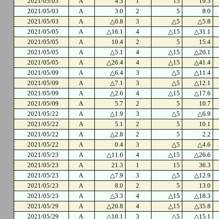
2021/05/03
A
4.3
1
15
19.3
2021/05/03
A
3.0
2
5
8.0
2021/05/03
A
△0.8
3
△5
△5.8
2021/05/05
A
△16.1
4
△15
△31.1
2021/05/05
A
10.4
2
5
15.4
2021/05/05
A
△5.1
4
△15
△20.1
2021/05/05
A
△26.4
4
△15
△41.4
2021/05/09
A
△6.4
3
△5
△11.4
2021/05/09
A
△7.1
3
△5
△12.1
2021/05/09
A
△2.6
4
△15
△17.6
2021/05/09
A
5.7
2
5
10.7
2021/05/22
A
△1.9
3
△5
△6.9
2021/05/22
A
5.1
2
5
10.1
2021/05/22
A
△2.8
2
5
2.2
2021/05/22
A
0.4
3
△5
△4.6
2021/05/23
A
△11.6
4
△15
△26.6
2021/05/23
A
21.3
1
15
36.3
2021/05/23
A
△7.9
3
△5
△12.9
2021/05/23
A
8.0
2
5
13.0
2021/05/23
A
△3.3
4
△15
△18.3
2021/05/29
A
△20.8
4
△15
△35.8
2021/05/29
A
△10.1
3
△5
△15.1