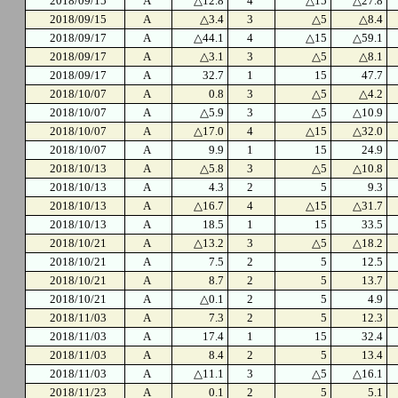
2018/09/15
A
△12.8
4
△15
△27.8
2018/09/15
A
△3.4
3
△5
△8.4
2018/09/17
A
△44.1
4
△15
△59.1
2018/09/17
A
△3.1
3
△5
△8.1
2018/09/17
A
32.7
1
15
47.7
2018/10/07
A
0.8
3
△5
△4.2
2018/10/07
A
△5.9
3
△5
△10.9
2018/10/07
A
△17.0
4
△15
△32.0
2018/10/07
A
9.9
1
15
24.9
2018/10/13
A
△5.8
3
△5
△10.8
2018/10/13
A
4.3
2
5
9.3
2018/10/13
A
△16.7
4
△15
△31.7
2018/10/13
A
18.5
1
15
33.5
2018/10/21
A
△13.2
3
△5
△18.2
2018/10/21
A
7.5
2
5
12.5
2018/10/21
A
8.7
2
5
13.7
2018/10/21
A
△0.1
2
5
4.9
2018/11/03
A
7.3
2
5
12.3
2018/11/03
A
17.4
1
15
32.4
2018/11/03
A
8.4
2
5
13.4
2018/11/03
A
△11.1
3
△5
△16.1
2018/11/23
A
0.1
2
5
5.1