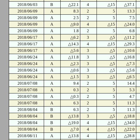
2018/06/03
B
△22.1
4
△15
△37.1
2018/06/09
A
8.3
2
5
13.3
2018/06/09
A
2.5
2
5
7.5
2018/06/09
A
△9.0
4
△15
△24.0
2018/06/09
A
1.8
2
5
6.8
2018/06/17
A
△6.2
3
△5
△11.2
2018/06/17
A
△14.3
4
△15
△29.3
2018/06/17
A
△5.6
3
△5
△10.6
2018/06/24
A
△11.8
3
△5
△16.8
2018/06/24
A
△2.3
3
△5
△7.3
2018/06/24
A
△0.6
3
△5
△5.6
2018/06/24
A
△1.5
3
△5
△6.5
2018/07/08
A
9.4
2
5
14.4
2018/07/08
A
0.3
2
5
5.3
2018/07/08
A
△0.3
2
5
4.7
2018/07/08
A
6.3
2
5
11.3
2018/08/04
B
6.3
2
5
11.3
2018/08/04
B
△13.8
3
△5
△18.8
2018/08/04
B
△19.0
4
△15
△34.0
2018/08/04
B
△7.0
4
△15
△22.0
2018/08/11
A
△13.8
4
△15
△28.8