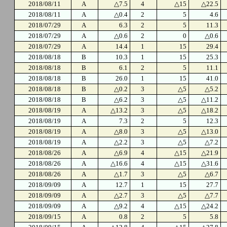
2018/08/11
A
△7.5
4
△15
△22.5
2018/08/11
A
△0.4
2
5
4.6
2018/07/29
A
6.3
2
5
11.3
2018/07/29
A
△0.6
2
0
△0.6
2018/07/29
A
14.4
1
15
29.4
2018/08/18
B
10.3
1
15
25.3
2018/08/18
B
6.1
2
5
11.1
2018/08/18
B
26.0
1
15
41.0
2018/08/18
B
△0.2
3
△5
△5.2
2018/08/18
B
△6.2
3
△5
△11.2
2018/08/19
A
△13.2
3
△5
△18.2
2018/08/19
A
7.3
2
5
12.3
2018/08/19
A
△8.0
3
△5
△13.0
2018/08/19
A
△2.2
3
△5
△7.2
2018/08/26
A
△6.9
4
△15
△21.9
2018/08/26
A
△16.6
4
△15
△31.6
2018/08/26
A
△1.7
3
△5
△6.7
2018/09/09
A
12.7
1
15
27.7
2018/09/09
A
△2.7
3
△5
△7.7
2018/09/09
A
△9.2
4
△15
△24.2
2018/09/15
A
0.8
2
5
5.8