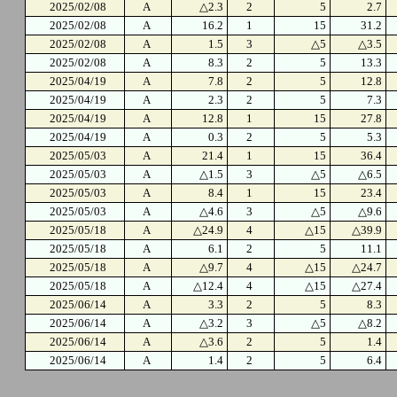
2025/02/08
A
△2.3
2
5
2.7
2025/02/08
A
16.2
1
15
31.2
2025/02/08
A
1.5
3
△5
△3.5
2025/02/08
A
8.3
2
5
13.3
2025/04/19
A
7.8
2
5
12.8
2025/04/19
A
2.3
2
5
7.3
2025/04/19
A
12.8
1
15
27.8
2025/04/19
A
0.3
2
5
5.3
2025/05/03
A
21.4
1
15
36.4
2025/05/03
A
△1.5
3
△5
△6.5
2025/05/03
A
8.4
1
15
23.4
2025/05/03
A
△4.6
3
△5
△9.6
2025/05/18
A
△24.9
4
△15
△39.9
2025/05/18
A
6.1
2
5
11.1
2025/05/18
A
△9.7
4
△15
△24.7
2025/05/18
A
△12.4
4
△15
△27.4
2025/06/14
A
3.3
2
5
8.3
2025/06/14
A
△3.2
3
△5
△8.2
2025/06/14
A
△3.6
2
5
1.4
2025/06/14
A
1.4
2
5
6.4