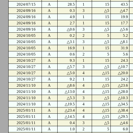
2024/07/15
A
28.5
1
15
43.5
2024/09/16
A
0.3
3
△5
△4.7
2024/09/16
A
4.9
1
15
19.9
2024/09/16
A
2.7
1
15
17.7
2024/09/16
A
△0.6
3
△5
△5.6
2024/10/05
A
0.2
2
5
5.2
2024/10/05
A
△3.1
3
△5
△8.1
2024/10/05
A
16.9
1
15
31.9
2024/10/05
A
0.6
2
5
5.6
2024/10/27
A
9.3
1
15
24.3
2024/10/27
A
△5.7
3
△5
△10.7
2024/10/27
A
△5.0
4
△15
△20.0
2024/10/27
A
9.2
1
15
24.2
2024/11/10
A
△8.6
4
△15
△23.6
2024/11/10
A
△13.0
4
△15
△28.0
2024/11/10
A
△5.3
3
△5
△10.3
2024/11/10
A
△19.5
4
△15
△34.5
2025/01/11
A
△23.4
4
△15
△38.4
2025/01/11
A
△14.5
4
△15
△29.5
2025/01/11
A
0.4
3
△5
△4.6
2025/01/11
A
1.0
2
5
6.0