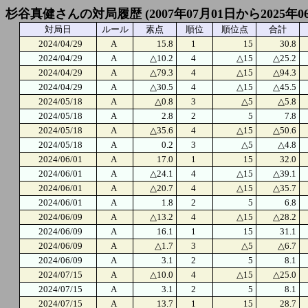
杉谷真健さんの対局履歴 (2007年07月01日から2025年0
対局日
ルール
素点
順位
順位点
合計
2024/04/29
A
15.8
1
15
30.8
2024/04/29
A
△10.2
4
△15
△25.2
2024/04/29
A
△79.3
4
△15
△94.3
2024/04/29
A
△30.5
4
△15
△45.5
2024/05/18
A
△0.8
3
△5
△5.8
2024/05/18
A
2.8
2
5
7.8
2024/05/18
A
△35.6
4
△15
△50.6
2024/05/18
A
0.2
3
△5
△4.8
2024/06/01
A
17.0
1
15
32.0
2024/06/01
A
△24.1
4
△15
△39.1
2024/06/01
A
△20.7
4
△15
△35.7
2024/06/01
A
1.8
2
5
6.8
2024/06/09
A
△13.2
4
△15
△28.2
2024/06/09
A
16.1
1
15
31.1
2024/06/09
A
△1.7
3
△5
△6.7
2024/06/09
A
3.1
2
5
8.1
2024/07/15
A
△10.0
4
△15
△25.0
2024/07/15
A
3.1
2
5
8.1
2024/07/15
A
13.7
1
15
28.7