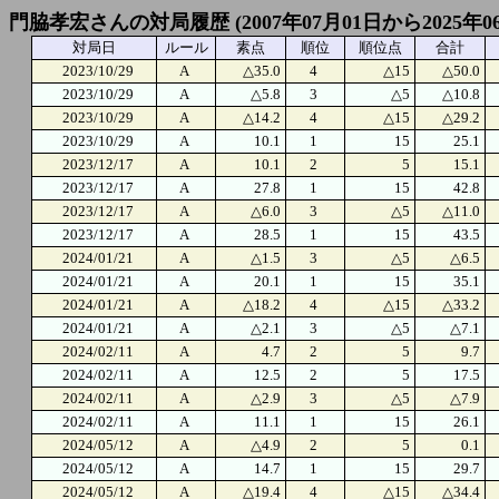
門脇孝宏さんの対局履歴 (2007年07月01日から2025年0
対局日
ルール
素点
順位
順位点
合計
2023/10/29
A
△35.0
4
△15
△50.0
2023/10/29
A
△5.8
3
△5
△10.8
2023/10/29
A
△14.2
4
△15
△29.2
2023/10/29
A
10.1
1
15
25.1
2023/12/17
A
10.1
2
5
15.1
2023/12/17
A
27.8
1
15
42.8
2023/12/17
A
△6.0
3
△5
△11.0
2023/12/17
A
28.5
1
15
43.5
2024/01/21
A
△1.5
3
△5
△6.5
2024/01/21
A
20.1
1
15
35.1
2024/01/21
A
△18.2
4
△15
△33.2
2024/01/21
A
△2.1
3
△5
△7.1
2024/02/11
A
4.7
2
5
9.7
2024/02/11
A
12.5
2
5
17.5
2024/02/11
A
△2.9
3
△5
△7.9
2024/02/11
A
11.1
1
15
26.1
2024/05/12
A
△4.9
2
5
0.1
2024/05/12
A
14.7
1
15
29.7
2024/05/12
A
△19.4
4
△15
△34.4