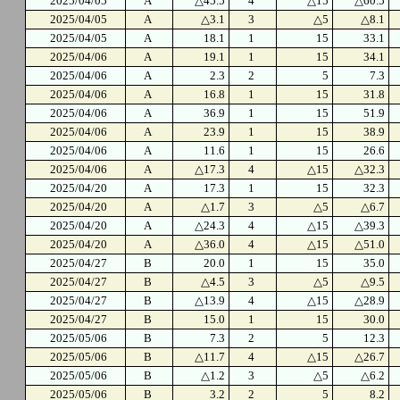
2025/04/05
A
△45.5
4
△15
△60.5
2025/04/05
A
△3.1
3
△5
△8.1
2025/04/05
A
18.1
1
15
33.1
2025/04/06
A
19.1
1
15
34.1
2025/04/06
A
2.3
2
5
7.3
2025/04/06
A
16.8
1
15
31.8
2025/04/06
A
36.9
1
15
51.9
2025/04/06
A
23.9
1
15
38.9
2025/04/06
A
11.6
1
15
26.6
2025/04/06
A
△17.3
4
△15
△32.3
2025/04/20
A
17.3
1
15
32.3
2025/04/20
A
△1.7
3
△5
△6.7
2025/04/20
A
△24.3
4
△15
△39.3
2025/04/20
A
△36.0
4
△15
△51.0
2025/04/27
B
20.0
1
15
35.0
2025/04/27
B
△4.5
3
△5
△9.5
2025/04/27
B
△13.9
4
△15
△28.9
2025/04/27
B
15.0
1
15
30.0
2025/05/06
B
7.3
2
5
12.3
2025/05/06
B
△11.7
4
△15
△26.7
2025/05/06
B
△1.2
3
△5
△6.2
2025/05/06
B
3.2
2
5
8.2