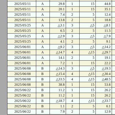
2025/05/11
A
29.8
1
15
44.8
2025/05/11
A
20.1
1
15
35.1
2025/05/11
A
7.4
2
5
12.4
2025/05/11
A
13.8
2
5
18.8
2025/05/25
A
△3.1
3
△5
△8.1
2025/05/25
A
6.5
2
5
11.5
2025/05/25
A
△2.9
3
△5
△7.9
2025/05/25
A
4.1
2
5
9.1
2025/06/01
A
△9.2
3
△5
△14.2
2025/06/01
A
△14.7
4
△15
△29.7
2025/06/01
A
14.1
2
5
19.1
2025/06/01
A
7.2
1
15
22.2
2025/06/08
B
△14.3
3
△5
△19.3
2025/06/08
B
△15.4
4
△15
△30.4
2025/06/08
B
△33.5
4
△15
△48.5
2025/06/08
B
38.8
1
15
53.8
2025/06/22
B
11.2
1
15
26.2
2025/06/22
B
11.2
1
15
26.2
2025/06/22
B
△18.7
4
△15
△33.7
2025/06/22
B
1.1
2
5
6.1
2025/06/22
B
7.9
2
5
12.9