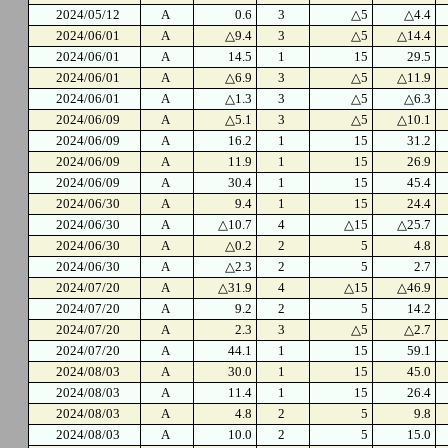
2024/05/12
A
0.6
3
△5
△4.4
2024/06/01
A
△9.4
3
△5
△14.4
2024/06/01
A
14.5
1
15
29.5
2024/06/01
A
△6.9
3
△5
△11.9
2024/06/01
A
△1.3
3
△5
△6.3
2024/06/09
A
△5.1
3
△5
△10.1
2024/06/09
A
16.2
1
15
31.2
2024/06/09
A
11.9
1
15
26.9
2024/06/09
A
30.4
1
15
45.4
2024/06/30
A
9.4
1
15
24.4
2024/06/30
A
△10.7
4
△15
△25.7
2024/06/30
A
△0.2
2
5
4.8
2024/06/30
A
△2.3
2
5
2.7
2024/07/20
A
△31.9
4
△15
△46.9
2024/07/20
A
9.2
2
5
14.2
2024/07/20
A
2.3
3
△5
△2.7
2024/07/20
A
44.1
1
15
59.1
2024/08/03
A
30.0
1
15
45.0
2024/08/03
A
11.4
1
15
26.4
2024/08/03
A
4.8
2
5
9.8
2024/08/03
A
10.0
2
5
15.0