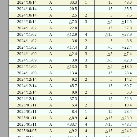
2024/10/14
A
33.3
1
15
48.3
2024/10/14
A
20.5
1
15
35.5
2024/10/14
A
2.5
2
5
7.5
2024/10/14
A
△7.5
3
△5
△12.5
2024/11/02
A
22.8
1
15
37.8
2024/11/02
A
△12.9
4
△15
△27.9
2024/11/02
A
3.6
2
5
8.6
2024/11/02
A
△17.4
3
△5
△22.4
2024/11/09
A
△2.4
3
△5
△7.4
2024/11/09
A
3.0
3
△5
△2.0
2024/11/09
A
△13.5
3
△5
△18.5
2024/11/09
A
13.4
1
15
28.4
2024/12/14
A
9.2
2
5
14.2
2024/12/14
A
45.7
1
15
60.7
2024/12/14
A
0.0
2
5
5.0
2024/12/14
A
37.3
1
15
52.3
2025/01/11
A
5.4
2
5
10.4
2025/01/11
A
8.4
1
15
23.4
2025/01/11
A
△8.9
4
△15
△23.9
2025/01/11
A
△33.7
4
△15
△48.7
2025/04/05
A
△9.2
4
△15
△24.2