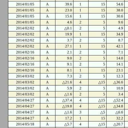
2014/01/05
A
39.6
1
15
54.6
2014/01/05
A
23.0
1
15
38.0
2014/01/05
A
15.6
1
15
30.6
2014/01/05
A
4.6
2
5
9.6
2014/02/02
A
△0.1
2
5
4.9
2014/02/02
A
19.9
1
15
34.9
2014/02/02
A
3.7
2
5
8.7
2014/02/02
A
27.1
1
15
42.1
2014/02/16
A
2.1
2
5
7.1
2014/02/16
A
9.0
2
5
14.0
2014/02/16
A
9.1
2
5
14.1
2014/02/16
A
8.1
1
15
23.1
2014/03/02
A
7.3
2
5
12.3
2014/03/02
A
△21.6
4
△15
△36.6
2014/03/02
A
5.9
2
5
10.9
2014/03/02
A
△1.6
2
5
3.4
2014/04/27
A
△37.4
4
△15
△52.4
2014/04/27
A
△19.8
4
△15
△34.8
2014/04/27
A
△1.6
3
△5
△6.6
2014/04/27
A
17.2
1
15
32.2
2014/05/18
A
△5.7
4
△15
△20.7