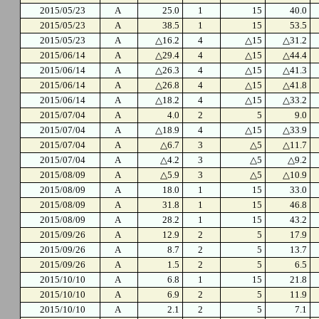
2015/05/23
A
25.0
1
15
40.0
2015/05/23
A
38.5
1
15
53.5
2015/05/23
A
△16.2
4
△15
△31.2
2015/06/14
A
△29.4
4
△15
△44.4
2015/06/14
A
△26.3
4
△15
△41.3
2015/06/14
A
△26.8
4
△15
△41.8
2015/06/14
A
△18.2
4
△15
△33.2
2015/07/04
A
4.0
2
5
9.0
2015/07/04
A
△18.9
4
△15
△33.9
2015/07/04
A
△6.7
3
△5
△11.7
2015/07/04
A
△4.2
3
△5
△9.2
2015/08/09
A
△5.9
3
△5
△10.9
2015/08/09
A
18.0
1
15
33.0
2015/08/09
A
31.8
1
15
46.8
2015/08/09
A
28.2
1
15
43.2
2015/09/26
A
12.9
2
5
17.9
2015/09/26
A
8.7
2
5
13.7
2015/09/26
A
1.5
2
5
6.5
2015/10/10
A
6.8
1
15
21.8
2015/10/10
A
6.9
2
5
11.9
2015/10/10
A
2.1
2
5
7.1