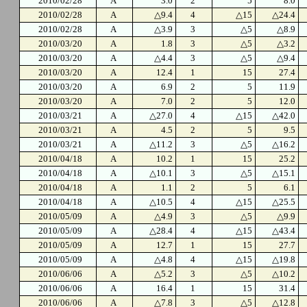
2010/02/28
A
3.0
2
5
8.0
2010/02/28
A
△9.4
4
△15
△24.4
2010/02/28
A
△3.9
3
△5
△8.9
2010/03/20
A
1.8
3
△5
△3.2
2010/03/20
A
△4.4
3
△5
△9.4
2010/03/20
A
12.4
1
15
27.4
2010/03/20
A
6.9
2
5
11.9
2010/03/20
A
7.0
2
5
12.0
2010/03/21
A
△27.0
4
△15
△42.0
2010/03/21
A
4.5
2
5
9.5
2010/03/21
A
△11.2
3
△5
△16.2
2010/04/18
A
10.2
1
15
25.2
2010/04/18
A
△10.1
3
△5
△15.1
2010/04/18
A
1.1
2
5
6.1
2010/04/18
A
△10.5
4
△15
△25.5
2010/05/09
A
△4.9
3
△5
△9.9
2010/05/09
A
△28.4
4
△15
△43.4
2010/05/09
A
12.7
1
15
27.7
2010/05/09
A
△4.8
4
△15
△19.8
2010/06/06
A
△5.2
3
△5
△10.2
2010/06/06
A
16.4
1
15
31.4
2010/06/06
A
△7.8
3
△5
△12.8