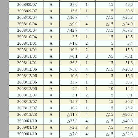
2008/09/07
A
27.6
1
15
42.6
2008/09/07
A
15.6
1
15
30.6
2008/10/04
A
△10.7
4
△15
△25.7
2008/10/04
A
△9.0
4
△15
△24.0
2008/10/04
A
△42.7
4
△15
△57.7
2008/10/04
A
3.5
1
15
18.5
2008/11/01
A
△1.6
2
5
3.4
2008/11/01
A
10.3
2
5
15.3
2008/11/01
A
△0.1
3
△5
△5.1
2008/11/01
A
36.8
1
15
51.8
2008/12/06
A
△5.8
4
△15
△20.8
2008/12/06
A
10.6
2
5
15.6
2008/12/06
A
35.7
1
15
50.7
2008/12/06
A
4.2
1
10
14.2
2008/12/07
A
3.1
2
5
8.1
2008/12/07
A
15.7
1
15
30.7
2008/12/07
A
10.2
1
15
25.2
2008/12/23
A
△11.7
4
△15
△26.7
2009/01/10
A
△25.8
4
△15
△40.8
2009/01/10
A
△2.3
3
△5
△7.3
2009/01/10
A
△7.8
4
△15
△22.8