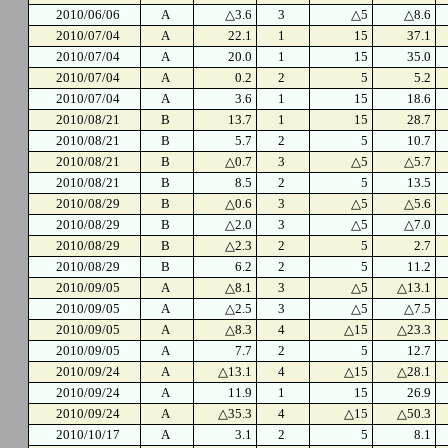
2010/06/06
A
△3.6
3
△5
△8.6
2010/07/04
A
22.1
1
15
37.1
2010/07/04
A
20.0
1
15
35.0
2010/07/04
A
0.2
2
5
5.2
2010/07/04
A
3.6
1
15
18.6
2010/08/21
B
13.7
1
15
28.7
2010/08/21
B
5.7
2
5
10.7
2010/08/21
B
△0.7
3
△5
△5.7
2010/08/21
B
8.5
2
5
13.5
2010/08/29
B
△0.6
3
△5
△5.6
2010/08/29
B
△2.0
3
△5
△7.0
2010/08/29
B
△2.3
2
5
2.7
2010/08/29
B
6.2
2
5
11.2
2010/09/05
A
△8.1
3
△5
△13.1
2010/09/05
A
△2.5
3
△5
△7.5
2010/09/05
A
△8.3
4
△15
△23.3
2010/09/05
A
7.7
2
5
12.7
2010/09/24
A
△13.1
4
△15
△28.1
2010/09/24
A
11.9
1
15
26.9
2010/09/24
A
△35.3
4
△15
△50.3
2010/10/17
A
3.1
2
5
8.1