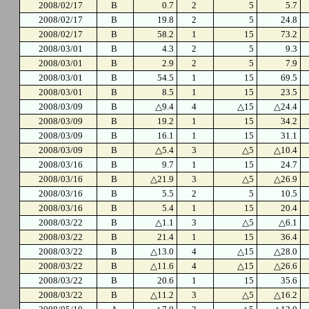
2008/02/17
B
0.7
2
5
5.7
2008/02/17
B
19.8
2
5
24.8
2008/02/17
B
58.2
1
15
73.2
2008/03/01
B
4.3
2
5
9.3
2008/03/01
B
2.9
2
5
7.9
2008/03/01
B
54.5
1
15
69.5
2008/03/01
B
8.5
1
15
23.5
2008/03/09
B
△9.4
4
△15
△24.4
2008/03/09
B
19.2
1
15
34.2
2008/03/09
B
16.1
1
15
31.1
2008/03/09
B
△5.4
3
△5
△10.4
2008/03/16
B
9.7
1
15
24.7
2008/03/16
B
△21.9
3
△5
△26.9
2008/03/16
B
5.5
2
5
10.5
2008/03/16
B
5.4
1
15
20.4
2008/03/22
B
△1.1
3
△5
△6.1
2008/03/22
B
21.4
1
15
36.4
2008/03/22
B
△13.0
4
△15
△28.0
2008/03/22
B
△11.6
4
△15
△26.6
2008/03/22
B
20.6
1
15
35.6
2008/03/22
B
△11.2
3
△5
△16.2