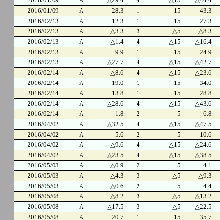
2016/01/09
A
△29.4
4
△15
△44.4
2016/01/09
A
28.3
1
15
43.3
2016/02/13
A
12.3
1
15
27.3
2016/02/13
A
△3.3
3
△5
△8.3
2016/02/13
A
△1.4
4
△15
△16.4
2016/02/13
A
9.9
1
15
24.9
2016/02/13
A
△27.7
4
△15
△42.7
2016/02/14
A
△8.6
4
△15
△23.6
2016/02/14
A
19.0
1
15
34.0
2016/02/14
A
13.8
1
15
28.8
2016/02/14
A
△28.6
4
△15
△43.6
2016/02/14
A
1.8
2
5
6.8
2016/04/02
A
△32.5
4
△15
△47.5
2016/04/02
A
5.6
2
5
10.6
2016/04/02
A
△9.6
4
△15
△24.6
2016/04/02
A
△23.5
4
△15
△38.5
2016/05/03
A
△0.9
2
5
4.1
2016/05/03
A
△4.3
3
△5
△9.3
2016/05/03
A
△0.6
2
5
4.4
2016/05/08
A
△8.2
3
△5
△13.2
2016/05/08
A
△17.5
3
△5
△22.5
2016/05/08
A
20.7
1
15
35.7