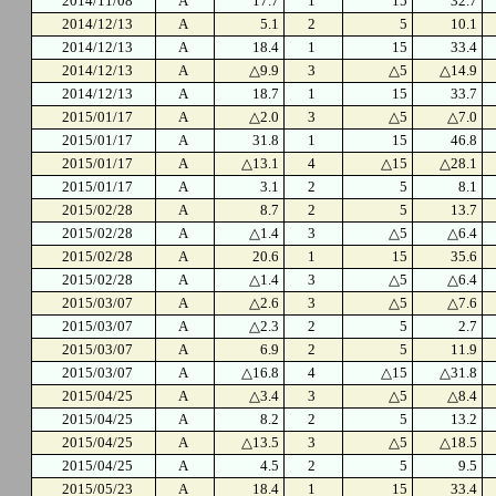
2014/11/08
A
17.7
1
15
32.7
2014/12/13
A
5.1
2
5
10.1
2014/12/13
A
18.4
1
15
33.4
2014/12/13
A
△9.9
3
△5
△14.9
2014/12/13
A
18.7
1
15
33.7
2015/01/17
A
△2.0
3
△5
△7.0
2015/01/17
A
31.8
1
15
46.8
2015/01/17
A
△13.1
4
△15
△28.1
2015/01/17
A
3.1
2
5
8.1
2015/02/28
A
8.7
2
5
13.7
2015/02/28
A
△1.4
3
△5
△6.4
2015/02/28
A
20.6
1
15
35.6
2015/02/28
A
△1.4
3
△5
△6.4
2015/03/07
A
△2.6
3
△5
△7.6
2015/03/07
A
△2.3
2
5
2.7
2015/03/07
A
6.9
2
5
11.9
2015/03/07
A
△16.8
4
△15
△31.8
2015/04/25
A
△3.4
3
△5
△8.4
2015/04/25
A
8.2
2
5
13.2
2015/04/25
A
△13.5
3
△5
△18.5
2015/04/25
A
4.5
2
5
9.5
2015/05/23
A
18.4
1
15
33.4