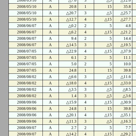
2008/05/10
A
△7.0
3
△5
△12.0
2008/05/10
A
20.8
1
15
35.8
2008/05/10
A
△20.7
3
△5
△25.7
2008/05/10
A
△12.7
4
△15
△27.7
2008/06/07
A
△0.2
2
5
4.8
2008/06/07
A
△6.2
4
△15
△21.2
2008/06/07
A
9.4
2
5
14.4
2008/06/07
A
△14.5
3
△5
△19.5
2008/07/05
A
△22.9
4
△15
△37.9
2008/07/05
A
6.1
2
5
11.1
2008/07/05
A
5.0
2
5
10.0
2008/07/05
A
24.8
1
15
39.8
2008/08/02
A
△6.6
3
△5
△11.6
2008/08/02
A
△18.0
4
△15
△33.0
2008/08/02
A
△3.5
3
△5
△8.5
2008/08/02
A
1.4
3
△5
△3.6
2008/09/06
A
△15.9
4
△15
△30.9
2008/09/06
A
24.8
1
15
39.8
2008/09/06
A
△20.1
4
△15
△35.1
2008/09/06
A
△11.3
3
△5
△16.3
2008/09/07
A
2.7
2
5
7.7
2008/09/07
A
△14.2
4
△15
△29.2