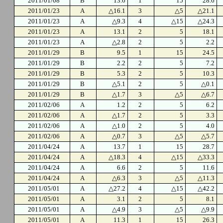
2011/01/08
B
13.6
1
15
28.6
2011/01/23
A
△16.1
3
△5
△21.1
2011/01/23
A
△9.3
4
△15
△24.3
2011/01/23
A
13.1
2
5
18.1
2011/01/23
A
△2.8
2
5
2.2
2011/01/29
B
9.5
1
15
24.5
2011/01/29
B
2.2
2
5
7.2
2011/01/29
B
5.3
2
5
10.3
2011/01/29
B
△5.1
2
5
△0.1
2011/01/29
B
△1.7
3
△5
△6.7
2011/02/06
A
1.2
2
5
6.2
2011/02/06
A
△1.7
2
5
3.3
2011/02/06
A
△1.0
2
5
4.0
2011/02/06
A
△0.7
3
△5
△5.7
2011/04/24
A
13.7
1
15
28.7
2011/04/24
A
△18.3
4
△15
△33.3
2011/04/24
A
6.6
2
5
11.6
2011/04/24
A
△6.3
3
△5
△11.3
2011/05/01
A
△27.2
4
△15
△42.2
2011/05/01
A
3.1
2
5
8.1
2011/05/01
A
△4.9
3
△5
△9.9
2011/05/01
A
11.3
1
15
26.3