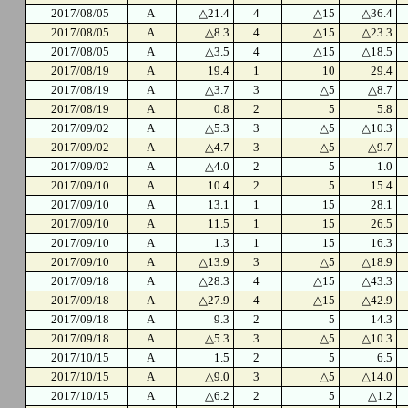
2017/08/05
A
△21.4
4
△15
△36.4
2017/08/05
A
△8.3
4
△15
△23.3
2017/08/05
A
△3.5
4
△15
△18.5
2017/08/19
A
19.4
1
10
29.4
2017/08/19
A
△3.7
3
△5
△8.7
2017/08/19
A
0.8
2
5
5.8
2017/09/02
A
△5.3
3
△5
△10.3
2017/09/02
A
△4.7
3
△5
△9.7
2017/09/02
A
△4.0
2
5
1.0
2017/09/10
A
10.4
2
5
15.4
2017/09/10
A
13.1
1
15
28.1
2017/09/10
A
11.5
1
15
26.5
2017/09/10
A
1.3
1
15
16.3
2017/09/10
A
△13.9
3
△5
△18.9
2017/09/18
A
△28.3
4
△15
△43.3
2017/09/18
A
△27.9
4
△15
△42.9
2017/09/18
A
9.3
2
5
14.3
2017/09/18
A
△5.3
3
△5
△10.3
2017/10/15
A
1.5
2
5
6.5
2017/10/15
A
△9.0
3
△5
△14.0
2017/10/15
A
△6.2
2
5
△1.2