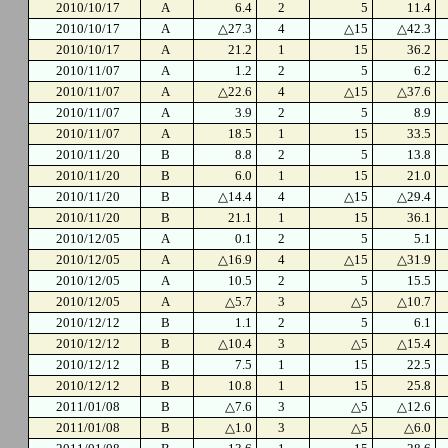
2010/10/17
A
6.4
2
5
11.4
2010/10/17
A
△27.3
4
△15
△42.3
2010/10/17
A
21.2
1
15
36.2
2010/11/07
A
1.2
2
5
6.2
2010/11/07
A
△22.6
4
△15
△37.6
2010/11/07
A
3.9
2
5
8.9
2010/11/07
A
18.5
1
15
33.5
2010/11/20
B
8.8
2
5
13.8
2010/11/20
B
6.0
1
15
21.0
2010/11/20
B
△14.4
4
△15
△29.4
2010/11/20
B
21.1
1
15
36.1
2010/12/05
A
0.1
2
5
5.1
2010/12/05
A
△16.9
4
△15
△31.9
2010/12/05
A
10.5
2
5
15.5
2010/12/05
A
△5.7
3
△5
△10.7
2010/12/12
B
1.1
2
5
6.1
2010/12/12
B
△10.4
3
△5
△15.4
2010/12/12
B
7.5
1
15
22.5
2010/12/12
B
10.8
1
15
25.8
2011/01/08
B
△7.6
3
△5
△12.6
2011/01/08
B
△1.0
3
△5
△6.0