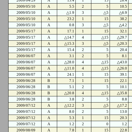
2009/04/29
A
13.4
1
15
28.4
2009/05/10
A
5.5
2
5
10.5
2009/05/10
A
△1.9
3
△5
△6.9
2009/05/10
A
23.2
1
15
38.2
2009/05/10
A
0.8
3
△5
△4.2
2009/05/17
A
17.1
1
15
32.1
2009/05/17
A
△14.7
4
△15
△29.7
2009/05/17
A
△15.3
3
△5
△20.3
2009/05/17
A
15.4
2
5
20.4
2009/06/07
A
3.1
2
5
8.1
2009/06/07
A
△28.0
4
△15
△43.0
2009/06/07
A
△11.0
4
△15
△26.0
2009/06/07
A
24.1
1
15
39.1
2009/06/28
B
7.1
1
15
22.1
2009/06/28
B
5.1
2
5
10.1
2009/06/28
B
△20.8
4
△15
△35.8
2009/06/28
B
3.8
2
5
8.8
2009/07/12
A
△12.2
3
△5
△17.2
2009/07/12
A
8.0
2
5
13.0
2009/07/12
A
5.3
1
15
20.3
2009/07/12
A
1.2
2
0
1.2
2009/08/09
A
7.8
1
15
22.8