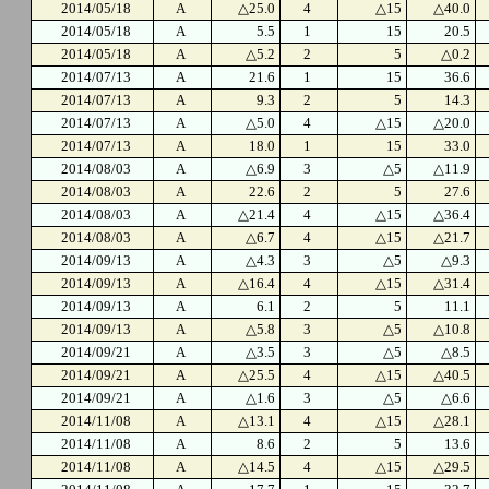
2014/05/18
A
△25.0
4
△15
△40.0
2014/05/18
A
5.5
1
15
20.5
2014/05/18
A
△5.2
2
5
△0.2
2014/07/13
A
21.6
1
15
36.6
2014/07/13
A
9.3
2
5
14.3
2014/07/13
A
△5.0
4
△15
△20.0
2014/07/13
A
18.0
1
15
33.0
2014/08/03
A
△6.9
3
△5
△11.9
2014/08/03
A
22.6
2
5
27.6
2014/08/03
A
△21.4
4
△15
△36.4
2014/08/03
A
△6.7
4
△15
△21.7
2014/09/13
A
△4.3
3
△5
△9.3
2014/09/13
A
△16.4
4
△15
△31.4
2014/09/13
A
6.1
2
5
11.1
2014/09/13
A
△5.8
3
△5
△10.8
2014/09/21
A
△3.5
3
△5
△8.5
2014/09/21
A
△25.5
4
△15
△40.5
2014/09/21
A
△1.6
3
△5
△6.6
2014/11/08
A
△13.1
4
△15
△28.1
2014/11/08
A
8.6
2
5
13.6
2014/11/08
A
△14.5
4
△15
△29.5