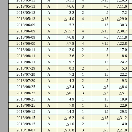
2018/05/13
A
△5.5
4
△15
△20.5
2018/05/13
A
△6.6
3
△5
△11.6
2018/05/13
A
2.2
2
5
7.2
2018/05/13
A
△14.0
4
△15
△29.0
2018/06/09
A
15.3
1
15
30.3
2018/06/09
A
△15.7
4
△15
△30.7
2018/06/09
A
△6.8
3
△5
△11.8
2018/06/09
A
△7.8
4
△15
△22.8
2018/08/11
A
12.0
2
5
17.0
2018/08/11
A
3.6
2
5
8.6
2018/08/11
A
9.2
1
15
24.2
2018/07/29
A
0.3
2
5
5.3
2018/07/29
A
7.2
1
15
22.2
2018/07/29
A
4.3
2
5
9.3
2018/08/25
A
△3.4
3
△5
△8.4
2018/08/25
A
△0.1
3
△5
△5.1
2018/08/25
A
4.9
1
15
19.9
2018/08/25
A
7.9
1
15
22.9
2018/09/15
A
14.3
1
15
29.3
2018/09/15
A
△16.2
4
△15
△31.2
2018/09/15
A
△1.0
2
5
4.0
2018/10/07
A
△16.8
3
△5
△21.8