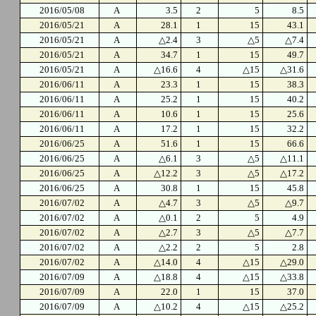
2016/05/08
A
3.5
2
5
8.5
2016/05/21
A
28.1
1
15
43.1
2016/05/21
A
△2.4
3
△5
△7.4
2016/05/21
A
34.7
1
15
49.7
2016/05/21
A
△16.6
4
△15
△31.6
2016/06/11
A
23.3
1
15
38.3
2016/06/11
A
25.2
1
15
40.2
2016/06/11
A
10.6
1
15
25.6
2016/06/11
A
17.2
1
15
32.2
2016/06/25
A
51.6
1
15
66.6
2016/06/25
A
△6.1
3
△5
△11.1
2016/06/25
A
△12.2
3
△5
△17.2
2016/06/25
A
30.8
1
15
45.8
2016/07/02
A
△4.7
3
△5
△9.7
2016/07/02
A
△0.1
2
5
4.9
2016/07/02
A
△2.7
3
△5
△7.7
2016/07/02
A
△2.2
2
5
2.8
2016/07/02
A
△14.0
4
△15
△29.0
2016/07/09
A
△18.8
4
△15
△33.8
2016/07/09
A
22.0
1
15
37.0
2016/07/09
A
△10.2
4
△15
△25.2