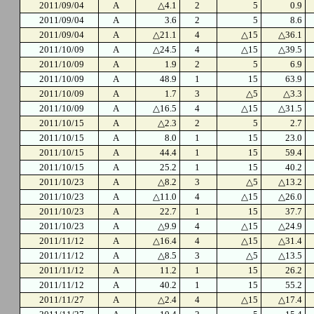
2011/09/04
A
△4.1
2
5
0.9
2011/09/04
A
3.6
2
5
8.6
2011/09/04
A
△21.1
4
△15
△36.1
2011/10/09
A
△24.5
4
△15
△39.5
2011/10/09
A
1.9
2
5
6.9
2011/10/09
A
48.9
1
15
63.9
2011/10/09
A
1.7
3
△5
△3.3
2011/10/09
A
△16.5
4
△15
△31.5
2011/10/15
A
△2.3
2
5
2.7
2011/10/15
A
8.0
1
15
23.0
2011/10/15
A
44.4
1
15
59.4
2011/10/15
A
25.2
1
15
40.2
2011/10/23
A
△8.2
3
△5
△13.2
2011/10/23
A
△11.0
4
△15
△26.0
2011/10/23
A
22.7
1
15
37.7
2011/10/23
A
△9.9
4
△15
△24.9
2011/11/12
A
△16.4
4
△15
△31.4
2011/11/12
A
△8.5
3
△5
△13.5
2011/11/12
A
11.2
1
15
26.2
2011/11/12
A
40.2
1
15
55.2
2011/11/27
A
△2.4
4
△15
△17.4