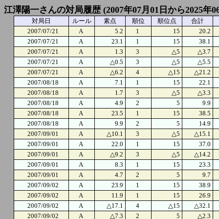
江澤陽一さんの対局履歴 (2007年07月01日から2025年0
対局日
ルール
素点
順位
順位点
合計
2007/07/21
A
5.2
1
15
20.2
2007/07/21
A
23.1
1
15
38.1
2007/07/21
A
1.3
3
△5
△3.7
2007/07/21
A
△0.5
3
△5
△5.5
2007/07/21
A
△6.2
4
△15
△21.2
2007/08/18
A
7.1
1
15
22.1
2007/08/18
A
1.7
3
△5
△3.3
2007/08/18
A
4.9
2
5
9.9
2007/08/18
A
23.5
1
15
38.5
2007/08/18
A
9.9
2
5
14.9
2007/09/01
A
△10.1
3
△5
△15.1
2007/09/01
A
22.0
1
15
37.0
2007/09/01
A
△9.2
3
△5
△14.2
2007/09/01
A
8.3
1
15
23.3
2007/09/01
A
4.7
2
5
9.7
2007/09/02
A
23.9
1
15
38.9
2007/09/02
A
11.9
1
15
26.9
2007/09/02
A
△17.1
4
△15
△32.1
2007/09/02
A
△7.3
2
5
△2.3