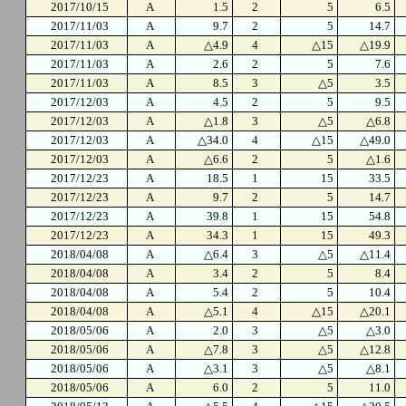
2017/10/15
A
1.5
2
5
6.5
2017/11/03
A
9.7
2
5
14.7
2017/11/03
A
△4.9
4
△15
△19.9
2017/11/03
A
2.6
2
5
7.6
2017/11/03
A
8.5
3
△5
3.5
2017/12/03
A
4.5
2
5
9.5
2017/12/03
A
△1.8
3
△5
△6.8
2017/12/03
A
△34.0
4
△15
△49.0
2017/12/03
A
△6.6
2
5
△1.6
2017/12/23
A
18.5
1
15
33.5
2017/12/23
A
9.7
2
5
14.7
2017/12/23
A
39.8
1
15
54.8
2017/12/23
A
34.3
1
15
49.3
2018/04/08
A
△6.4
3
△5
△11.4
2018/04/08
A
3.4
2
5
8.4
2018/04/08
A
5.4
2
5
10.4
2018/04/08
A
△5.1
4
△15
△20.1
2018/05/06
A
2.0
3
△5
△3.0
2018/05/06
A
△7.8
3
△5
△12.8
2018/05/06
A
△3.1
3
△5
△8.1
2018/05/06
A
6.0
2
5
11.0