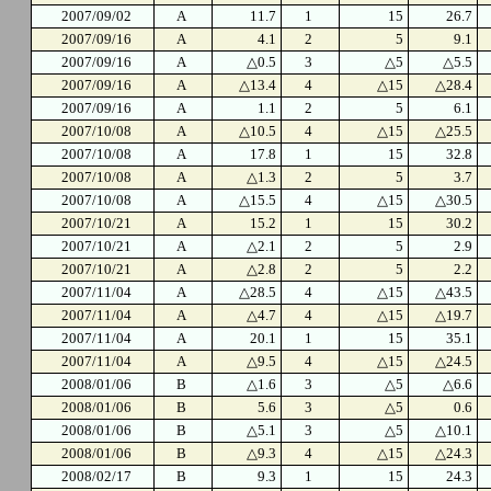
2007/09/02
A
11.7
1
15
26.7
2007/09/16
A
4.1
2
5
9.1
2007/09/16
A
△0.5
3
△5
△5.5
2007/09/16
A
△13.4
4
△15
△28.4
2007/09/16
A
1.1
2
5
6.1
2007/10/08
A
△10.5
4
△15
△25.5
2007/10/08
A
17.8
1
15
32.8
2007/10/08
A
△1.3
2
5
3.7
2007/10/08
A
△15.5
4
△15
△30.5
2007/10/21
A
15.2
1
15
30.2
2007/10/21
A
△2.1
2
5
2.9
2007/10/21
A
△2.8
2
5
2.2
2007/11/04
A
△28.5
4
△15
△43.5
2007/11/04
A
△4.7
4
△15
△19.7
2007/11/04
A
20.1
1
15
35.1
2007/11/04
A
△9.5
4
△15
△24.5
2008/01/06
B
△1.6
3
△5
△6.6
2008/01/06
B
5.6
3
△5
0.6
2008/01/06
B
△5.1
3
△5
△10.1
2008/01/06
B
△9.3
4
△15
△24.3
2008/02/17
B
9.3
1
15
24.3