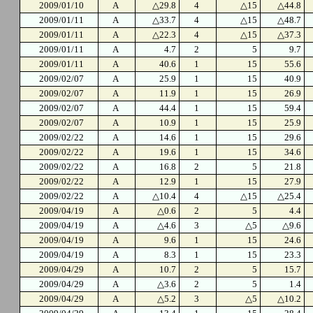
2009/01/10
A
△29.8
4
△15
△44.8
2009/01/11
A
△33.7
4
△15
△48.7
2009/01/11
A
△22.3
4
△15
△37.3
2009/01/11
A
4.7
2
5
9.7
2009/01/11
A
40.6
1
15
55.6
2009/02/07
A
25.9
1
15
40.9
2009/02/07
A
11.9
1
15
26.9
2009/02/07
A
44.4
1
15
59.4
2009/02/07
A
10.9
1
15
25.9
2009/02/22
A
14.6
1
15
29.6
2009/02/22
A
19.6
1
15
34.6
2009/02/22
A
16.8
2
5
21.8
2009/02/22
A
12.9
1
15
27.9
2009/02/22
A
△10.4
4
△15
△25.4
2009/04/19
A
△0.6
2
5
4.4
2009/04/19
A
△4.6
3
△5
△9.6
2009/04/19
A
9.6
1
15
24.6
2009/04/19
A
8.3
1
15
23.3
2009/04/29
A
10.7
2
5
15.7
2009/04/29
A
△3.6
2
5
1.4
2009/04/29
A
△5.2
3
△5
△10.2