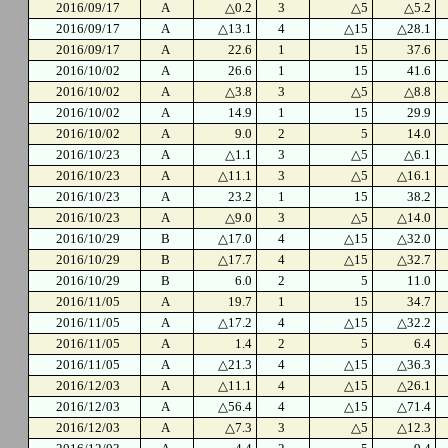
2016/09/17
A
△0.2
3
△5
△5.2
2016/09/17
A
△13.1
4
△15
△28.1
2016/09/17
A
22.6
1
15
37.6
2016/10/02
A
26.6
1
15
41.6
2016/10/02
A
△3.8
3
△5
△8.8
2016/10/02
A
14.9
1
15
29.9
2016/10/02
A
9.0
2
5
14.0
2016/10/23
A
△1.1
3
△5
△6.1
2016/10/23
A
△11.1
3
△5
△16.1
2016/10/23
A
23.2
1
15
38.2
2016/10/23
A
△9.0
3
△5
△14.0
2016/10/29
B
△17.0
4
△15
△32.0
2016/10/29
B
△17.7
4
△15
△32.7
2016/10/29
B
6.0
2
5
11.0
2016/11/05
A
19.7
1
15
34.7
2016/11/05
A
△17.2
4
△15
△32.2
2016/11/05
A
1.4
2
5
6.4
2016/11/05
A
△21.3
4
△15
△36.3
2016/12/03
A
△11.1
4
△15
△26.1
2016/12/03
A
△56.4
4
△15
△71.4
2016/12/03
A
△7.3
3
△5
△12.3