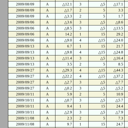
2009/08/09
A
△12.1
3
△5
△17.1
2009/08/09
A
△1.7
2
5
3.3
2009/08/09
A
△3.3
2
5
1.7
2009/09/06
A
△3.6
3
△5
△8.6
2009/09/06
A
△8.5
3
△5
△13.5
2009/09/06
A
14.2
1
15
29.2
2009/09/06
A
△9.0
4
△15
△24.0
2009/09/13
A
6.7
1
15
21.7
2009/09/13
A
△9.8
4
△15
△24.8
2009/09/13
A
△11.4
3
△5
△16.4
2009/09/13
A
3.5
2
5
8.5
2009/09/27
A
△29.3
4
△15
△44.3
2009/09/27
A
△22.2
4
△15
△37.2
2009/09/27
A
△2.7
3
△5
△7.7
2009/09/27
A
△0.2
3
△5
△5.2
2009/10/11
A
5.9
2
5
10.9
2009/10/11
A
△0.7
3
△5
△5.7
2009/10/11
A
9.4
1
15
24.4
2009/10/11
A
△2.9
3
△5
△7.9
2009/11/08
A
2.3
2
5
7.3
2009/11/08
A
9.7
1
15
24.7