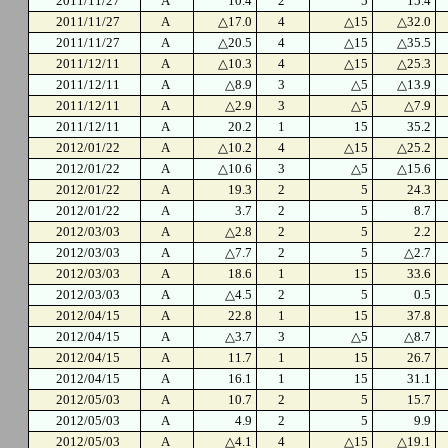
2011/11/27
A
10.4
2
5
15.4
2011/11/27
A
△17.0
4
△15
△32.0
2011/11/27
A
△20.5
4
△15
△35.5
2011/12/11
A
△10.3
4
△15
△25.3
2011/12/11
A
△8.9
3
△5
△13.9
2011/12/11
A
△2.9
3
△5
△7.9
2011/12/11
A
20.2
1
15
35.2
2012/01/22
A
△10.2
4
△15
△25.2
2012/01/22
A
△10.6
3
△5
△15.6
2012/01/22
A
19.3
2
5
24.3
2012/01/22
A
3.7
2
5
8.7
2012/03/03
A
△2.8
2
5
2.2
2012/03/03
A
△7.7
2
5
△2.7
2012/03/03
A
18.6
1
15
33.6
2012/03/03
A
△4.5
2
5
0.5
2012/04/15
A
22.8
1
15
37.8
2012/04/15
A
△3.7
3
△5
△8.7
2012/04/15
A
11.7
1
15
26.7
2012/04/15
A
16.1
1
15
31.1
2012/05/03
A
10.7
2
5
15.7
2012/05/03
A
4.9
2
5
9.9
2012/05/03
A
△4.1
4
△15
△19.1