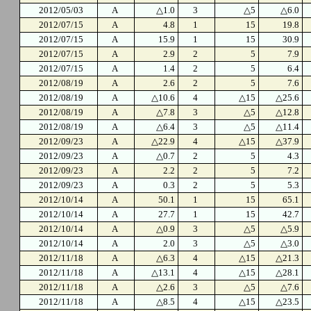
2012/05/03
A
△1.0
3
△5
△6.0
2012/07/15
A
4.8
1
15
19.8
2012/07/15
A
15.9
1
15
30.9
2012/07/15
A
2.9
2
5
7.9
2012/07/15
A
1.4
2
5
6.4
2012/08/19
A
2.6
2
5
7.6
2012/08/19
A
△10.6
4
△15
△25.6
2012/08/19
A
△7.8
3
△5
△12.8
2012/08/19
A
△6.4
3
△5
△11.4
2012/09/23
A
△22.9
4
△15
△37.9
2012/09/23
A
△0.7
2
5
4.3
2012/09/23
A
2.2
2
5
7.2
2012/09/23
A
0.3
2
5
5.3
2012/10/14
A
50.1
1
15
65.1
2012/10/14
A
27.7
1
15
42.7
2012/10/14
A
△0.9
3
△5
△5.9
2012/10/14
A
2.0
3
△5
△3.0
2012/11/18
A
△6.3
4
△15
△21.3
2012/11/18
A
△13.1
4
△15
△28.1
2012/11/18
A
△2.6
3
△5
△7.6
2012/11/18
A
△8.5
4
△15
△23.5