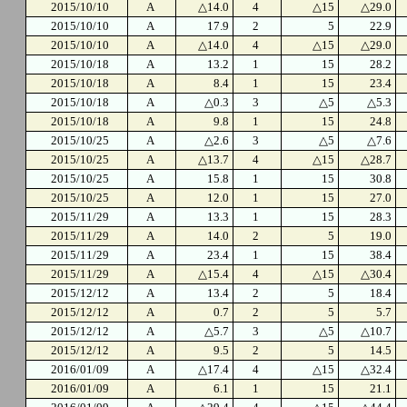
2015/10/10
A
△14.0
4
△15
△29.0
2015/10/10
A
17.9
2
5
22.9
2015/10/10
A
△14.0
4
△15
△29.0
2015/10/18
A
13.2
1
15
28.2
2015/10/18
A
8.4
1
15
23.4
2015/10/18
A
△0.3
3
△5
△5.3
2015/10/18
A
9.8
1
15
24.8
2015/10/25
A
△2.6
3
△5
△7.6
2015/10/25
A
△13.7
4
△15
△28.7
2015/10/25
A
15.8
1
15
30.8
2015/10/25
A
12.0
1
15
27.0
2015/11/29
A
13.3
1
15
28.3
2015/11/29
A
14.0
2
5
19.0
2015/11/29
A
23.4
1
15
38.4
2015/11/29
A
△15.4
4
△15
△30.4
2015/12/12
A
13.4
2
5
18.4
2015/12/12
A
0.7
2
5
5.7
2015/12/12
A
△5.7
3
△5
△10.7
2015/12/12
A
9.5
2
5
14.5
2016/01/09
A
△17.4
4
△15
△32.4
2016/01/09
A
6.1
1
15
21.1