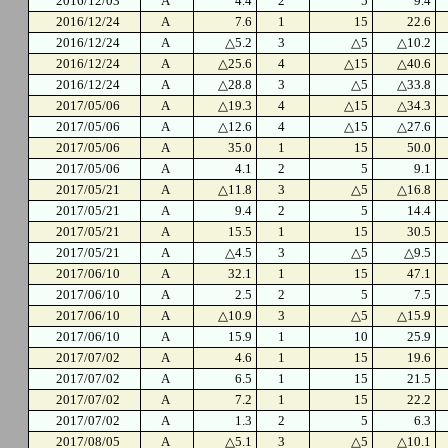
2016/12/03
A
4.4
2
5
9.4
2016/12/24
A
7.6
1
15
22.6
2016/12/24
A
△5.2
3
△5
△10.2
2016/12/24
A
△25.6
4
△15
△40.6
2016/12/24
A
△28.8
3
△5
△33.8
2017/05/06
A
△19.3
4
△15
△34.3
2017/05/06
A
△12.6
4
△15
△27.6
2017/05/06
A
35.0
1
15
50.0
2017/05/06
A
4.1
2
5
9.1
2017/05/21
A
△11.8
3
△5
△16.8
2017/05/21
A
9.4
2
5
14.4
2017/05/21
A
15.5
1
15
30.5
2017/05/21
A
△4.5
3
△5
△9.5
2017/06/10
A
32.1
1
15
47.1
2017/06/10
A
2.5
2
5
7.5
2017/06/10
A
△10.9
3
△5
△15.9
2017/06/10
A
15.9
1
10
25.9
2017/07/02
A
4.6
1
15
19.6
2017/07/02
A
6.5
1
15
21.5
2017/07/02
A
7.2
1
15
22.2
2017/07/02
A
1.3
2
5
6.3
2017/08/05
A
△5.1
3
△5
△10.1