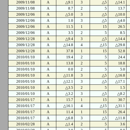
2009/11/08
A
△9.1
3
△5
△14.1
2009/11/08
A
8.7
2
5
13.7
2009/12/06
A
△5.0
3
△5
△10.0
2009/12/06
A
1.0
3
△5
△4.0
2009/12/06
A
11.5
1
15
26.5
2009/12/06
A
3.5
2
5
8.5
2009/12/28
A
△9.4
3
△5
△14.4
2009/12/28
A
△14.8
4
△15
△29.8
2009/12/28
A
37.8
1
15
52.8
2010/01/10
A
19.4
2
5
24.4
2010/01/10
A
13.8
2
5
18.8
2010/01/10
A
0.0
2
5
5.0
2010/01/10
A
△11.8
3
△5
△16.8
2010/01/10
A
△12.1
3
△5
△17.1
2010/01/10
A
△3.5
2
5
1.5
2010/01/10
A
△3.2
3
△5
△8.2
2010/01/17
A
15.7
1
15
30.7
2010/01/17
A
△16.1
4
△15
△31.1
2010/01/17
A
11.4
1
15
26.4
2010/01/17
A
△6.8
3
△5
△11.8
2010/02/28
A
△1.4
2
5
3.6