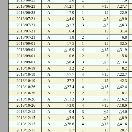
2013/06/23
A
2.8
2
5
7.8
2013/06/23
A
△12.7
4
△15
△27.7
2013/06/23
A
7.9
1
15
22.9
2013/07/21
A
△4.0
3
△5
△9.0
2013/07/21
A
△1.3
3
△5
△6.3
2013/07/21
A
16.4
1
15
31.4
2013/07/21
A
1.8
2
5
6.8
2013/09/01
A
17.5
1
15
32.5
2013/09/01
A
△16.9
4
△15
△31.9
2013/09/01
A
0.6
2
5
5.6
2013/09/01
A
△8.4
3
△5
△13.4
2013/10/19
A
3.2
2
5
8.2
2013/10/19
A
△7.7
4
△15
△22.7
2013/10/19
A
27.3
1
15
42.3
2013/10/26
A
△27.4
4
△15
△42.4
2013/10/26
A
3.7
2
5
8.7
2013/10/26
A
△11.2
3
△5
△16.2
2013/10/26
A
△3.0
4
△15
△18.0
2013/12/15
A
0.4
3
△5
△4.6
2013/12/15
A
△3.9
3
△5
△8.9
2013/12/15
A
△26.6
4
△15
△41.6
2013/12/15
A
5.7
1
15
20.7