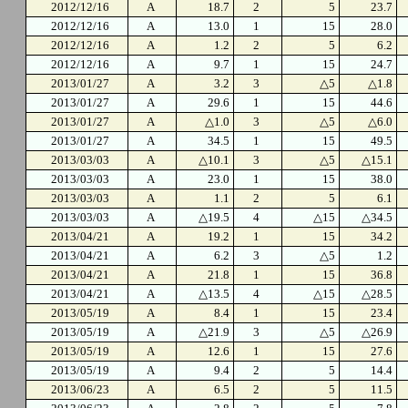
2012/12/16
A
18.7
2
5
23.7
2012/12/16
A
13.0
1
15
28.0
2012/12/16
A
1.2
2
5
6.2
2012/12/16
A
9.7
1
15
24.7
2013/01/27
A
3.2
3
△5
△1.8
2013/01/27
A
29.6
1
15
44.6
2013/01/27
A
△1.0
3
△5
△6.0
2013/01/27
A
34.5
1
15
49.5
2013/03/03
A
△10.1
3
△5
△15.1
2013/03/03
A
23.0
1
15
38.0
2013/03/03
A
1.1
2
5
6.1
2013/03/03
A
△19.5
4
△15
△34.5
2013/04/21
A
19.2
1
15
34.2
2013/04/21
A
6.2
3
△5
1.2
2013/04/21
A
21.8
1
15
36.8
2013/04/21
A
△13.5
4
△15
△28.5
2013/05/19
A
8.4
1
15
23.4
2013/05/19
A
△21.9
3
△5
△26.9
2013/05/19
A
12.6
1
15
27.6
2013/05/19
A
9.4
2
5
14.4
2013/06/23
A
6.5
2
5
11.5