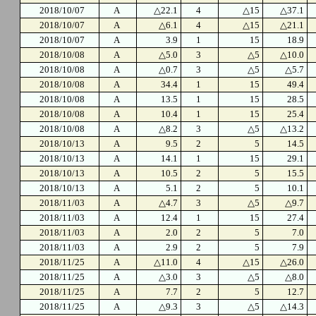
2018/10/07
A
△22.1
4
△15
△37.1
2018/10/07
A
△6.1
4
△15
△21.1
2018/10/07
A
3.9
1
15
18.9
2018/10/08
A
△5.0
3
△5
△10.0
2018/10/08
A
△0.7
3
△5
△5.7
2018/10/08
A
34.4
1
15
49.4
2018/10/08
A
13.5
1
15
28.5
2018/10/08
A
10.4
1
15
25.4
2018/10/08
A
△8.2
3
△5
△13.2
2018/10/13
A
9.5
2
5
14.5
2018/10/13
A
14.1
1
15
29.1
2018/10/13
A
10.5
2
5
15.5
2018/10/13
A
5.1
2
5
10.1
2018/11/03
A
△4.7
3
△5
△9.7
2018/11/03
A
12.4
1
15
27.4
2018/11/03
A
2.0
2
5
7.0
2018/11/03
A
2.9
2
5
7.9
2018/11/25
A
△11.0
4
△15
△26.0
2018/11/25
A
△3.0
3
△5
△8.0
2018/11/25
A
7.7
2
5
12.7
2018/11/25
A
△9.3
3
△5
△14.3