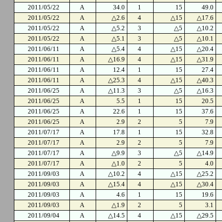
2011/05/22
A
34.0
1
15
49.0
2011/05/22
A
△2.6
4
△15
△17.6
2011/05/22
A
△5.2
3
△5
△10.2
2011/05/22
A
△5.1
3
△5
△10.1
2011/06/11
A
△5.4
4
△15
△20.4
2011/06/11
A
△16.9
4
△15
△31.9
2011/06/11
A
12.4
1
15
27.4
2011/06/11
A
△25.3
4
△15
△40.3
2011/06/25
A
△11.3
3
△5
△16.3
2011/06/25
A
5.5
1
15
20.5
2011/06/25
A
22.6
1
15
37.6
2011/06/25
A
2.9
2
5
7.9
2011/07/17
A
17.8
1
15
32.8
2011/07/17
A
2.9
2
5
7.9
2011/07/17
A
△9.9
3
△5
△14.9
2011/07/17
A
△1.0
2
5
4.0
2011/09/03
A
△10.2
4
△15
△25.2
2011/09/03
A
△15.4
4
△15
△30.4
2011/09/03
A
4.6
1
15
19.6
2011/09/03
A
△1.9
2
5
3.1
2011/09/04
A
△14.5
4
△15
△29.5